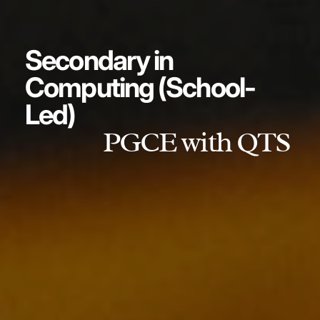
Secondary in
Computing (School-
Led)
PGCE with QTS