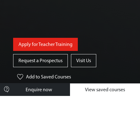
Apply for Teacher Training
Request a Prospectus
Visit Us
favorite
Add
to Saved Courses
contact_support
Enquire now
View saved courses
Course Overview
What You'll Study
How You'll Learn
Your Future Career