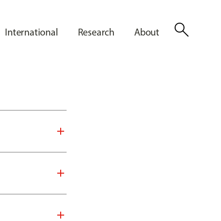
search
International
Research
About