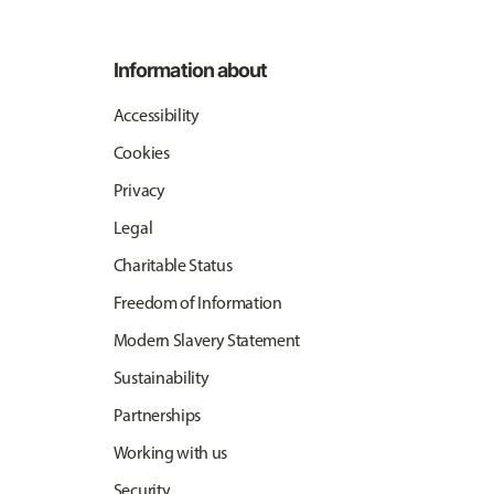
Information about
Accessibility
Cookies
Privacy
Legal
Charitable Status
Freedom of Information
Modern Slavery Statement
Sustainability
Partnerships
Working with us
Security