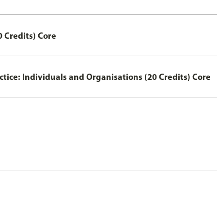
 Credits) Core
actice: Individuals and Organisations (20 Credits) Core