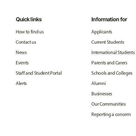
Quick links
Information for
How to find us
Applicants
Contact us
Current Students
News
International Students
Events
Parents and Carers
Staff and Student Portal
Schools and Colleges
Alerts
Alumni
Businesses
Our Communities
Reporting a concern