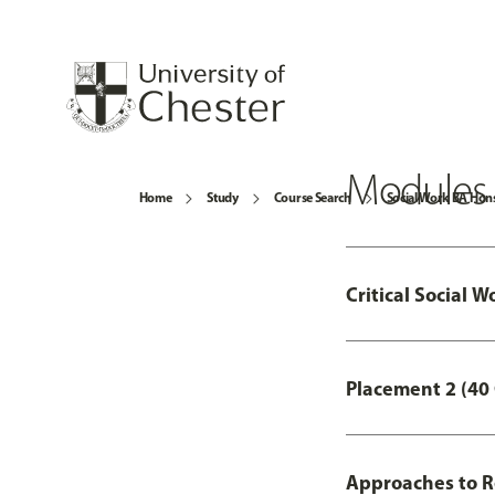
Modules
Home
Study
Course Search
Social Work BA Hon
Critical Social W
Placement 2 (40 
Approaches to R