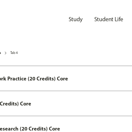
Study
Student Life
s
Tab 4
ork Practice (20 Credits) Core
Credits) Core
esearch (20 Credits) Core