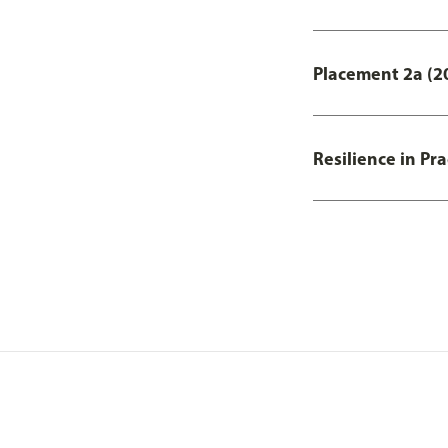
Placement 2a (20
Resilience in Pr