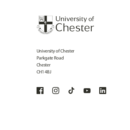
University of Chester
Parkgate Road
Chester
CH1 4BJ