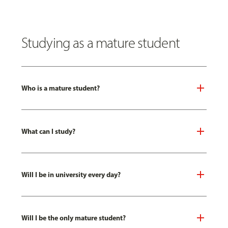
Studying as a mature student
Who is a mature student?
What can I study?
Will I be in university every day?
Will I be the only mature student?