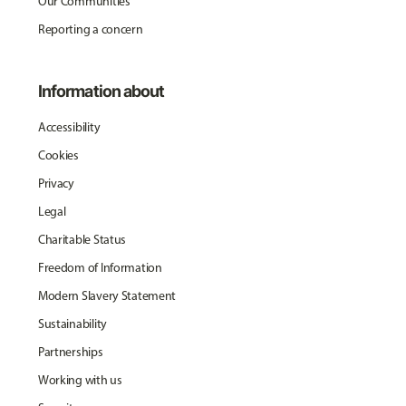
Our Communities
Reporting a concern
Information about
Accessibility
Cookies
Privacy
Legal
Charitable Status
Freedom of Information
Modern Slavery Statement
Sustainability
Partnerships
Working with us