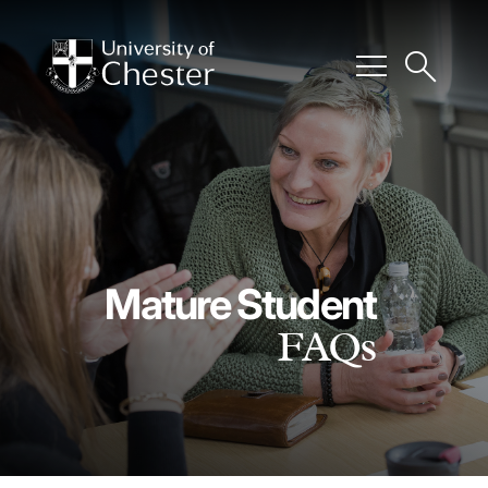
menu
search
Mature Student
FAQs