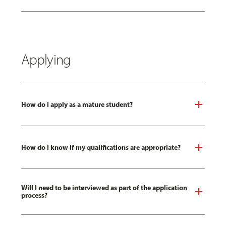
Applying
How do I apply as a mature student?
How do I know if my qualifications are appropriate?
Will I need to be interviewed as part of the application
process?