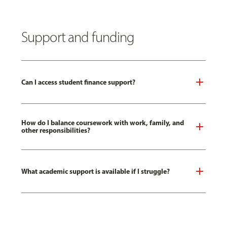
Support and funding
Can I access student finance support?
How do I balance coursework with work, family, and
other responsibilities?
What academic support is available if I struggle?