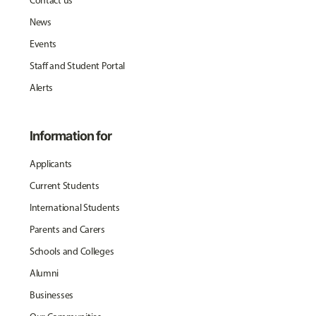
Contact us
News
Events
Staff and Student Portal
Alerts
Information for
Applicants
Current Students
International Students
Parents and Carers
Schools and Colleges
Alumni
Businesses