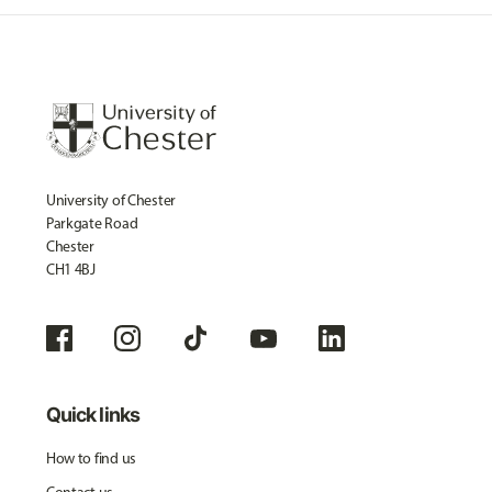
University of Chester
Parkgate Road
Chester
CH1 4BJ
Quick links
How to find us