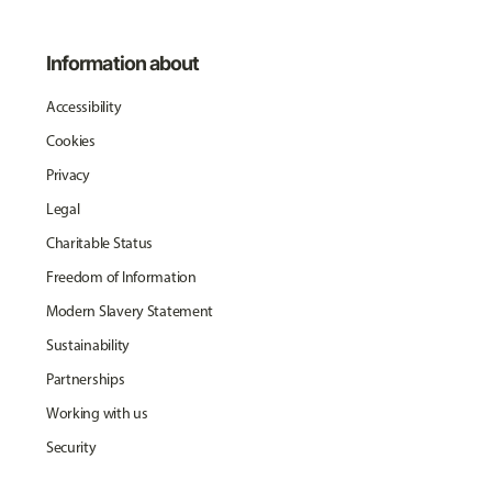
Information about
Accessibility
Cookies
Privacy
Legal
Charitable Status
Freedom of Information
Modern Slavery Statement
Sustainability
Partnerships
Working with us
Security