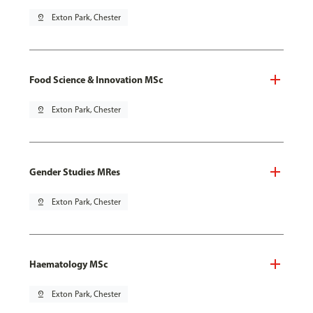
pin_drop
Exton Park, Chester
Food Science & Innovation MSc
pin_drop
Exton Park, Chester
Gender Studies MRes
pin_drop
Exton Park, Chester
Haematology MSc
pin_drop
Exton Park, Chester