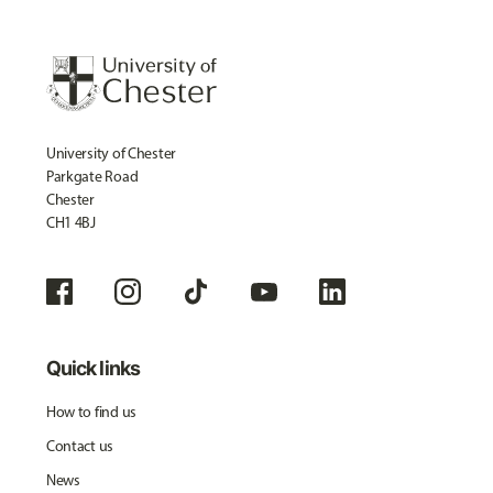
University of Chester
Parkgate Road
Chester
CH1 4BJ
Quick links
How to find us
Contact us
News