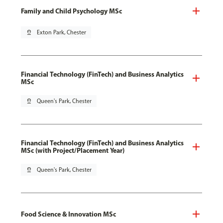
Family and Child Psychology MSc
pin_drop
Exton Park, Chester
Financial Technology (FinTech) and Business Analytics
MSc
pin_drop
Queen's Park, Chester
Financial Technology (FinTech) and Business Analytics
MSc (with Project/Placement Year)
pin_drop
Queen's Park, Chester
Food Science & Innovation MSc