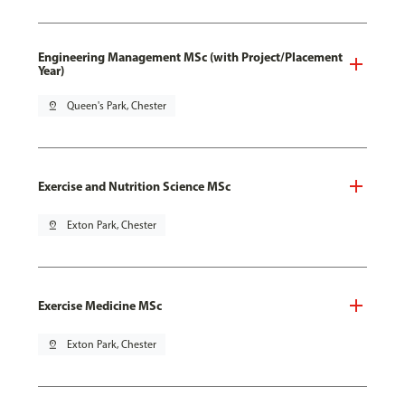
Engineering Management MSc (with Project/Placement
Year)
pin_drop
Queen's Park, Chester
Exercise and Nutrition Science MSc
pin_drop
Exton Park, Chester
Exercise Medicine MSc
pin_drop
Exton Park, Chester