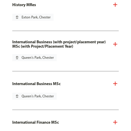
History MRes
pin_drop
Exton Park, Chester
International Business (with project/placement year)
MSc (with Project/Placement Year)
pin_drop
Queen's Park, Chester
International Business MSc
pin_drop
Queen's Park, Chester
International Finance MSc