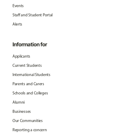
Events
Staff and Student Portal
Alerts
Information for
Applicants
Current Students
International Students
Parents and Carers
Schools and Colleges
Alumni
Businesses
Our Communities
Reporting a concern