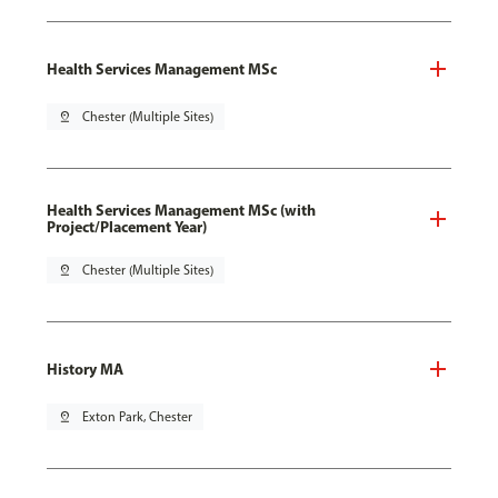
Health Services Management MSc
pin_drop
Chester (Multiple Sites)
Health Services Management MSc (with
Project/Placement Year)
pin_drop
Chester (Multiple Sites)
History MA
pin_drop
Exton Park, Chester