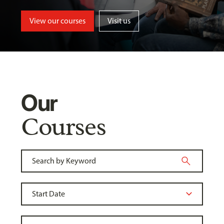
View our courses
Visit us
Our
Courses