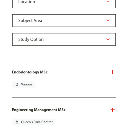
Endodontology MSc
pin_drop
Various
Engineering Management MSc
pin_drop
Queen's Park, Chester