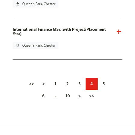
pin_drop
Queen's Park, Chester
International Finance MSc (with Project/Placement
Year)
pin_drop
Queen's Park, Chester
<<
<
1
2
3
4
5
6
…
10
>
>>