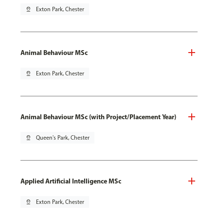
pin_drop
Exton Park, Chester
Animal Behaviour MSc
pin_drop
Exton Park, Chester
Animal Behaviour MSc (with Project/Placement Year)
pin_drop
Queen's Park, Chester
Applied Artificial Intelligence MSc
pin_drop
Exton Park, Chester