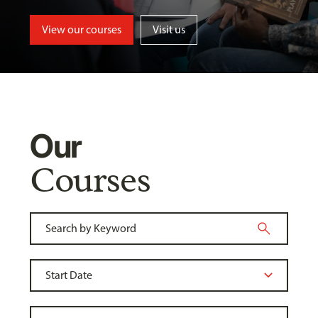
View our courses
Visit us
Our
Courses