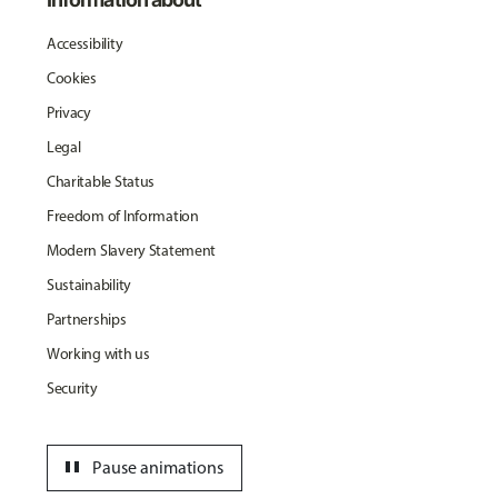
Accessibility
Cookies
Privacy
Legal
Charitable Status
Freedom of Information
Modern Slavery Statement
Sustainability
Partnerships
Working with us
Security
pause
Pause animations