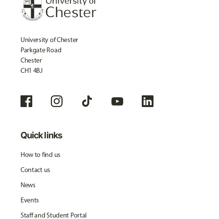
University of Chester
Parkgate Road
Chester
CH1 4BJ
Quick links
How to find us
Contact us
News
Events
Staff and Student Portal