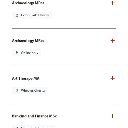
Archaeology MRes
pin_drop
Exton Park, Chester
Archaeology MRes
pin_drop
Online only
Art Therapy MA
pin_drop
Wheeler, Chester
Banking and Finance MSc