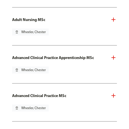
Adult Nursing MSc
pin_drop
Wheeler, Chester
Advanced Clinical Practice Apprenticeship MSc
pin_drop
Wheeler, Chester
Advanced Clinical Practice MSc
pin_drop
Wheeler, Chester