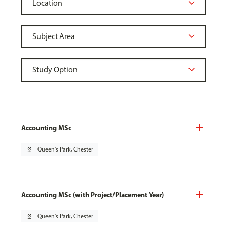
Accounting MSc
pin_drop
Queen's Park, Chester
Accounting MSc (with Project/Placement Year)
pin_drop
Queen's Park, Chester