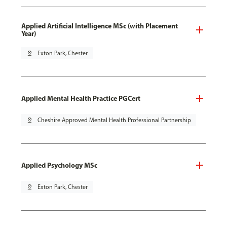
Applied Artificial Intelligence MSc (with Placement
Year)
pin_drop
Exton Park, Chester
Applied Mental Health Practice PGCert
pin_drop
Cheshire Approved Mental Health Professional Partnership
Applied Psychology MSc
pin_drop
Exton Park, Chester