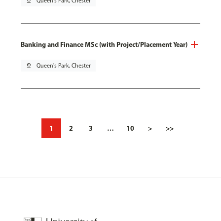
pin_drop
Queen's Park, Chester
Banking and Finance MSc (with Project/Placement Year)
pin_drop
Queen's Park, Chester
1
2
3
…
10
>
>>