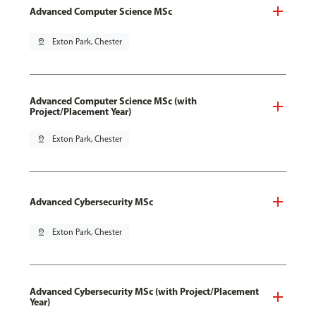
Advanced Computer Science MSc
pin_drop
Exton Park, Chester
Advanced Computer Science MSc (with
Project/Placement Year)
pin_drop
Exton Park, Chester
Advanced Cybersecurity MSc
pin_drop
Exton Park, Chester
Advanced Cybersecurity MSc (with Project/Placement
Year)