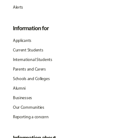
Alerts
Information for
Applicants
Current Students
International Students
Parents and Carers
Schools and Colleges
Alumni
Businesses
Our Communities
Reporting a concern
Information about