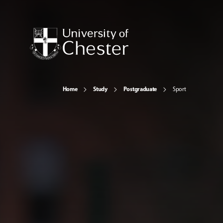
Home
Study
Postgraduate
Sport