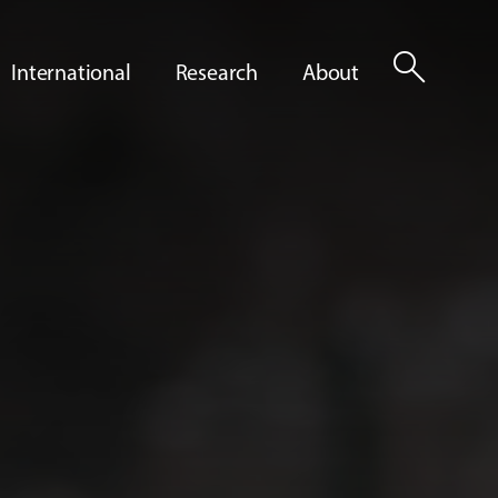
search
International
Research
About