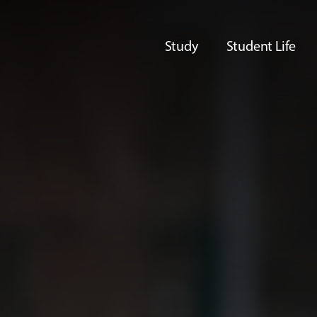
Study
Student Life