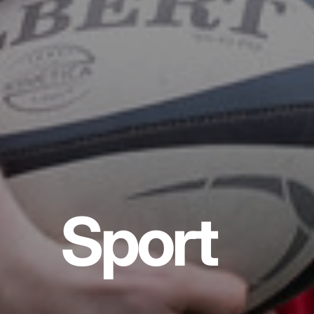
Sport