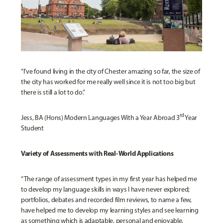
“I’ve found living in the city of Chester amazing so far, the size of
the city has worked for me really well since it is not too big but
there is still a lot to do.”
rd
Jess, BA (Hons) Modern Languages With a Year Abroad 3
Year
Student
Variety of Assessments with Real-World Applications
“The range of assessment types in my first year has helped me
to develop my language skills in ways I have never explored;
portfolios, debates and recorded film reviews, to name a few,
have helped me to develop my learning styles and see learning
as something which is adaptable, personal and enjoyable,