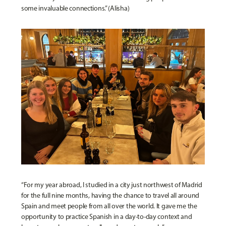
some invaluable connections.” (Alisha)
“For my year abroad, I studied in a city just northwest of Madrid
for the full nine months, having the chance to travel all around
Spain and meet people from all over the world. It gave me the
opportunity to practice Spanish in a day-to-day context and