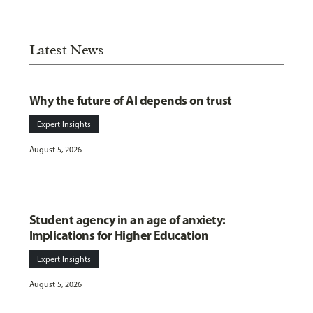
Latest News
Why the future of AI depends on trust
Expert Insights
August 5, 2026
Student agency in an age of anxiety:
Implications for Higher Education
Expert Insights
August 5, 2026