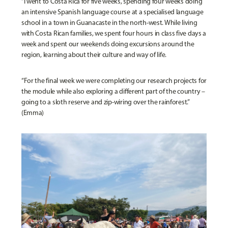
“I went to Costa Rica for five weeks, spending four weeks doing
an intensive Spanish language course at a specialised language
school in a town in Guanacaste in the north-west. While living
with Costa Rican families, we spent four hours in class five days a
week and spent our weekends doing excursions around the
region, learning about their culture and way of life.
“For the final week we were completing our research projects for
the module while also exploring a different part of the country –
going to a sloth reserve and zip-wiring over the rainforest.”
(Emma)