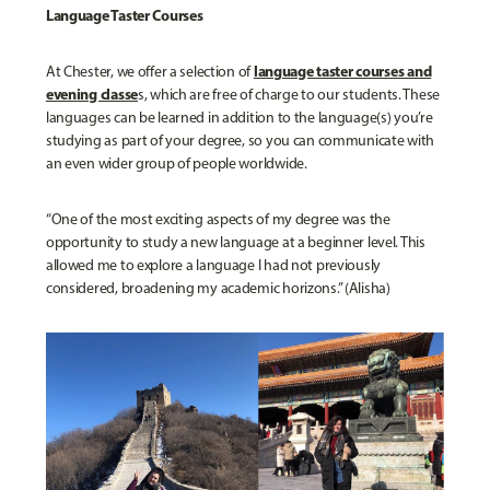
Language Taster Courses
language taster courses and
At Chester, we offer a selection of
evening classe
s, which are free of charge to our students. These
languages can be learned in addition to the language(s) you’re
studying as part of your degree, so you can communicate with
an even wider group of people worldwide.
“One of the most exciting aspects of my degree was the
opportunity to study a new language at a beginner level. This
allowed me to explore a language I had not previously
considered, broadening my academic horizons.” (Alisha)