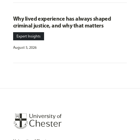
Why lived experience has always shaped
criminal justice, and why that matters
Expert Insights
August 5, 2026