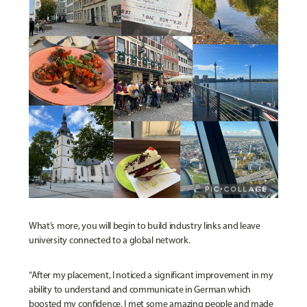
What’s more, you will begin to build industry links and leave
university connected to a global network.
“After my placement, I noticed a significant improvement in my
ability to understand and communicate in German which
boosted my confidence. I met some amazing people and made