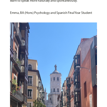
learn to speak more naturally and spontaneously.”
Emma, BA (Hons) Psychology and Spanish Final Year Student