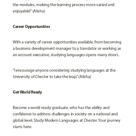
the modules, making the learning process more varied and
enjoyable!” (Alisha)
Career Opportunities
With a variety of career opportunities available, from becoming
a business development manager to a translator or working as
an account executive, studying languages opens many doors.
“I encourage anyone considering studying languages at the
University of Chester to take the leap.” (Alisha)
Get World Ready
Become a world ready graduate, who has the ability and
confidence to address challenges in society on a national and
global level. Study Modern Languages at Chester. Your journey
starts here.