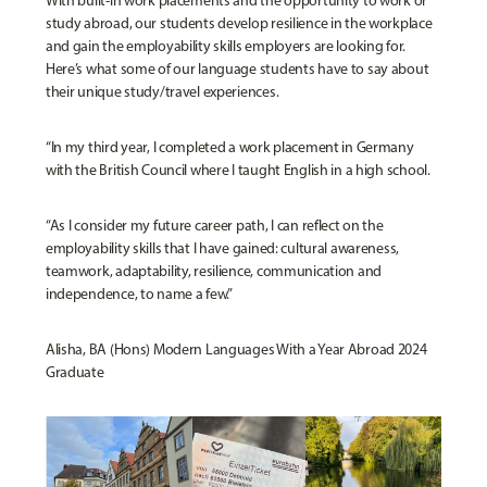
With built-in work placements and the opportunity to work or
study abroad, our students develop resilience in the workplace
and gain the employability skills employers are looking for.
Here’s what some of our language students have to say about
their unique study/travel experiences.
“In my third year, I completed a work placement in Germany
with the British Council where I taught English in a high school.
“As I consider my future career path, I can reflect on the
employability skills that I have gained: cultural awareness,
teamwork, adaptability, resilience, communication and
independence, to name a few.”
Alisha, BA (Hons) Modern Languages With a Year Abroad 2024
Graduate