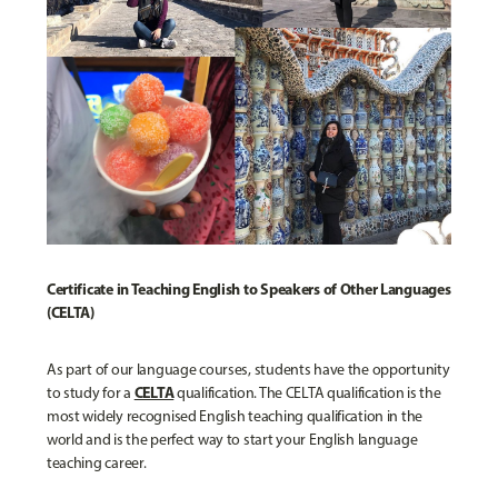
Certificate in Teaching English to Speakers of Other Languages
(CELTA)
As part of our language courses, students have the opportunity
CELTA
to study for a
qualification. The CELTA qualification is the
most widely recognised English teaching qualification in the
world and is the perfect way to start your English language
teaching career.