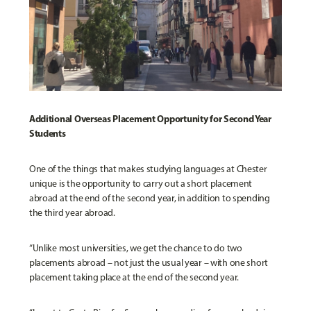
Additional Overseas Placement Opportunity for Second Year
Students
One of the things that makes studying languages at Chester
unique is the opportunity to carry out a short placement
abroad at the end of the second year, in addition to spending
the third year abroad.
“Unlike most universities, we get the chance to do two
placements abroad – not just the usual year – with one short
placement taking place at the end of the second year.