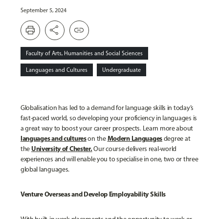
September 5, 2024
print
share
link
Faculty of Arts, Humanities and Social Sciences
Languages and Cultures
Undergraduate
Globalisation has led to a demand for language skills in today’s
fast-paced world, so developing your proficiency in languages is
a great way to boost your career prospects. Learn more about
languages and cultures
Modern Languages
on the
degree at
University of Chester.
the
Our course delivers real-world
experiences and will enable you to specialise in one, two or three
global languages.
Venture Overseas and Develop Employability Skills