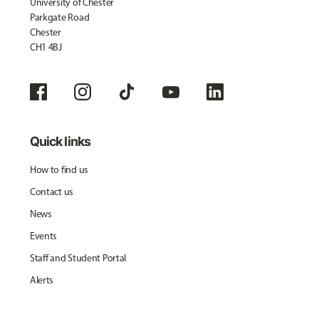
University of Chester
Parkgate Road
Chester
CH1 4BJ
Quick links
How to find us
Contact us
News
Events
Staff and Student Portal
Alerts