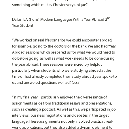
something which makes Chester very unique.”
nd
Dallas, BA (Hons) Modern Languages With a Year Abroad 2
Year Student
“We worked on real life scenarios we could encounter abroad,
for example, going to the doctors or the bank. We also had ‘Year
Abroad’ sessions which prepared us for what we would need to
do before going, as well as what work needs to be done during
the year abroad. These sessions were incredibly helpful,
particularly when students who were studying abroad at the
time or had already completed their study abroad year spoke to
us and answered questions we had.” (Jess)
“In my final year, I particularly enjoyed the diverse range of
assignments aside from traditional essays and presentations,
such as creating a podcast. As well as this, we participated in job
interviews, business negotiations and debates in the target
language. These assignments not only involved practical, real-
world applications, but they also added a dynamic element to