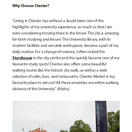
Why Choose Chester?
“Living in Chester has without a doubt been one of the
highlights of my university experience, so much so that I am
even considering moving there in the future. The city is amazing
for both studying and leisure. The University library, with its
modern facilities and versatile workspaces, became a part of my
daily routine. For a change of scenery, I often visited the
Storyhouse
in the city centre and this quickly became one of my
favourite study spots! Chester also offers some beautiful
walking routes like the historic city walls, as well as a wide
selection of cafes, bars, and restaurants. Chester Market is my
favourite place to eat out! All these amenities are within walking
distance of the University”. (Alisha)