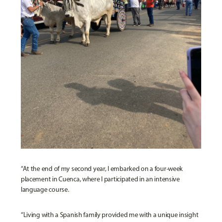
“At the end of my second year, I embarked on a four-week
placement in Cuenca, where I participated in an intensive
language course.
“Living with a Spanish family provided me with a unique insight