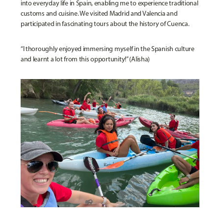
into everyday life in Spain, enabling me to experience traditional
customs and cuisine. We visited Madrid and Valencia and
participated in fascinating tours about the history of Cuenca.
“I thoroughly enjoyed immersing myself in the Spanish culture
and learnt a lot from this opportunity!” (Alisha)