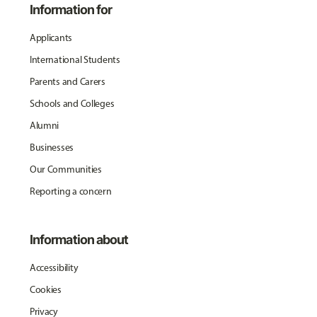
Information for
Applicants
International Students
Parents and Carers
Schools and Colleges
Alumni
Businesses
Our Communities
Reporting a concern
Information about
Accessibility
Cookies
Privacy