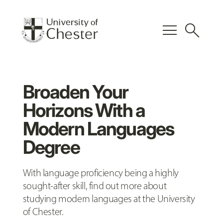
menu
search
Broaden Your
Horizons With a
Modern Languages
Degree
With language proficiency being a highly
sought-after skill, find out more about
studying modern languages at the University
of Chester.