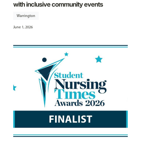
with inclusive community events
Warrington
June 1, 2026