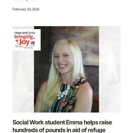
February 24, 2026
Social Work student Emma helps raise
hundreds of pounds in aid of refuge