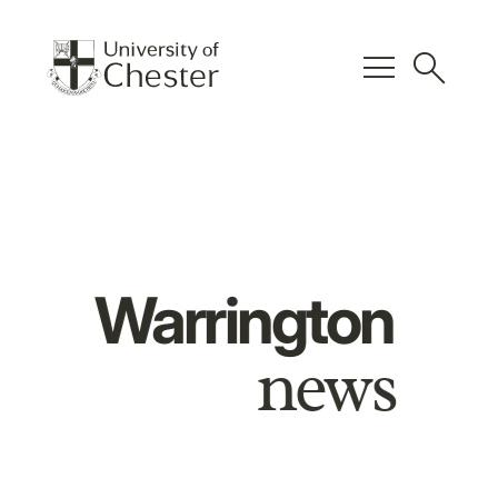
menu
search
Warrington
news