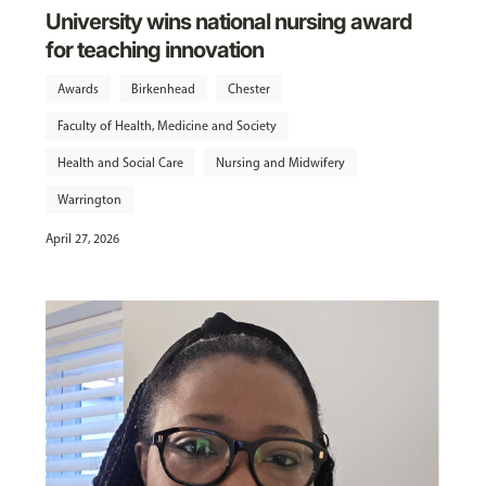
University wins national nursing award
for teaching innovation
Awards
Birkenhead
Chester
Faculty of Health, Medicine and Society
Health and Social Care
Nursing and Midwifery
Warrington
April 27, 2026