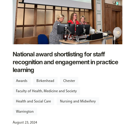
National award shortlisting for staff
recognition and engagement in practice
learning
Awards
Birkenhead
Chester
Faculty of Health, Medicine and Society
Health and Social Care
Nursing and Midwifery
Warrington
August 23, 2024