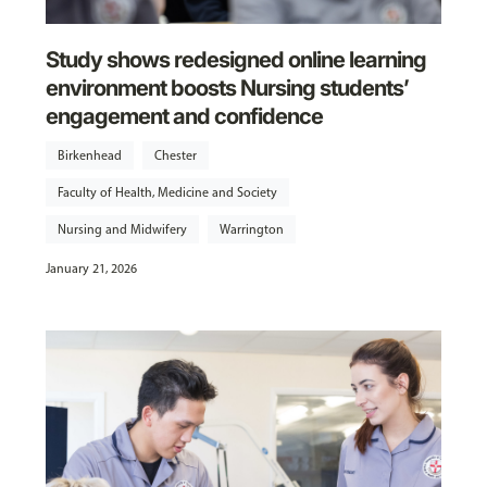
Study shows redesigned online learning
environment boosts Nursing students’
engagement and confidence
Birkenhead
Chester
Faculty of Health, Medicine and Society
Nursing and Midwifery
Warrington
January 21, 2026