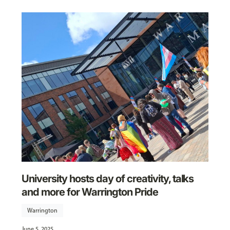
University hosts day of creativity, talks
and more for Warrington Pride
Warrington
June 5, 2025