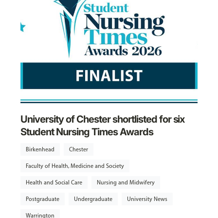
University of Chester shortlisted for six
Student Nursing Times Awards
Birkenhead
Chester
Faculty of Health, Medicine and Society
Health and Social Care
Nursing and Midwifery
Postgraduate
Undergraduate
University News
Warrington