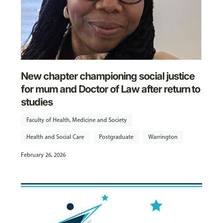
New chapter championing social justice
for mum and Doctor of Law after return to
studies
Faculty of Health, Medicine and Society
Health and Social Care
Postgraduate
Warrington
February 26, 2026