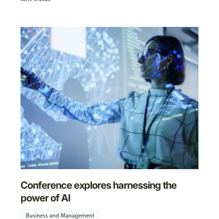
Conference explores harnessing the
power of AI
Business and Management