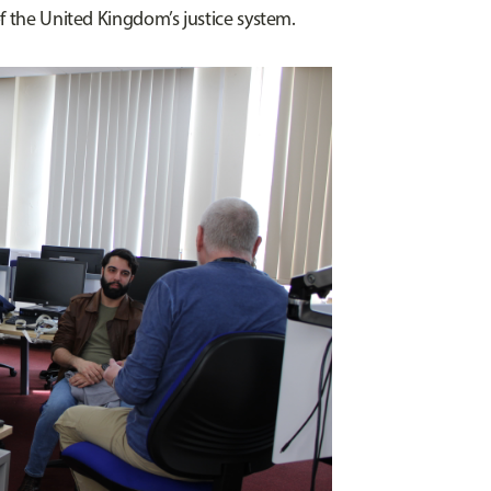
f the United Kingdom’s justice system.