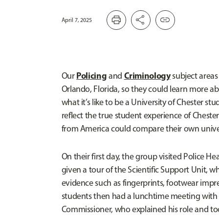
print
share
link
April 7, 2025
Policing
Criminology
Our
and
subject areas 
Orlando, Florida, so they could learn more a
what it’s like to be a University of Chester stude
reflect the true student experience of Chest
from America could compare their own unive
On their first day, the group visited Police 
given a tour of the Scientific Support Unit, w
evidence such as fingerprints, footwear impres
students then had a lunchtime meeting with 
Commissioner, who explained his role and took