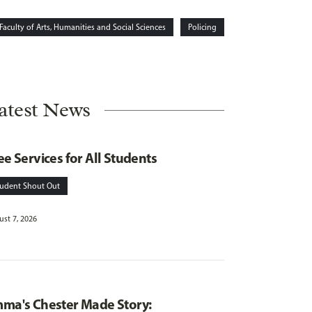
Faculty of Arts, Humanities and Social Sciences
Policing
atest News
ee Services for All Students
tudent Shout Out
st 7, 2026
ma's Chester Made Story: