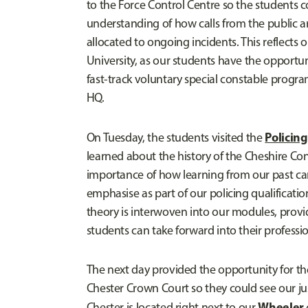
to the Force Control Centre so the students c
understanding of how calls from the public a
allocated to ongoing incidents. This reflects 
University, as our students have the opportun
fast-track voluntary special constable progr
HQ.
Policin
On Tuesday, the students visited the
learned about the history of the Cheshire Con
importance of how learning from our past ca
emphasise as part of our policing qualificatio
theory is interwoven into our modules, provi
students can take forward into their profession
The next day provided the opportunity for the 
Chester Crown Court so they could see our ju
Wheeler
Chester is located right next to our