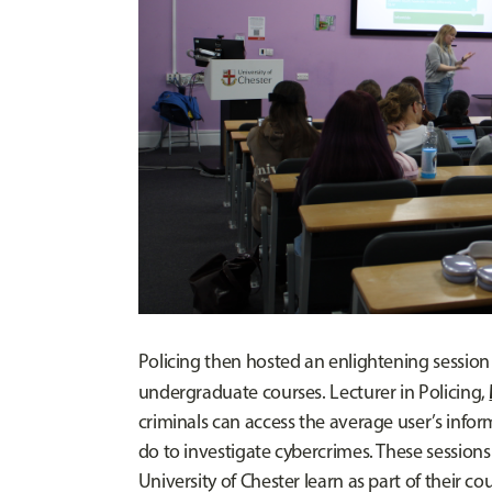
Policing then hosted an enlightening session
undergraduate courses. Lecturer in Policing,
criminals can access the average user’s infor
do to investigate cybercrimes. These sessions
University of Chester learn as part of their co