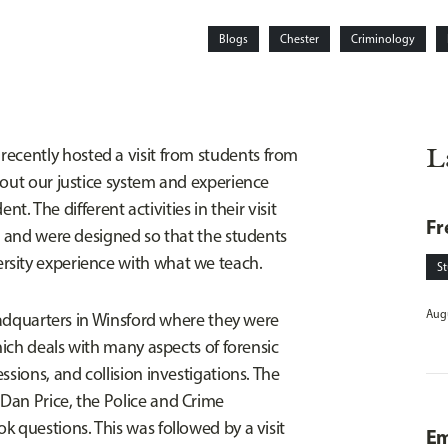
Blogs
Chester
Criminology
L
recently hosted a visit from students from
bout our justice system and experience
nt. The different activities in their visit
Fr
er and were designed so that the students
rsity experience with what we teach.
S
Augu
Headquarters in Winsford where they were
hich deals with many aspects of forensic
sions, and collision investigations. The
Dan Price, the Police and Crime
 questions. This was followed by a visit
Em