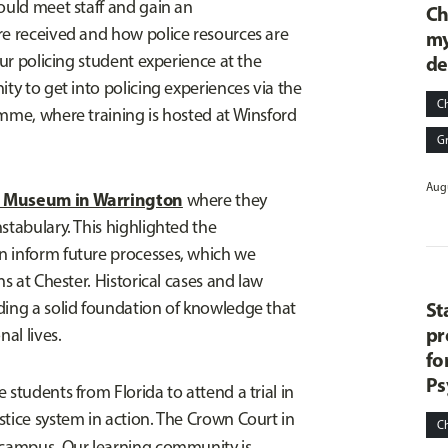
ould meet staff and gain an
Ch
re received and how police resources are
my
our policing student experience at the
de
ity to get into policing experiences via the
C
amme, where training is hosted at Winsford
G
Augu
g Museum in Warrington
where they
stabulary. This highlighted the
n inform future processes, which we
ns at Chester. Historical cases and law
ding a solid foundation of knowledge that
St
pr
al lives.
fo
Ps
students from Florida to attend a trial in
stice system in action. The Crown Court in
C
campus. Our learning community is