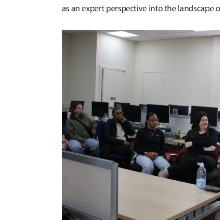
as an expert perspective into the landscape o