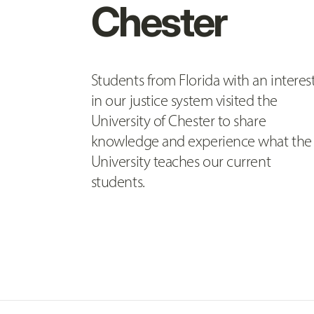
Chester
Students from Florida with an interes
in our justice system visited the
University of Chester to share
knowledge and experience what the
University teaches our current
students.