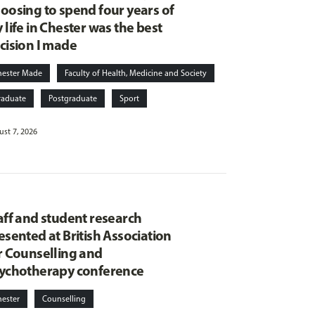
oosing to spend four years of
 life in Chester was the best
cision I made
hester Made
Faculty of Health, Medicine and Society
raduate
Postgraduate
Sport
st 7, 2026
aff and student research
esented at British Association
r Counselling and
ychotherapy conference
hester
Counselling