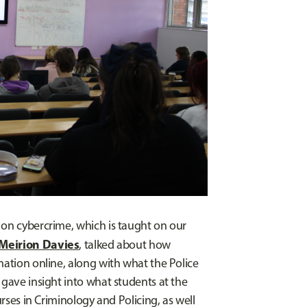
 on cybercrime, which is taught on our
Meirion Davies
, talked about how
mation online, along with what the Police
 gave insight into what students at the
urses in Criminology and Policing, as well