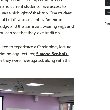
Fa
r and current students have access to
was a highlight of their trip. One student
N
ful but it’s also ancient by American
Augu
judge and the barrister’s wearing wigs and
you can see that they love tradition”.
nvited to experience a Criminology lecture
Simone Benhafsi
riminology Lecturer,
,
they were investigated, along with the