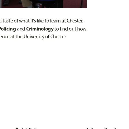
aste of what it’s like to learn at Chester,
Policing
Criminology
and
to find out how
ence at the University of Chester.