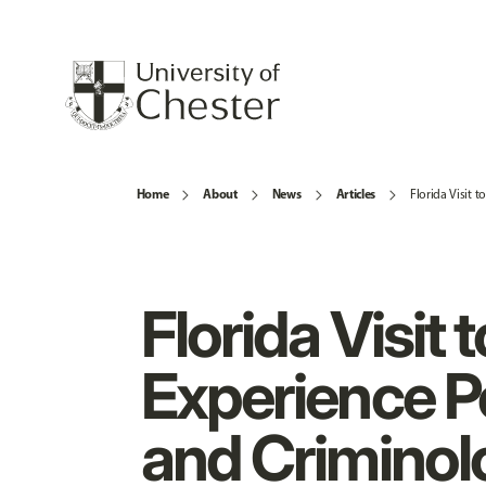
Home
About
News
Articles
Florida Visit 
Florida Visit t
Experience P
and Criminol