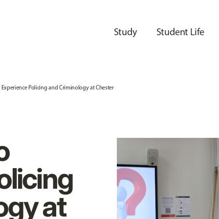
Study
Student Life
to Experience Policing and Criminology at Chester
o
olicing
ogy at