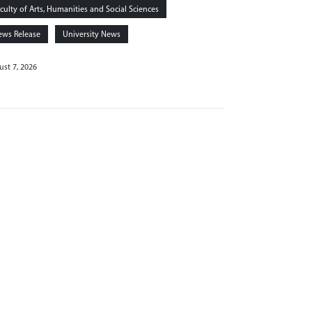
culty of Arts, Humanities and Social Sciences
ews Release
University News
st 7, 2026