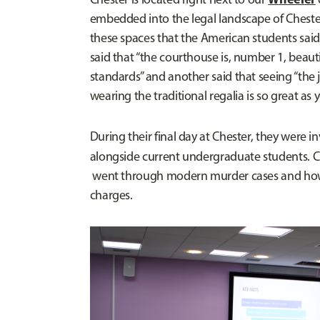
embedded into the legal landscape of Cheste
these spaces that the American students said 
said that “the courthouse is, number 1, beauti
standards” and another said that seeing “the 
wearing the traditional regalia is so great as 
During their final day at Chester, they were i
alongside current undergraduate students. C
went through modern murder cases and how 
charges.