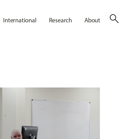
search
International
Research
About