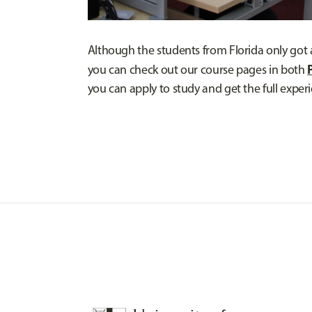
Although the students from Florida only got a t
you can check out our course pages in both
you can apply to study and get the full experi