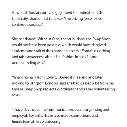
Amy Butt, Sustainability Engagement Co-ordinator at the
University, shared that Yana was “the driving force for its
continued success”.
She continued: “Without Yana's contributions, the Swap Shop
would not have been possible, which would have deprived
students and staff of the chance to access affordable clothing
and raise awareness about fast fashion in a joyful and
understanding way.”
Yana, originally from County Donegal in Ireland and later
moving to Islington, London, said she had gained a lot from her
time as Swap Shop Project Co-ordinator and all her volunteering
roles.
“I have developed my communication, event-organising and
employability skills. I have also made connections and
friendships while volunteering.