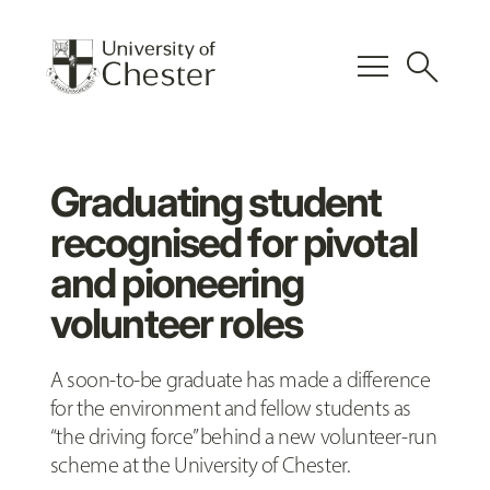
menu
search
Graduating student
recognised for pivotal
and pioneering
volunteer roles
A soon-to-be graduate has made a difference
for the environment and fellow students as
“the driving force” behind a new volunteer-run
scheme at the University of Chester.