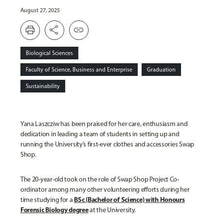
August 27, 2025
print
share
link
Biological Sciences
Faculty of Science, Business and Enterprise
Graduation
Sustainability
Yana Laszcziw has been praised for her care, enthusiasm and
dedication in leading a team of students in setting up and
running the University’s first-ever clothes and accessories Swap
Shop.
The 20-year-old took on the role of Swap Shop Project Co-
ordinator among many other volunteering efforts during her
BSc (Bachelor of Science) with Honours
time studying for a
Forensic Biology degree
at the University.