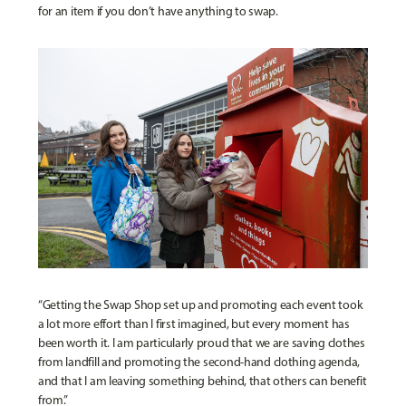
for an item if you don’t have anything to swap.
“Getting the Swap Shop set up and promoting each event took
a lot more effort than I first imagined, but every moment has
been worth it. I am particularly proud that we are saving clothes
from landfill and promoting the second-hand clothing agenda,
and that I am leaving something behind, that others can benefit
from.”