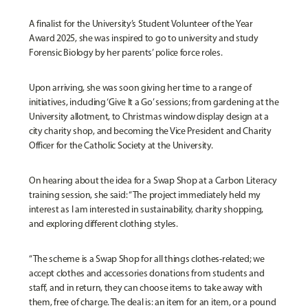
A finalist for the University’s Student Volunteer of the Year
Award 2025, she was inspired to go to university and study
Forensic Biology by her parents’ police force roles.
Upon arriving, she was soon giving her time to a range of
initiatives, including ‘Give It a Go’ sessions; from gardening at the
University allotment, to Christmas window display design at a
city charity shop, and becoming the Vice President and Charity
Officer for the Catholic Society at the University.
On hearing about the idea for a Swap Shop at a Carbon Literacy
training session, she said: “The project immediately held my
interest as I am interested in sustainability, charity shopping,
and exploring different clothing styles.
“The scheme is a Swap Shop for all things clothes-related; we
accept clothes and accessories donations from students and
staff, and in return, they can choose items to take away with
them, free of charge. The deal is: an item for an item, or a pound