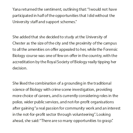
Yana returned the sentiment, outlining that: “I would not have
participated in half of the opportunities that I did without the
University staff and support schemes.”
She added that she decided to study at the University of
Chester as the size of the city and the proximity of the campus
to all the amenities on offer appealed to her, while the Forensic
Biology course was one of few on offer in the country, with the
accreditation by the Royal Society of Biology really tipping her
decision.
She liked the combination of a grounding in the traditional
science of Biology with crime scene investigation, providing
more choice of careers, and is currently considering roles in the
police, wider public services, and not-for-profit organisations
after gaining “a real passion for community work and an interest
in the not-for-profit sector through volunteering”. Looking
ahead, she said: “There are so many opportunities to grasp.”