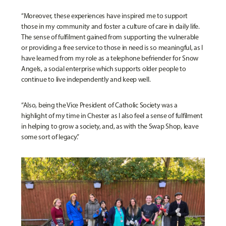
“Moreover, these experiences have inspired me to support
those in my community and foster a culture of care in daily life.
The sense of fulfilment gained from supporting the vulnerable
or providing a free service to those in need is so meaningful, as I
have learned from my role as a telephone befriender for Snow
Angels, a social enterprise which supports older people to
continue to live independently and keep well.
“Also, being the Vice President of Catholic Society was a
highlight of my time in Chester as I also feel a sense of fulfilment
in helping to grow a society, and, as with the Swap Shop, leave
some sort of legacy.”