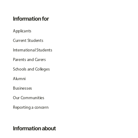
Information for
Applicants
Current Students
International Students
Parents and Carers
Schools and Colleges
Alumni
Businesses
Our Communities
Reporting a concern
Information about