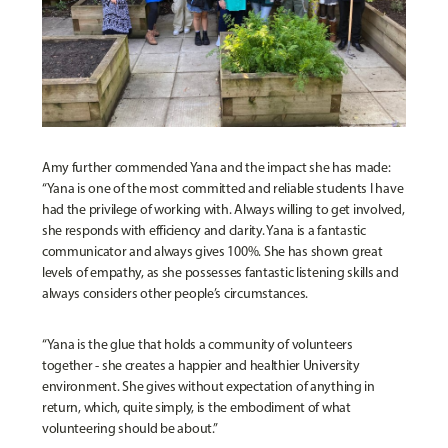
Amy further commended Yana and the impact she has made:
“Yana is one of the most committed and reliable students I have
had the privilege of working with. Always willing to get involved,
she responds with efficiency and clarity. Yana is a fantastic
communicator and always gives 100%. She has shown great
levels of empathy, as she possesses fantastic listening skills and
always considers other people’s circumstances.
“Yana is the glue that holds a community of volunteers
together - she creates a happier and healthier University
environment. She gives without expectation of anything in
return, which, quite simply, is the embodiment of what
volunteering should be about.”