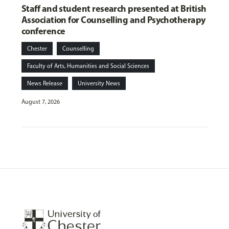
Staff and student research presented at British
Association for Counselling and Psychotherapy
conference
Chester
Counselling
Faculty of Arts, Humanities and Social Sciences
News Release
University News
August 7, 2026