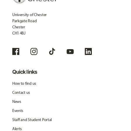
University of Chester
Parkgate Road
Chester
CH1 4BJ
Quick links
How to find us
Contact us
News
Events
Staff and Student Portal
Alerts