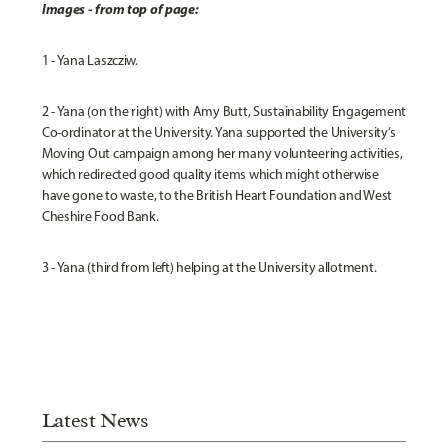
Images - from top of page:
1 - Yana Laszcziw.
2 - Yana (on the right) with Amy Butt, Sustainability Engagement
Co-ordinator at the University. Yana supported the University’s
Moving Out campaign among her many volunteering activities,
which redirected good quality items which might otherwise
have gone to waste, to the British Heart Foundation and West
Cheshire Food Bank.
3 - Yana (third from left) helping at the University allotment.
Latest News