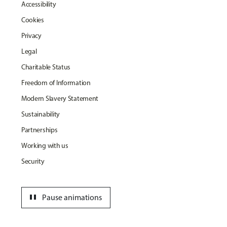
Accessibility
Cookies
Privacy
Legal
Charitable Status
Freedom of Information
Modern Slavery Statement
Sustainability
Partnerships
Working with us
Security
pause
Pause animations