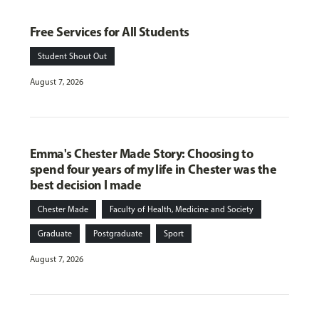
Free Services for All Students
Student Shout Out
August 7, 2026
Emma's Chester Made Story: Choosing to
spend four years of my life in Chester was the
best decision I made
Chester Made
Faculty of Health, Medicine and Society
Graduate
Postgraduate
Sport
August 7, 2026