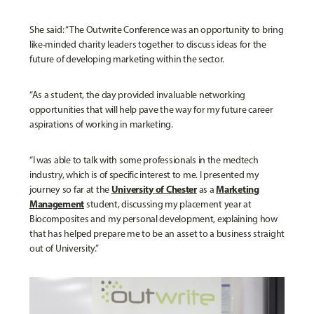
She said: “The Outwrite Conference was an opportunity to bring
like-minded charity leaders together to discuss ideas for the
future of developing marketing within the sector.
“As a student, the day provided invaluable networking
opportunities that will help pave the way for my future career
aspirations of working in marketing.
“I was able to talk with some professionals in the medtech
industry, which is of specific interest to me. I presented my
University of Chester
Marketing
journey so far at the
as a
Management
student, discussing my placement year at
Biocomposites and my personal development, explaining how
that has helped prepare me to be an asset to a business straight
out of University.”