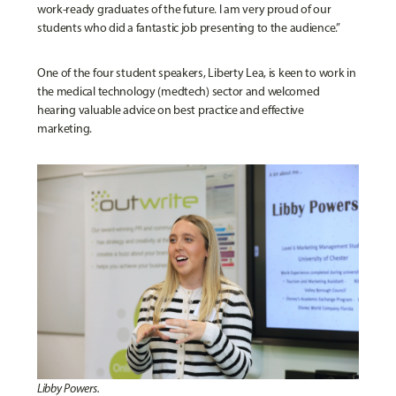
work-ready graduates of the future. I am very proud of our
students who did a fantastic job presenting to the audience.”
One of the four student speakers, Liberty Lea, is keen to work in
the medical technology (medtech) sector and welcomed
hearing valuable advice on best practice and effective
marketing.
Libby Powers.