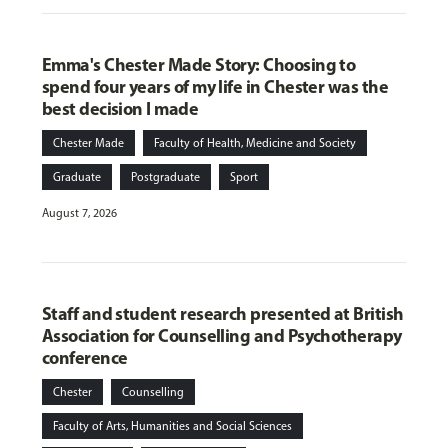
Emma's Chester Made Story: Choosing to
spend four years of my life in Chester was the
best decision I made
Chester Made
Faculty of Health, Medicine and Society
Graduate
Postgraduate
Sport
August 7, 2026
Staff and student research presented at British
Association for Counselling and Psychotherapy
conference
Chester
Counselling
Faculty of Arts, Humanities and Social Sciences