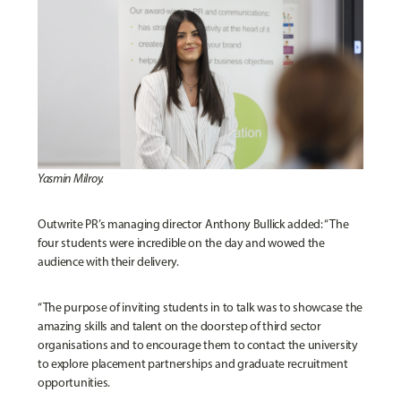
Yasmin Milroy.
Outwrite PR’s managing director Anthony Bullick added: “The
four students were incredible on the day and wowed the
audience with their delivery.
“The purpose of inviting students in to talk was to showcase the
amazing skills and talent on the doorstep of third sector
organisations and to encourage them to contact the university
to explore placement partnerships and graduate recruitment
opportunities.