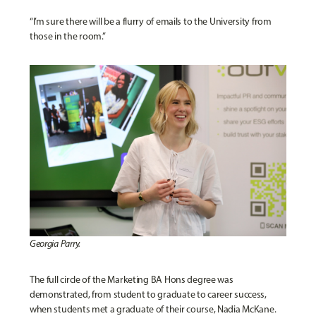
“I’m sure there will be a flurry of emails to the University from
those in the room.”
Georgia Parry.
The full circle of the Marketing BA Hons degree was
demonstrated, from student to graduate to career success,
when students met a graduate of their course, Nadia McKane.