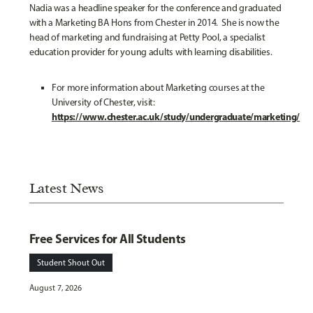
Nadia was a headline speaker for the conference and graduated
with a Marketing BA Hons from Chester in 2014. She is now the
head of marketing and fundraising at Petty Pool, a specialist
education provider for young adults with learning disabilities
.
For more information about Marketing courses at the
University of Chester, visit:
https://www.chester.ac.uk/study/undergraduate/marketing/
Latest News
Free Services for All Students
Student Shout Out
August 7, 2026