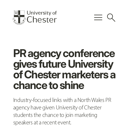
menu
search
PR agency conference
gives future University
of Chester marketers a
chance to shine
Industry-focused links with a North Wales PR
agency have given University of Chester
students the chance to join marketing
speakers at a recent event.