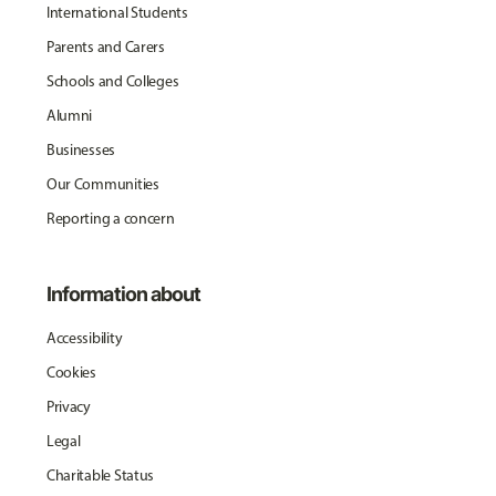
International Students
Parents and Carers
Schools and Colleges
Alumni
Businesses
Our Communities
Reporting a concern
Information about
Accessibility
Cookies
Privacy
Legal
Charitable Status