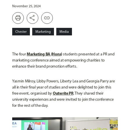
November 25, 2024
print
share
link
Chester
Marketing
Media
Marketing BA (Hons)
The four
students presented at a PR and
marketing conference aimed at empowering charities to
enhance their brand promotion efforts.
Yasmin Milroy, Libby Powers, Liberty Lea and Georgia Parry are
all in their final year of studies and were delighted to join this
Outwrite PR
free event, organised by
. They shared their
university experiences and were invited to join the conference
for the rest of the day.