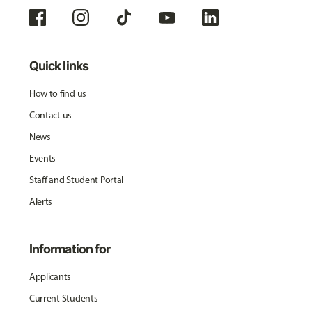
Quick links
How to find us
Contact us
News
Events
Staff and Student Portal
Alerts
Information for
Applicants
Current Students