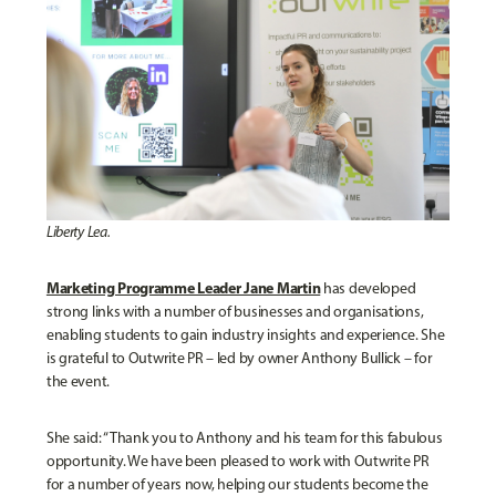
Liberty Lea.
Marketing Programme Leader Jane Martin
has developed
strong links with a number of businesses and organisations,
enabling students to gain industry insights and experience. She
is grateful to Outwrite PR – led by owner Anthony Bullick – for
the event.
She said: “Thank you to Anthony and his team for this fabulous
opportunity. We have been pleased to work with Outwrite PR
for a number of years now, helping our students become the