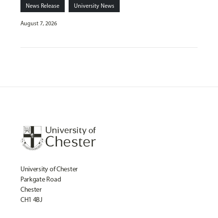
News Release
University News
August 7, 2026
University of Chester
Parkgate Road
Chester
CH1 4BJ