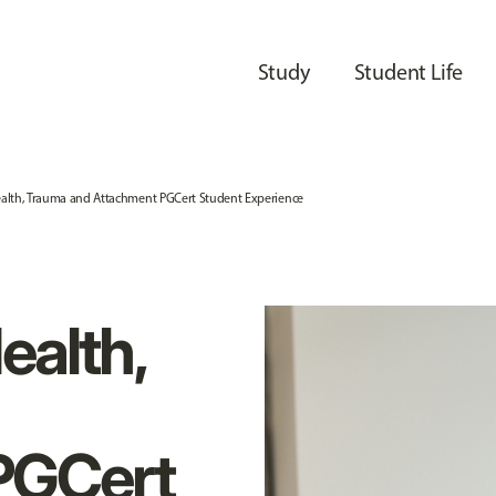
Study
Student Life
alth, Trauma and Attachment PGCert Student Experience
ealth,
PGCert