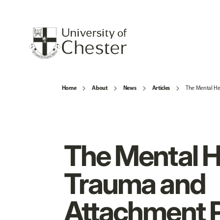
Home
About
News
Articles
The Mental He
The Mental H
Trauma and
Attachment 