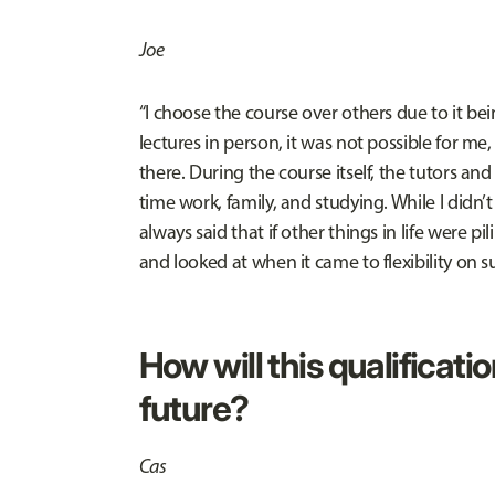
Joe
“I choose the course over others due to it bei
lectures in person, it was not possible for me,
there. During the course itself, the tutors and
time work, family, and studying. While I didn’t
always said that if other things in life were 
and looked at when it came to flexibility on 
How will this qualificatio
future?
Cas