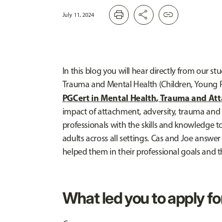
print
share
link
July 11, 2024
In this blog you will hear directly from our 
Trauma and Mental Health (Children, Young 
PGCert in
Mental Health, Trauma and At
impact of attachment, adversity, trauma and m
professionals with the skills and knowledge 
adults across all settings. Cas and Joe answe
helped them in their professional goals and t
What led you to apply fo