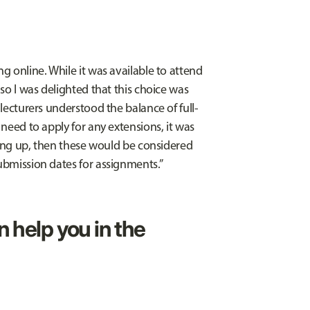
ng online. While it was available to attend
 so I was delighted that this choice was
 lecturers understood the balance of full-
 need to apply for any extensions, it was
piling up, then these would be considered
submission dates for assignments.”
n help you in the