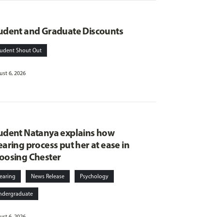
udent and Graduate Discounts
tudent Shout Out
st 6, 2026
udent Natanya explains how
earing process put her at ease in
oosing Chester
earing
News Release
Psychology
ndergraduate
st 6, 2026