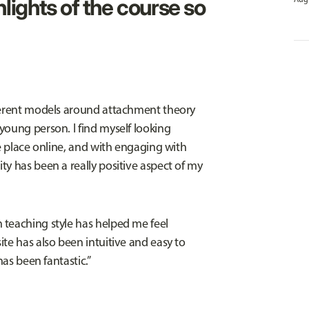
lights of the course so
fferent models around attachment theory
young person. I find myself looking
ke place online, and with engaging with
ty has been a really positive aspect of my
 teaching style has helped me feel
te has also been intuitive and easy to
has been fantastic.”