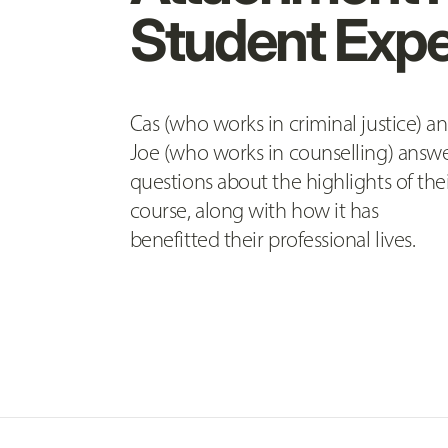
Student Expe
Cas (who works in criminal justice) a
Joe (who works in counselling) answ
questions about the highlights of the
course, along with how it has
benefitted their professional lives.