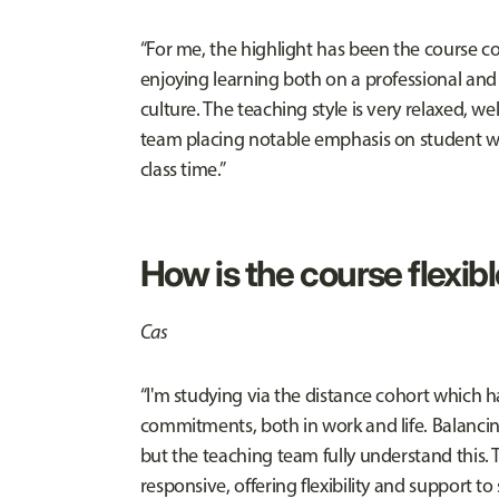
“For me, the highlight has been the course cont
enjoying learning both on a professional and p
culture. The teaching style is very relaxed, 
team placing notable emphasis on student we
class time.”
How is the course flexib
Cas
“I'm studying via the distance cohort which
commitments, both in work and life. Balancin
but the teaching team fully understand this.
responsive, offering flexibility and support to 