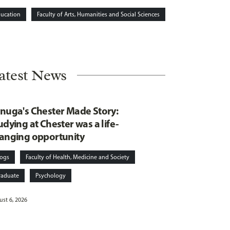
ucation
Faculty of Arts, Humanities and Social Sciences
atest News
nuga's Chester Made Story:
udying at Chester was a life-
anging opportunity
logs
Faculty of Health, Medicine and Society
raduate
Psychology
st 6, 2026