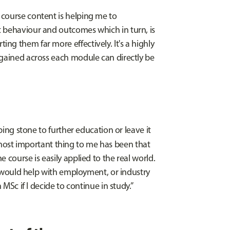
 course content is helping me to
t behaviour and outcomes which in turn, is
g them far more effectively. It's a highly
 gained across each module can directly be
pping stone to further education or leave it
ost important thing to me has been that
 course is easily applied to the real world.
it would help with employment, or industry
 MSc if I decide to continue in study.”