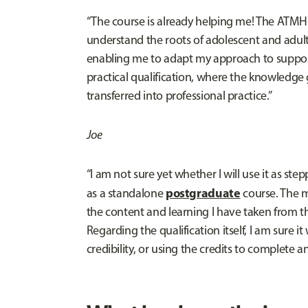
“The course is already helping me! The ATMH
understand the roots of adolescent and adul
enabling me to adapt my approach to supportin
practical qualification, where the knowledge
transferred into professional practice.”
Joe
“I am not sure yet whether I will use it as ste
postgraduate
as a standalone
course. The m
the content and learning I have taken from the
Regarding the qualification itself, I am sure 
credibility, or using the credits to complete an