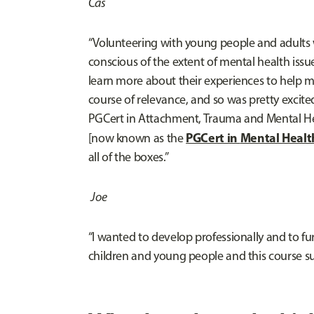
Cas
“Volunteering with young people and adults w
conscious of the extent of mental health is
learn more about their experiences to help me 
course of relevance, and so was pretty excited
PGCert in Attachment, Trauma and Mental He
PGCert in
Mental Healt
[now known as the
all of the boxes.”
Joe
“I wanted to develop professionally and to f
children and young people and this course su