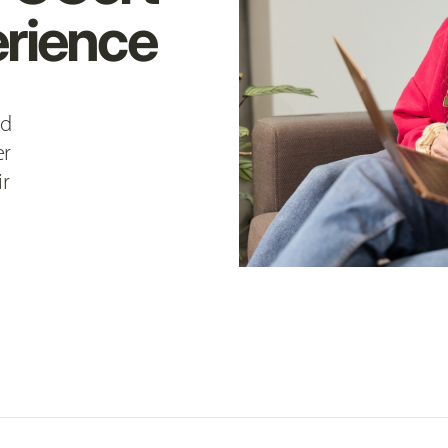
rience
nd
er
ir