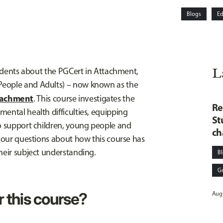
Blogs
Ed
L
students about the PGCert in Attachment,
People and Adults) – now known as the
tachment
. This course investigates the
Re
ental health difficulties, equipping
St
to support children, young people and
ch
r our questions about how this course has
heir subject understanding.
B
G
r this course?
Augu