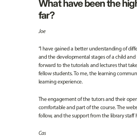
What have been the high
far?
Joe
“I have gained a better understanding of di
and the developmental stages of a child and 
forward to the tutorials and lectures that ta
fellow students. To me, the learning communi
learning experience.
The engagement of the tutors and their open
comfortable and part of the course. The websi
follow, and the support from the library staff 
Cas