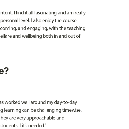
ent. I find it all fascinating and am really
ersonal level. I also enjoy the course
welcoming, and engaging, with the teaching
lfare and wellbeing both in and out of
le?
 has worked well around my day-to-day
g learning can be challenging timewise,
 They are very approachable and
students if it’s needed.”