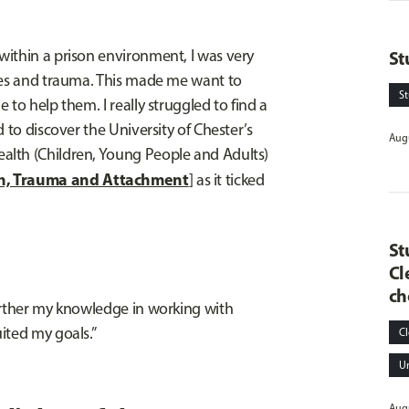
ithin a prison environment, I was very
St
sues and trauma. This made me want to
S
to help them. I really struggled to find a
 to discover the University of Chester’s
Augu
alth (Children, Young People and Adults)
h, Trauma and Attachment
] as it ticked
St
Cl
ch
urther my knowledge in working with
ited my goals.”
Cl
U
Augu