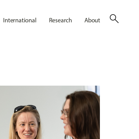
search
International
Research
About