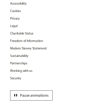
Accessibility
Cookies
Privacy
Legal
Charitable Status
Freedom of Information
Modern Slavery Statement
Sustainability
Partnerships
Working with us
Security
pause
Pause animations