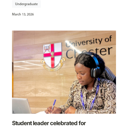
Undergraduate
March 13, 2026
Student leader celebrated for