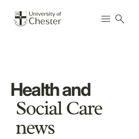
menu
search
Health and
Social Care
news