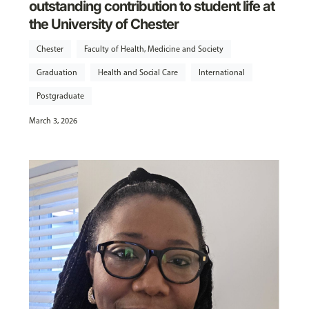
outstanding contribution to student life at
the University of Chester
Chester
Faculty of Health, Medicine and Society
Graduation
Health and Social Care
International
Postgraduate
March 3, 2026