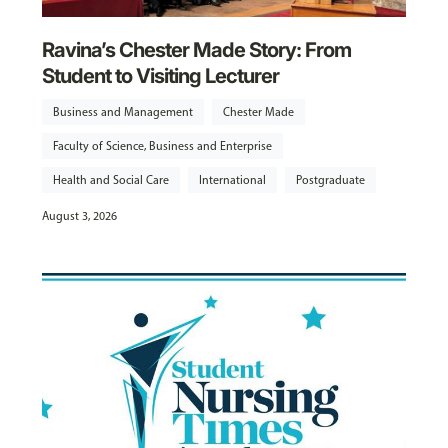
Ravina’s Chester Made Story: From
Student to Visiting Lecturer
Business and Management
Chester Made
Faculty of Science, Business and Enterprise
Health and Social Care
International
Postgraduate
August 3, 2026