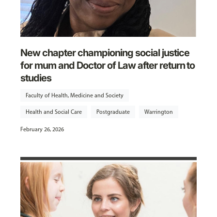
New chapter championing social justice
for mum and Doctor of Law after return to
studies
Faculty of Health, Medicine and Society
Health and Social Care
Postgraduate
Warrington
February 26, 2026