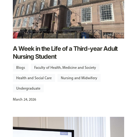
A Week in the Life of a Third-year Adult
Nursing Student
Blogs
Faculty of Health, Medicine and Society
Health and Social Care
Nursing and Midwifery
Undergraduate
March 24, 2026