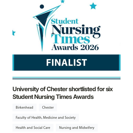
University of Chester shortlisted for six
Student Nursing Times Awards
Birkenhead
Chester
Faculty of Health, Medicine and Society
Health and Social Care
Nursing and Midwifery