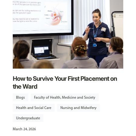
How to Survive Your First Placement on
the Ward
Blogs
Faculty of Health, Medicine and Society
Health and Social Care
Nursing and Midwifery
Undergraduate
March 24, 2026