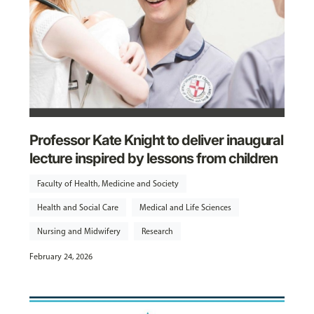
Professor Kate Knight to deliver inaugural
lecture inspired by lessons from children
Faculty of Health, Medicine and Society
Health and Social Care
Medical and Life Sciences
Nursing and Midwifery
Research
February 24, 2026