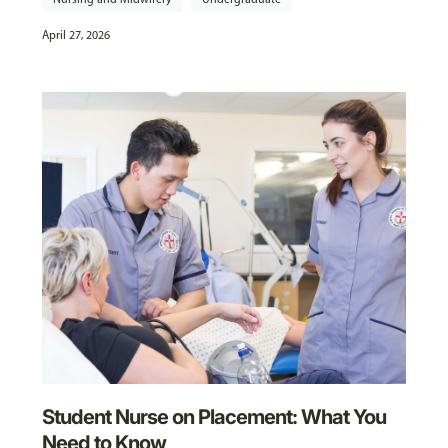
April 27, 2026
Student Nurse on Placement: What You
Need to Know