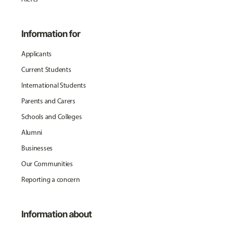
Information for
Applicants
Current Students
International Students
Parents and Carers
Schools and Colleges
Alumni
Businesses
Our Communities
Reporting a concern
Information about