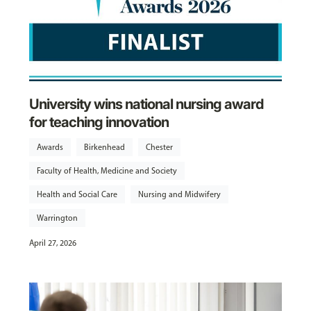
University wins national nursing award
for teaching innovation
Awards
Birkenhead
Chester
Faculty of Health, Medicine and Society
Health and Social Care
Nursing and Midwifery
Warrington
April 27, 2026