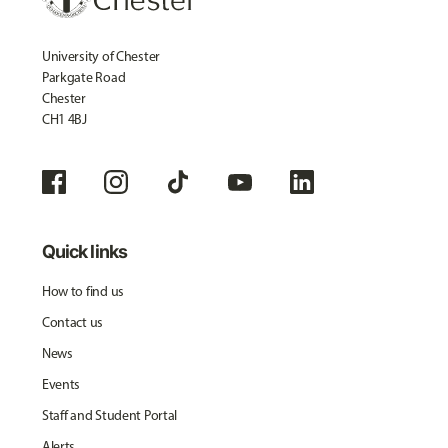
University of Chester
Parkgate Road
Chester
CH1 4BJ
Quick links
How to find us
Contact us
News
Events
Staff and Student Portal
Alerts