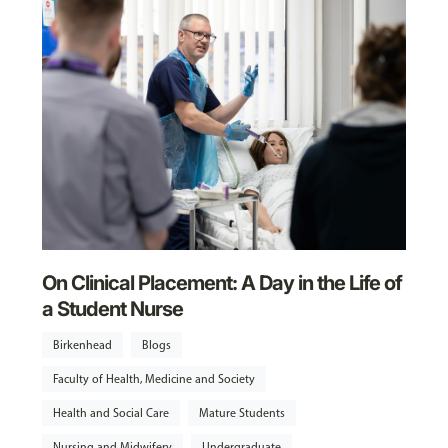
On Clinical Placement: A Day in the Life of
a Student Nurse
Birkenhead
Blogs
Faculty of Health, Medicine and Society
Health and Social Care
Mature Students
Nursing and Midwifery
Undergraduate