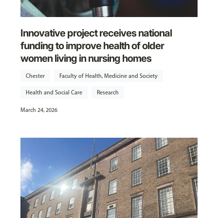
Innovative project receives national
funding to improve health of older
women living in nursing homes
Chester
Faculty of Health, Medicine and Society
Health and Social Care
Research
March 24, 2026