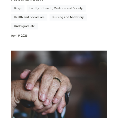
Blogs
Faculty of Health, Medicine and Society
Health and Social Care
Nursing and Midwifery
Undergraduate
April 9, 2026