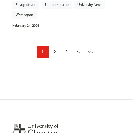
Postgraduate
Undergraduate
University News
Warrington
February 24, 2026
1
2
3
>
>>