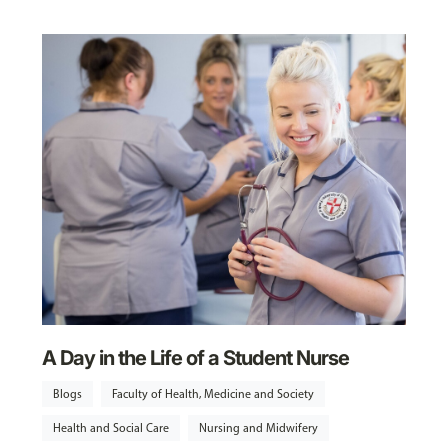
A Day in the Life of a Student Nurse
Blogs
Faculty of Health, Medicine and Society
Health and Social Care
Nursing and Midwifery