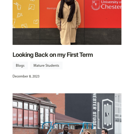
Looking Back on my First Term
Blogs
Mature Students
December 8, 2023