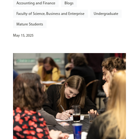
Accounting and Finance
Blogs
Faculty of Science, Business and Enterprise
Undergraduate
Mature Students
May 15, 2025