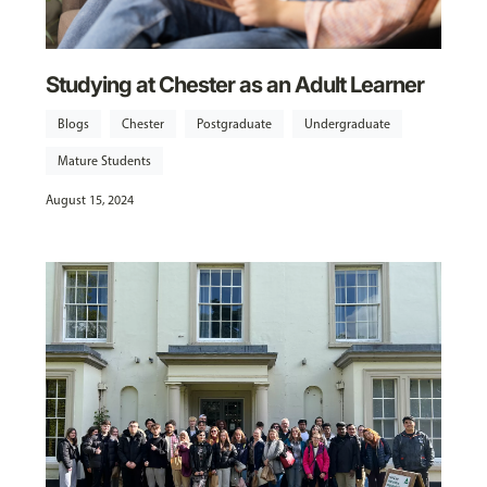
Studying at Chester as an Adult Learner
Blogs
Chester
Postgraduate
Undergraduate
Mature Students
August 15, 2024