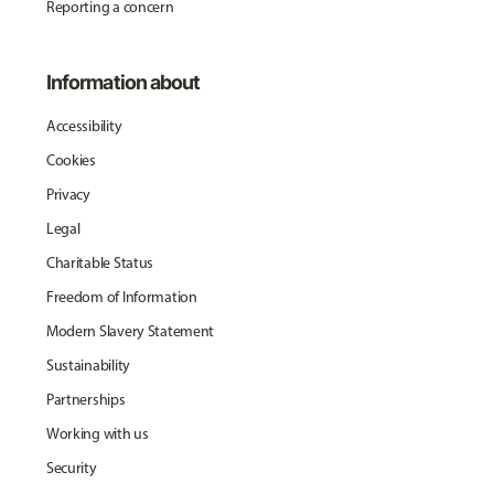
Reporting a concern
Information about
Accessibility
Cookies
Privacy
Legal
Charitable Status
Freedom of Information
Modern Slavery Statement
Sustainability
Partnerships
Working with us
Security