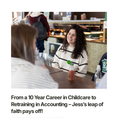
From a 10 Year Career in Childcare to
Retraining in Accounting – Jess’s leap of
faith pays off!