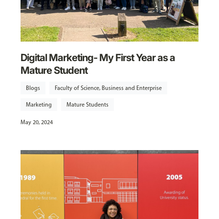
Digital Marketing- My First Year as a
Mature Student
Blogs
Faculty of Science, Business and Enterprise
Marketing
Mature Students
May 20, 2024