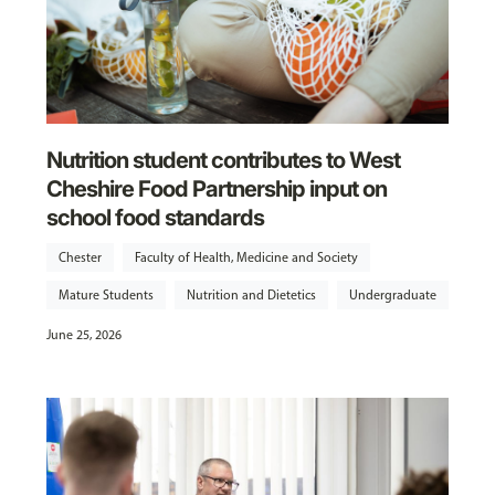
Nutrition student contributes to West
Cheshire Food Partnership input on
school food standards
Chester
Faculty of Health, Medicine and Society
Mature Students
Nutrition and Dietetics
Undergraduate
June 25, 2026