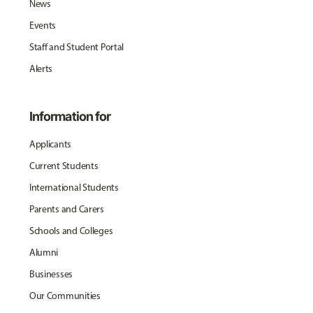
News
Events
Staff and Student Portal
Alerts
Information for
Applicants
Current Students
International Students
Parents and Carers
Schools and Colleges
Alumni
Businesses
Our Communities