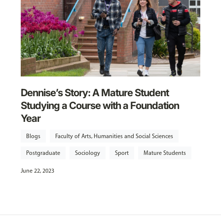
Dennise’s Story: A Mature Student
Studying a Course with a Foundation
Year
Blogs
Faculty of Arts, Humanities and Social Sciences
Postgraduate
Sociology
Sport
Mature Students
June 22, 2023