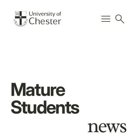
menu
search
Mature
Students
news