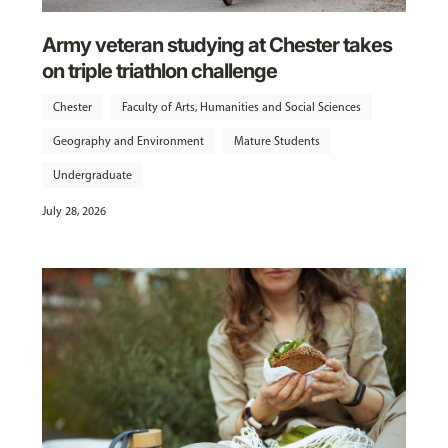
Army veteran studying at Chester takes
on triple triathlon challenge
Chester
Faculty of Arts, Humanities and Social Sciences
Geography and Environment
Mature Students
Undergraduate
July 28, 2026