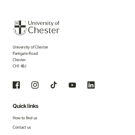
University of Chester
Parkgate Road
Chester
CH1 4BJ
Quick links
How to find us
Contact us