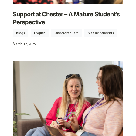
Support at Chester – A Mature Student’s
Perspective
Blogs
English
Undergraduate
Mature Students
March 12, 2025