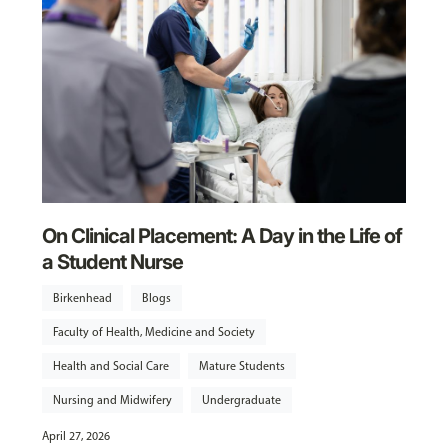
On Clinical Placement: A Day in the Life of
a Student Nurse
Birkenhead
Blogs
Faculty of Health, Medicine and Society
Health and Social Care
Mature Students
Nursing and Midwifery
Undergraduate
April 27, 2026