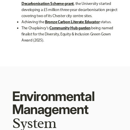
Decarbonisation Scheme grant
, the University started
developing a £5 million three-year decarbonisation project
covering two of its Chester city centre sites.
Bronze Carbon Literate Educator
Achieving the
status.
Community Hub garden
The Chaplaincy’s
being named
finalist for the Diversity, Equity & Inclusion Green Gown
Award (2025).
Environmental
Management
System