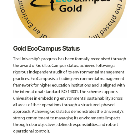
Gold EcoCampus Status
The University’s progress has been formally recognised through
the award of Gold EcoCampus status, achieved following a
rigorous independent audit of its environmental management
practices. EcoCampus is a leading environmental management
framework for higher education institutions and is aligned with
the international standard ISO 14001. The scheme supports
universities in embedding environmental sustainability across
all areas of their operations through a structured, phased
approach. Achieving Gold status demonstrates the University’s
strong commitment to managing its environmental impacts
through clear objectives, defined responsibilities and robust
operational controls.