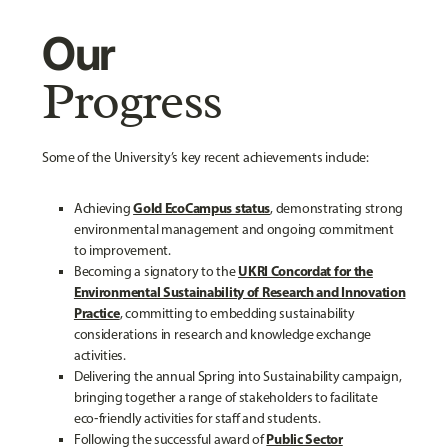
Our
Progress
Some of the University’s key recent achievements include:
Gold EcoCampus status
Achieving
, demonstrating strong
environmental management and ongoing commitment
to improvement.
UKRI Concordat for the
Becoming a signatory to the
Environmental Sustainability of Research and Innovation
Practice
, committing to embedding sustainability
considerations in research and knowledge exchange
activities.
Delivering the annual Spring into Sustainability campaign,
bringing together a range of stakeholders to facilitate
eco‑friendly activities for staff and students.
Public Sector
Following the successful award of