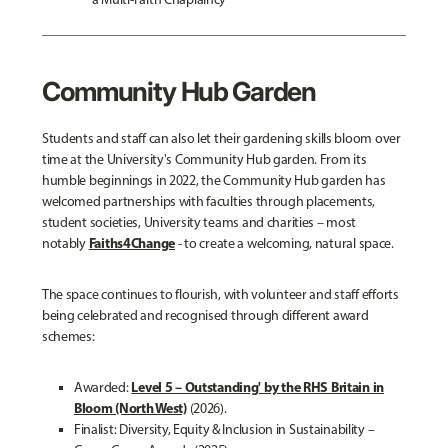
Community Hub Garden
Students and staff can also let their gardening skills bloom over
time at the University's Community Hub garden. From its
humble beginnings in 2022, the Community Hub garden has
welcomed partnerships with faculties through placements,
student societies, University teams and charities – most
Faiths4Change
notably
- to create a welcoming, natural space.
The space continues to flourish, with volunteer and staff efforts
being celebrated and recognised through different award
schemes:
Level 5 – Outstanding' by the RHS Britain in
Awarded:
Bloom (North West)
(2026).
Finalist:
Diversity, Equity & Inclusion in Sustainability –