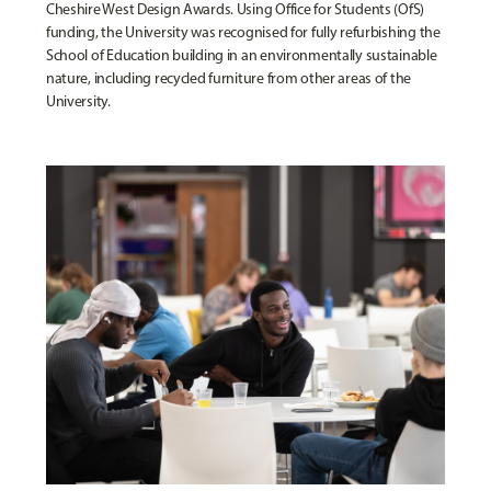
Cheshire West Design Awards. Using Office for Students (OfS)
funding, the University was recognised for fully refurbishing the
School of Education building in an environmentally sustainable
nature, including recycled furniture from other areas of the
University.