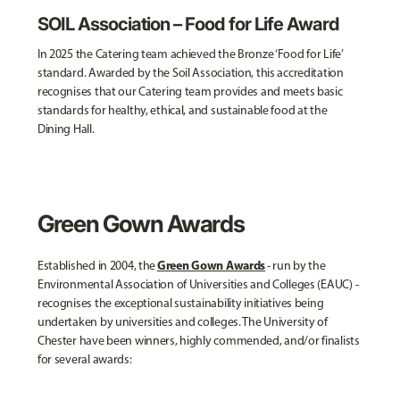
SOIL Association – Food for Life Award
In 2025 the Catering team achieved the Bronze ‘Food for Life’
standard. Awarded by the Soil Association, this accreditation
recognises that our Catering team provides and meets basic
standards for healthy, ethical, and sustainable food at the
Dining Hall.
Green Gown Awards
Green Gown Awards
Established in 2004, the
- run by the
Environmental Association of Universities and Colleges (EAUC) -
recognises the exceptional sustainability initiatives being
undertaken by universities and colleges. The University of
Chester have been winners, highly commended, and/or finalists
for several awards: