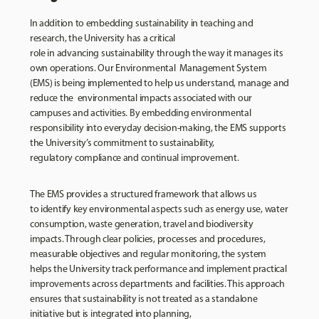
In addition to embedding sustainability in teaching and
research, the University has a critical
role in advancing sustainability through the way it manages its
own operations. Our Environmental Management System
(EMS) is being implemented to help us understand, manage and
reduce the environmental impacts associated with our
campuses and activities. By embedding environmental
responsibility into everyday decision-making, the EMS supports
the University’s commitment to sustainability,
regulatory compliance and continual improvement.
The EMS provides a structured framework that allows us
to identify key environmental aspects such as energy use, water
consumption, waste generation, travel and biodiversity
impacts. Through clear policies, processes and procedures,
measurable objectives and regular monitoring, the system
helps the University track performance and implement practical
improvements across departments and facilities. This approach
ensures that sustainability is not treated as a standalone
initiative but is integrated into planning,