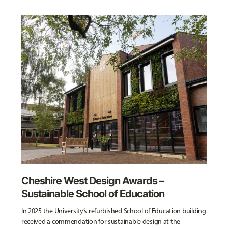
Cheshire West Design Awards –
Sustainable School of Education
In 2025 the University’s refurbished School of Education building
received a commendation for sustainable design at the