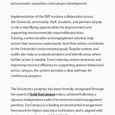
procurement, operations and campus development.
Implementation of the EMS involves collaboration across
the University community. Staff, students, and partners all play
a role in identifying opportunities for improvement and
supporting environmentally responsible practices.
Training, communication and engagement activities help
ensure that everyone understands how their actions contribute
to the University’s environmental goals. Regular reviews and
audits also help us evaluate progress and identify areas where
further action is needed. From reducing carbon emissions and
improving resource efficiency to supporting greener behaviours
across campus, the system provides a clear pathway for
continuous progress.
The University’s progress has been formally recognised through
Gold EcoCampus
the award of
status, achieved following a
rigorous independent audit of its environmental management
practices. EcoCampus is a leading environmental management
framework for higher education institutions and is aligned with