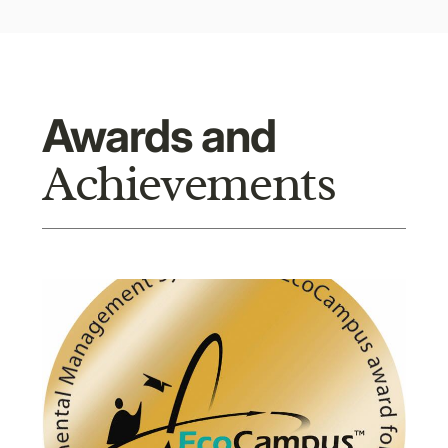
Awards and
Achievements