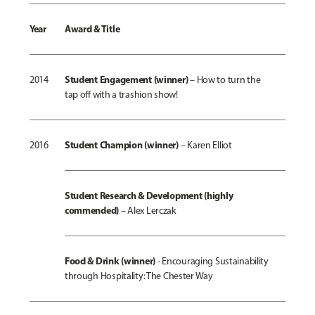
Year
Award & Title
Student Engagement (winner)
2014
–
How to turn the
tap off with a trashion show!
Student Champion (winner)
2016
–
Karen Elliot
Student Research & Development (highly
commended)
–
Alex Lerczak
Food & Drink (winner)
-
Encouraging Sustainability
through Hospitality: The Chester Way