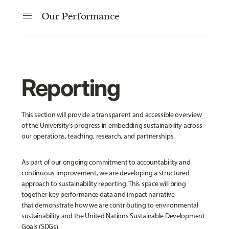
menu
Our Performance
Reporting
This section will provide a transparent and accessible overview
of the University’s progress in embedding sustainability across
our operations, teaching, research, and partnerships.
As part of our ongoing commitment to accountability and
continuous improvement, we are developing a structured
approach to sustainability reporting. This space will bring
together key performance data and impact narrative
that demonstrate how we are contributing to environmental
sustainability and the United Nations Sustainable Development
Goals (SDGs).