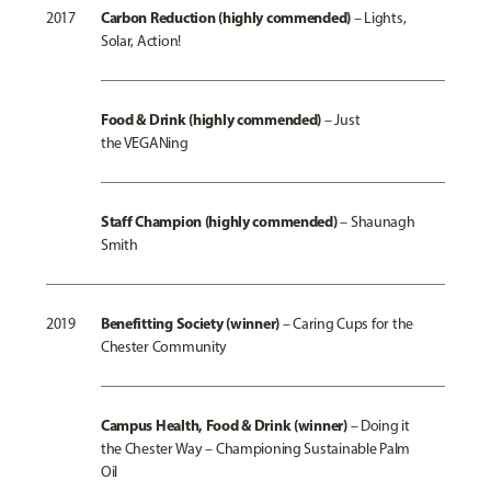
Carbon Reduction (highly commended)
2017
– Lights,
Solar, Action!
Food & Drink (highly commended)
–
Just
the VEGANing
Staff Champion (highly commended)
–
Shaunagh
Smith
Benefitting Society (winner)
2019
–
Caring Cups for the
Chester Community
Campus Health, Food & Drink (winner)
–
Doing it
the Chester Way – Championing Sustainable Palm
Oil