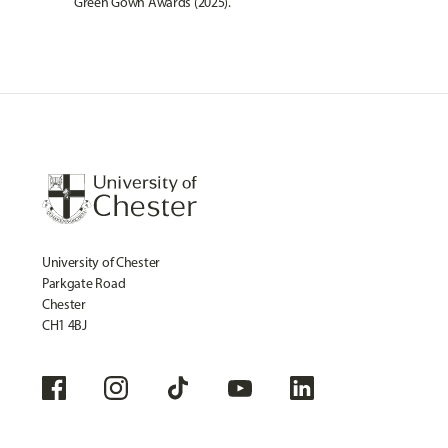
Green Gown Awards
(2025).
University of Chester
Parkgate Road
Chester
CH1 4BJ