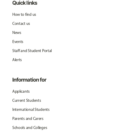
Quick links
How to find us
Contact us
News
Events
Staff and Student Portal
Alerts
Information for
Applicants
Current Students
International Students
Parents and Carers
Schools and Colleges