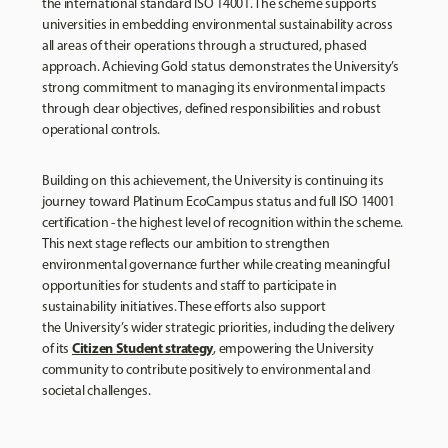
the international standard ISO 14001. The scheme supports
universities in embedding environmental sustainability across
all areas of their operations through a structured, phased
approach. Achieving Gold status demonstrates the University’s
strong commitment to managing its environmental impacts
through clear objectives, defined responsibilities and robust
operational controls.
Building on this achievement, the University is continuing its
journey toward Platinum EcoCampus status and full ISO 14001
certification - the highest level of recognition within the scheme.
This next stage reflects our ambition to strengthen
environmental governance further while creating meaningful
opportunities for students and staff to participate in
sustainability initiatives. These efforts also support
the University’s wider strategic priorities, including the delivery
Citizen Student strategy
of its
, empowering the University
community to contribute positively to environmental and
societal challenges.