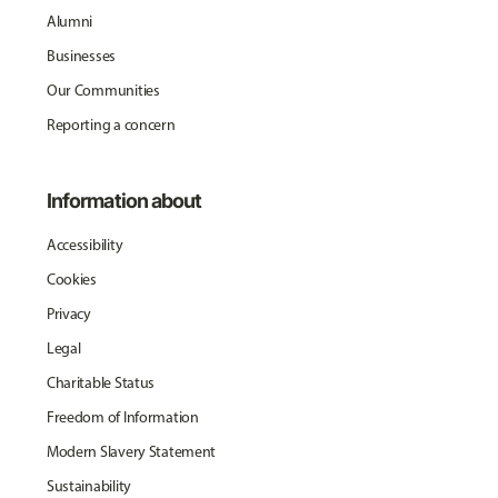
Alumni
Businesses
Our Communities
Reporting a concern
Information about
Accessibility
Cookies
Privacy
Legal
Charitable Status
Freedom of Information
Modern Slavery Statement
Sustainability