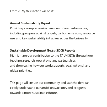
From 2026, this section will host:
Annual Sustainability Report
Providing a comprehensive overview of our performance,
including progress against targets, carbon emissions, resource
use, and key sustainability initiatives across the University.
Sustainable Development Goals (SDG) Reports
Highlighting our contribution to the 17 UN SDGs through our
teaching, research, operations, and partnerships,
and showcasing how our work supports local, national, and
global priorities.
This page will ensure our community and stakeholders can
clearly understand our ambitions, actions, and progress
towards a more sustainable future.