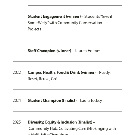
Student Engagement (winner)
–
Students “Give it
Some Welly” with Community Conservation
Projects
Staff Champion (win
ner)
– Lauren Holmes
Campus Health, Food & Drink (winner)
2022
–
Ready,
Reset, Reuse, Go!
Student Champio
n (finalist)
2024
– Laura Tuckey
Diversity, Equity & Inclusion (finalist)
2025
–
Community Hub: Cultivating Care & Belonging with
a Multi-Faith Chaplaincy