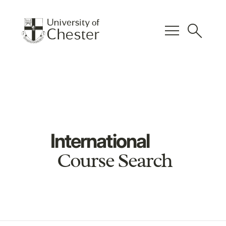
menu
search
International
Course Search