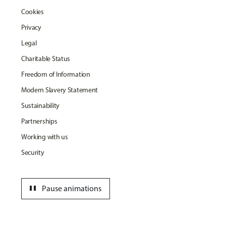
Cookies
Privacy
Legal
Charitable Status
Freedom of Information
Modern Slavery Statement
Sustainability
Partnerships
Working with us
Security
pause
Pause animations