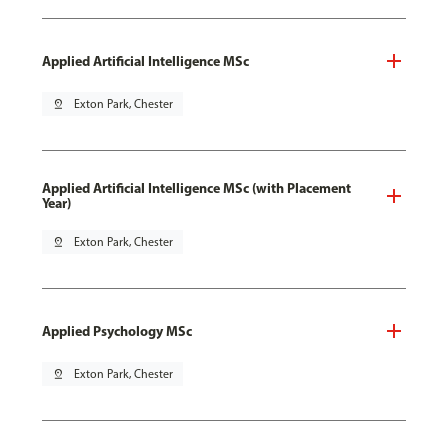
Applied Artificial Intelligence MSc
pin_drop
Exton Park, Chester
Applied Artificial Intelligence MSc (with Placement
Year)
pin_drop
Exton Park, Chester
Applied Psychology MSc
pin_drop
Exton Park, Chester