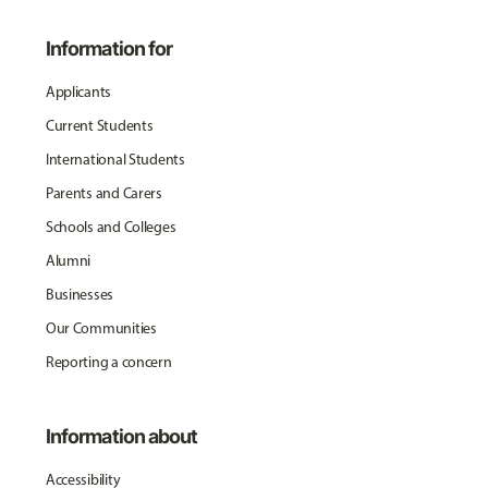
Information for
Applicants
Current Students
International Students
Parents and Carers
Schools and Colleges
Alumni
Businesses
Our Communities
Reporting a concern
Information about
Accessibility