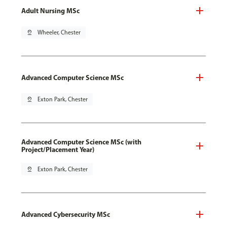
Adult Nursing MSc
pin_drop
Wheeler, Chester
Advanced Computer Science MSc
pin_drop
Exton Park, Chester
Advanced Computer Science MSc (with
Project/Placement Year)
pin_drop
Exton Park, Chester
Advanced Cybersecurity MSc