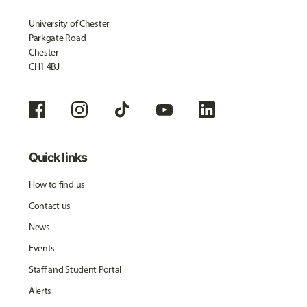
University of Chester
Parkgate Road
Chester
CH1 4BJ
Quick links
How to find us
Contact us
News
Events
Staff and Student Portal
Alerts