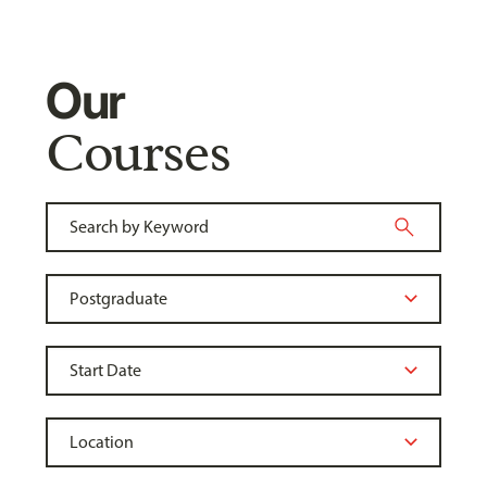
Our
Courses