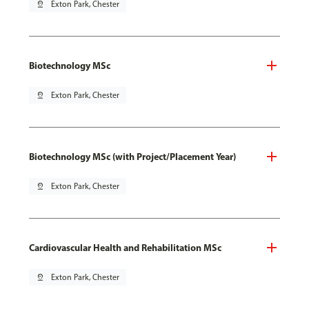
pin_drop
Exton Park, Chester
Biotechnology MSc
pin_drop
Exton Park, Chester
Biotechnology MSc (with Project/Placement Year)
pin_drop
Exton Park, Chester
Cardiovascular Health and Rehabilitation MSc
pin_drop
Exton Park, Chester