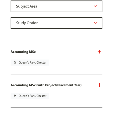
Accounting MSc
pin_drop
Queen's Park, Chester
Accounting MSc (with Project/Placement Year)
pin_drop
Queen's Park, Chester