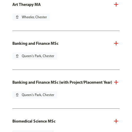
Art Therapy MA
pin_drop
Wheeler, Chester
Banking and Finance MSc
pin_drop
Queen's Park, Chester
Banking and Finance MSc (with Project/Placement Year)
pin_drop
Queen's Park, Chester
Biomedical Science MSc