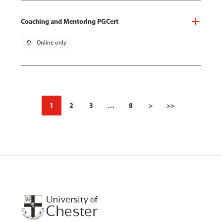
Coaching and Mentoring PGCert
pin_drop
Online only
1
2
3
…
8
>
>>