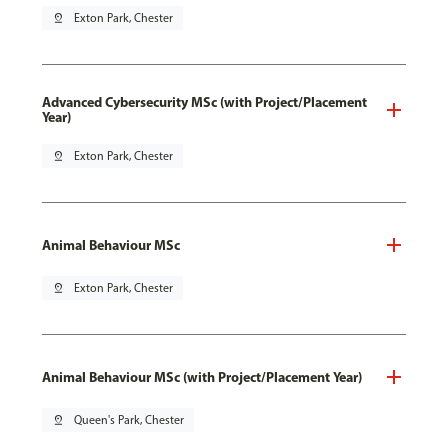
pin_drop
Exton Park, Chester
Advanced Cybersecurity MSc (with Project/Placement
Year)
pin_drop
Exton Park, Chester
Animal Behaviour MSc
pin_drop
Exton Park, Chester
Animal Behaviour MSc (with Project/Placement Year)
pin_drop
Queen's Park, Chester