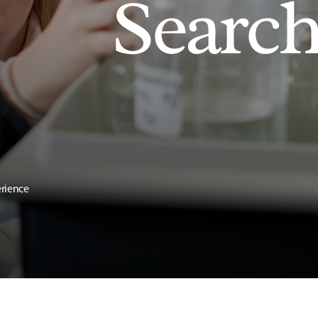
Searc
erience