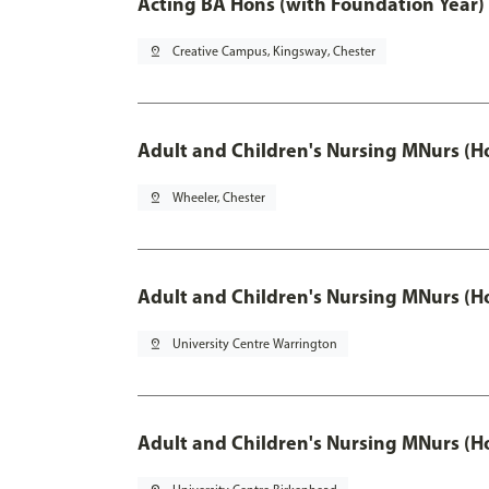
Acting BA Hons (with Foundation Year)
pin_drop
Creative Campus, Kingsway, Chester
Adult and Children's Nursing MNurs (H
pin_drop
Wheeler, Chester
Adult and Children's Nursing MNurs (H
pin_drop
University Centre Warrington
Adult and Children's Nursing MNurs (H