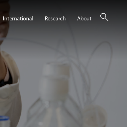
search
International
Research
About