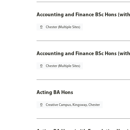
Accounting and Finance BSc Hons (with
pin_drop
Chester (Multiple Sites)
Accounting and Finance BSc Hons (with
pin_drop
Chester (Multiple Sites)
Acting BA Hons
pin_drop
Creative Campus, Kingsway, Chester