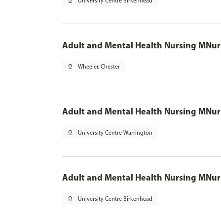
pin_drop
University Centre Birkenhead
Adult and Mental Health Nursing MNur
pin_drop
Wheeler, Chester
Adult and Mental Health Nursing MNur
pin_drop
University Centre Warrington
Adult and Mental Health Nursing MNur
pin_drop
University Centre Birkenhead