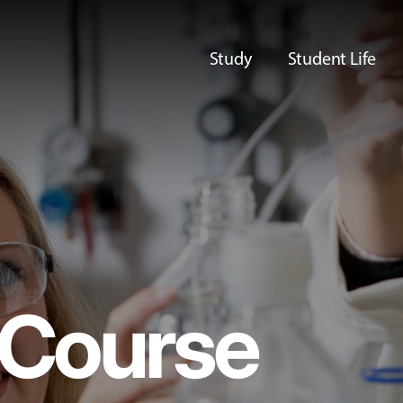
Study
Student Life
Course