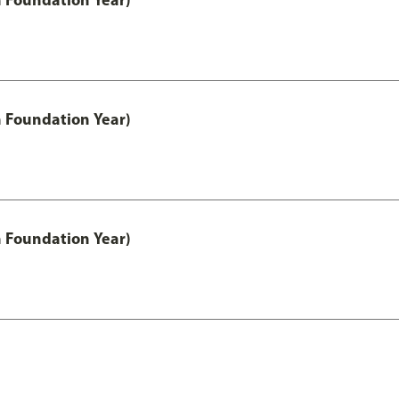
h Foundation Year)
h Foundation Year)