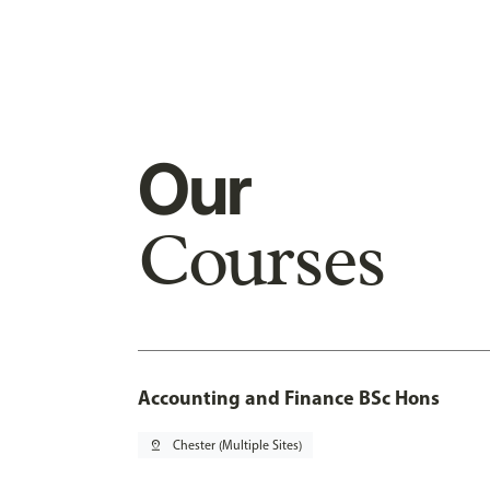
Our
Courses
Accounting and Finance BSc Hons
pin_drop
Chester (Multiple Sites)