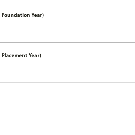
 Foundation Year)
 Placement Year)