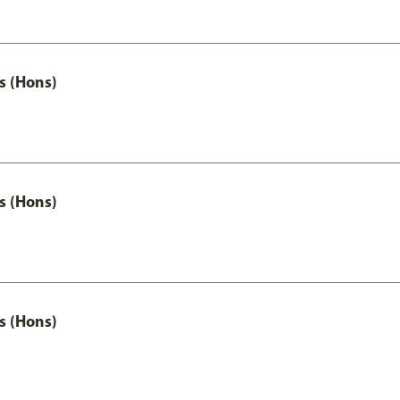
s (Hons)
s (Hons)
s (Hons)