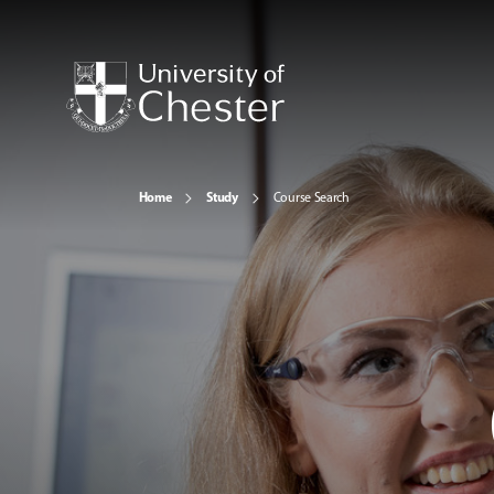
Home
Study
Course Search