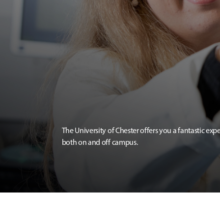
The University of Chester offers you a fantastic exp
both on and off campus.