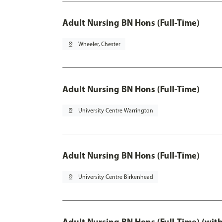
Adult Nursing BN Hons (Full-Time)
pin_drop
Wheeler, Chester
Adult Nursing BN Hons (Full-Time)
pin_drop
University Centre Warrington
Adult Nursing BN Hons (Full-Time)
pin_drop
University Centre Birkenhead
Adult Nursing BN Hons (Full-Time) (wit