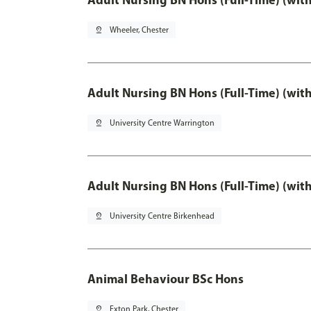
pin_drop
Wheeler, Chester
Adult Nursing BN Hons (Full-Time) (wit
pin_drop
University Centre Warrington
Adult Nursing BN Hons (Full-Time) (wit
pin_drop
University Centre Birkenhead
Animal Behaviour BSc Hons
pin_drop
Exton Park, Chester