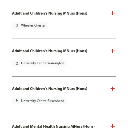
Adult and Children's Nursing MNurs (Hons)
pin_drop
Wheeler, Chester
Adult and Children's Nursing MNurs (Hons)
pin_drop
University Centre Warrington
Adult and Children's Nursing MNurs (Hons)
pin_drop
University Centre Birkenhead
Adult and Mental Health Nursing MNurs (Hons)