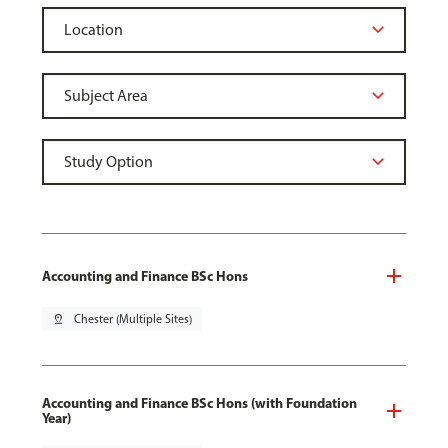
Accounting and Finance BSc Hons
pin_drop
Chester (Multiple Sites)
Accounting and Finance BSc Hons (with Foundation
Year)