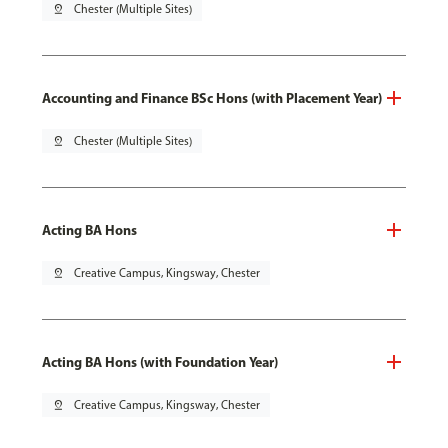
pin_drop
Chester (Multiple Sites)
Accounting and Finance BSc Hons (with Placement Year)
pin_drop
Chester (Multiple Sites)
Acting BA Hons
pin_drop
Creative Campus, Kingsway, Chester
Acting BA Hons (with Foundation Year)
pin_drop
Creative Campus, Kingsway, Chester