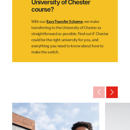
University of Chester
course?
Easy Transfer Scheme
With our
, we make
transferring to the University of Chester as
straightforward as possible. Find out if Chester
could be the right university for you, and
everything you need to know about how to
make the switch.
arrow_back_ios_new
arrow_forward_ios