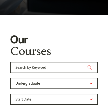
Our
Courses