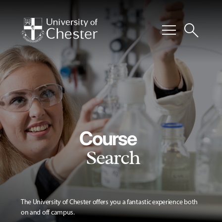
menu
search
Course
Search
The University of Chester offers you a fantastic experience both
on and off campus.