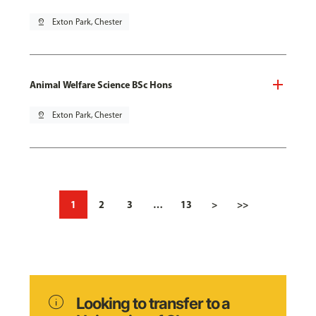
pin_drop
Exton Park, Chester
Animal Welfare Science BSc Hons
pin_drop
Exton Park, Chester
1
2
3
…
13
>
>>
info
Looking to transfer to a