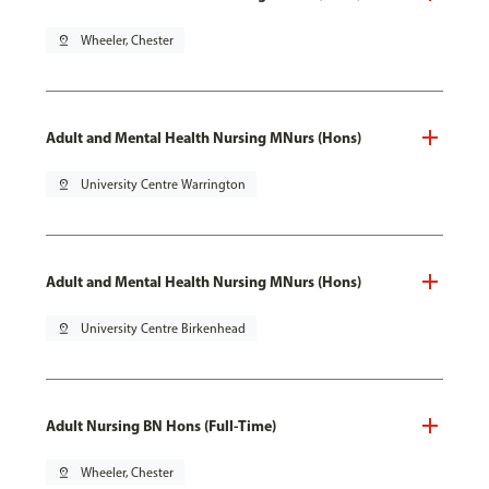
pin_drop
Wheeler, Chester
Adult and Mental Health Nursing MNurs (Hons)
pin_drop
University Centre Warrington
Adult and Mental Health Nursing MNurs (Hons)
pin_drop
University Centre Birkenhead
Adult Nursing BN Hons (Full-Time)
pin_drop
Wheeler, Chester