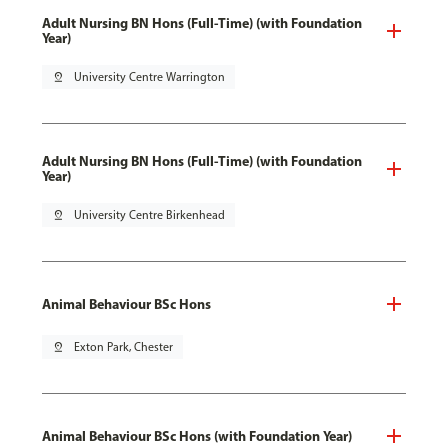
Adult Nursing BN Hons (Full-Time) (with Foundation
Year)
pin_drop
University Centre Warrington
Adult Nursing BN Hons (Full-Time) (with Foundation
Year)
pin_drop
University Centre Birkenhead
Animal Behaviour BSc Hons
pin_drop
Exton Park, Chester
Animal Behaviour BSc Hons (with Foundation Year)