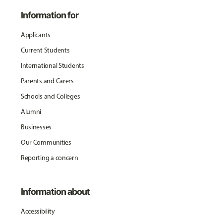
Information for
Applicants
Current Students
International Students
Parents and Carers
Schools and Colleges
Alumni
Businesses
Our Communities
Reporting a concern
Information about
Accessibility