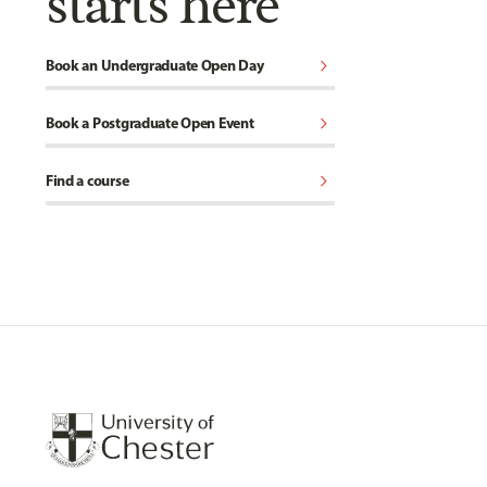
starts here
chevron_right
Book an Undergraduate Open Day
chevron_right
Book a Postgraduate Open Event
chevron_right
Find a course