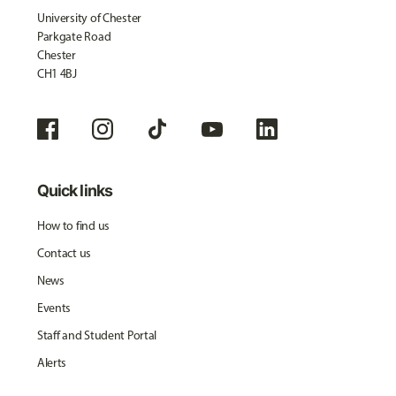
University of Chester
Parkgate Road
Chester
CH1 4BJ
Quick links
How to find us
Contact us
News
Events
Staff and Student Portal
Alerts