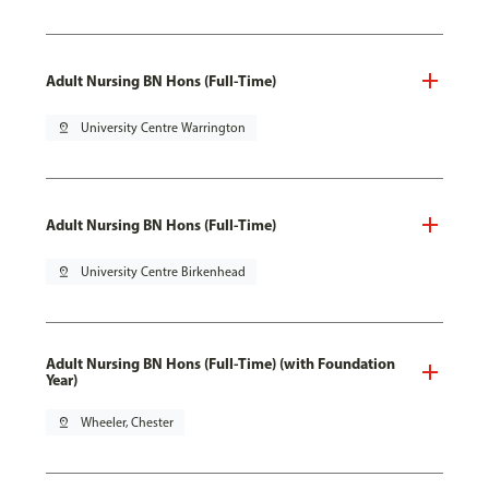
Adult Nursing BN Hons (Full-Time)
pin_drop
University Centre Warrington
Adult Nursing BN Hons (Full-Time)
pin_drop
University Centre Birkenhead
Adult Nursing BN Hons (Full-Time) (with Foundation
Year)
pin_drop
Wheeler, Chester