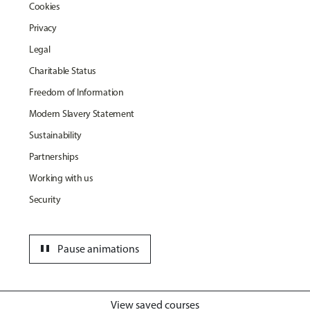
Cookies
Privacy
Legal
Charitable Status
Freedom of Information
Modern Slavery Statement
Sustainability
Partnerships
Working with us
Security
pause
Pause animations
View saved courses