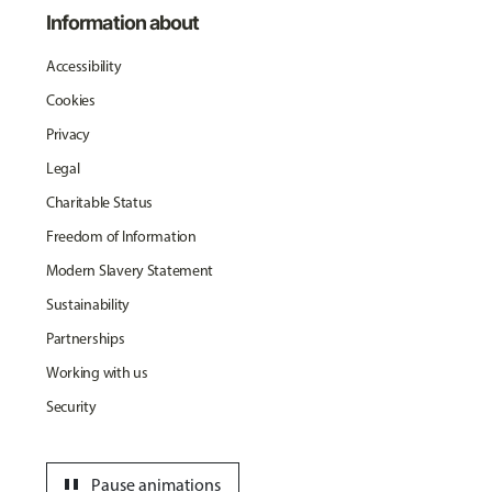
Information about
Accessibility
Cookies
Privacy
Legal
Charitable Status
Freedom of Information
Modern Slavery Statement
Sustainability
Partnerships
Working with us
Security
pause
Pause animations