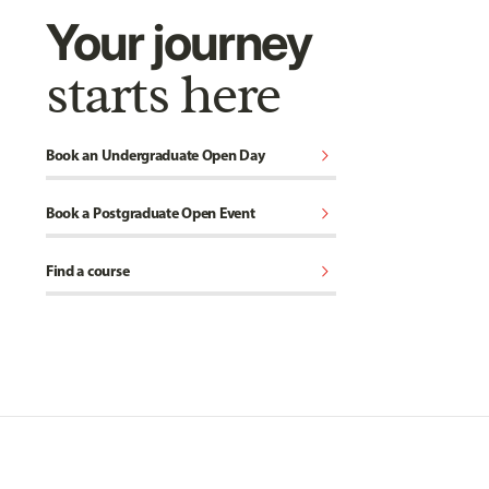
Your journey
starts here
chevron_right
Book an Undergraduate Open Day
chevron_right
Book a Postgraduate Open Event
chevron_right
Find a course