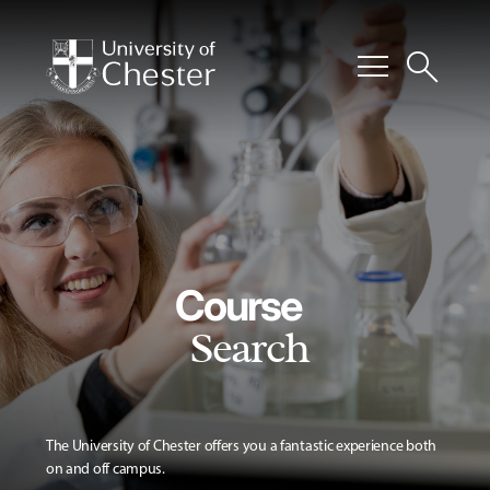
menu
search
Course
Search
The University of Chester offers you a fantastic experience both
on and off campus.