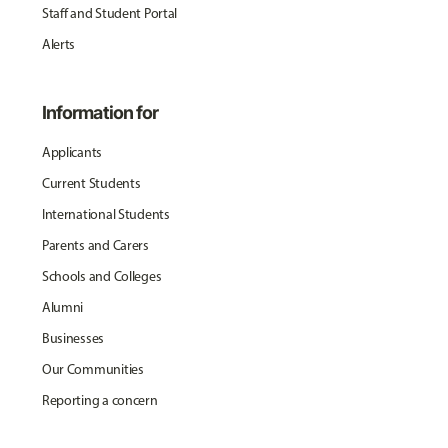
Staff and Student Portal
Alerts
Information for
Applicants
Current Students
International Students
Parents and Carers
Schools and Colleges
Alumni
Businesses
Our Communities
Reporting a concern