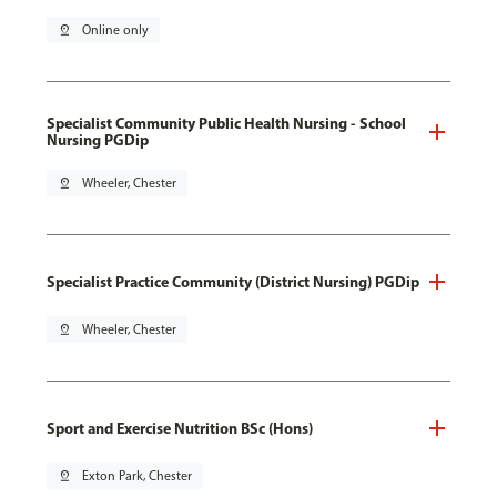
pin_drop
Online only
Specialist Community Public Health Nursing - School
Nursing PGDip
pin_drop
Wheeler, Chester
Specialist Practice Community (District Nursing) PGDip
pin_drop
Wheeler, Chester
Sport and Exercise Nutrition BSc (Hons)
pin_drop
Exton Park, Chester