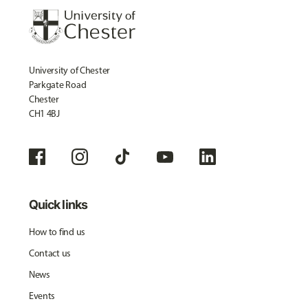
University of Chester
Parkgate Road
Chester
CH1 4BJ
Quick links
How to find us
Contact us
News
Events