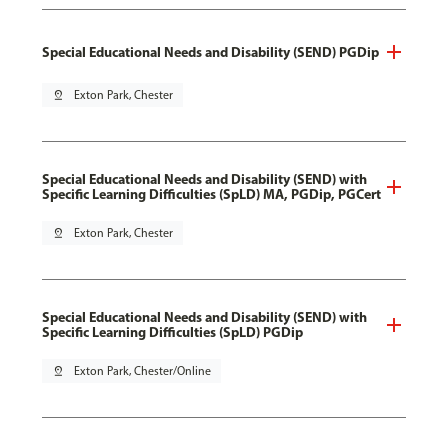
Special Educational Needs and Disability (SEND) PGDip
pin_drop
Exton Park, Chester
Special Educational Needs and Disability (SEND) with
Specific Learning Difficulties (SpLD) MA, PGDip, PGCert
pin_drop
Exton Park, Chester
Special Educational Needs and Disability (SEND) with
Specific Learning Difficulties (SpLD) PGDip
pin_drop
Exton Park, Chester/Online