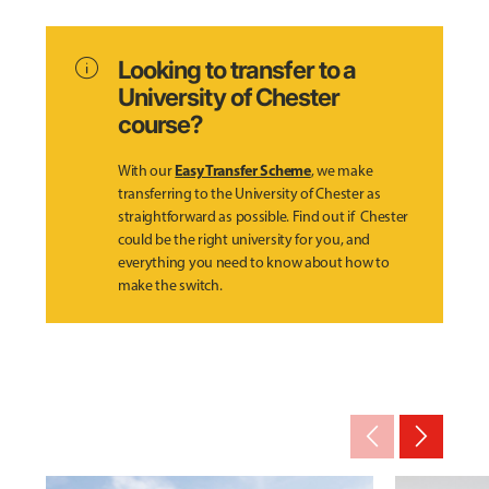
info
Looking to transfer to a
University of Chester
course?
Easy Transfer Scheme
With our
, we make
transferring to the University of Chester as
straightforward as possible. Find out if Chester
could be the right university for you, and
everything you need to know about how to
make the switch.
arrow_back_ios_new
arrow_forward_ios