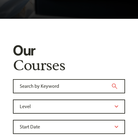
Our
Courses