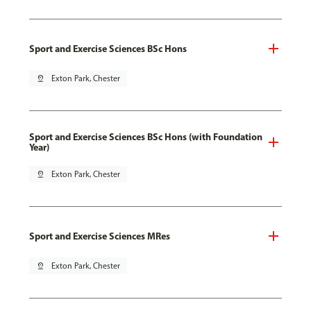
Sport and Exercise Sciences BSc Hons
pin_drop
Exton Park, Chester
Sport and Exercise Sciences BSc Hons (with Foundation
Year)
pin_drop
Exton Park, Chester
Sport and Exercise Sciences MRes
pin_drop
Exton Park, Chester