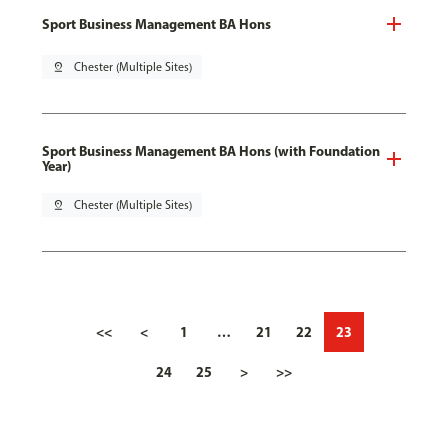
Sport Business Management BA Hons
pin_drop
Chester (Multiple Sites)
Sport Business Management BA Hons (with Foundation
Year)
pin_drop
Chester (Multiple Sites)
<<
<
1
…
21
22
23
24
25
>
>>