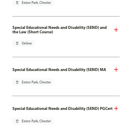
pin_drop
Exton Park, Chester
Special Educational Needs and Disability (SEND) and
the Law (Short Course)
pin_drop
Online
Special Educational Needs and Disability (SEND) MA
pin_drop
Exton Park, Chester
Special Educational Needs and Disability (SEND) PGCert
pin_drop
Exton Park, Chester