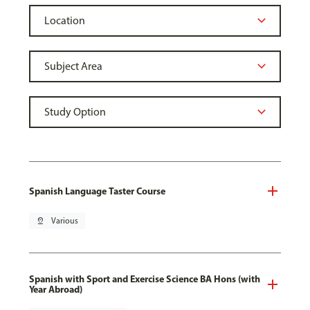
Spanish Language Taster Course
pin_drop
Various
Spanish with Sport and Exercise Science BA Hons (with
Year Abroad)