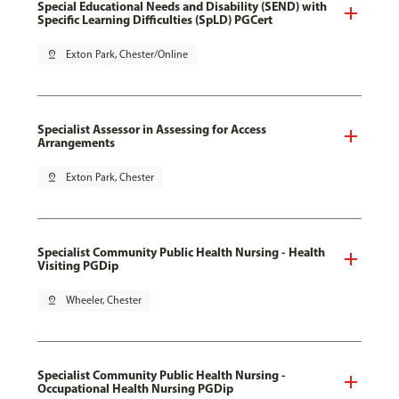
Special Educational Needs and Disability (SEND) with
Specific Learning Difficulties (SpLD) PGCert
pin_drop
Exton Park, Chester/Online
Specialist Assessor in Assessing for Access
Arrangements
pin_drop
Exton Park, Chester
Specialist Community Public Health Nursing - Health
Visiting PGDip
pin_drop
Wheeler, Chester
Specialist Community Public Health Nursing -
Occupational Health Nursing PGDip