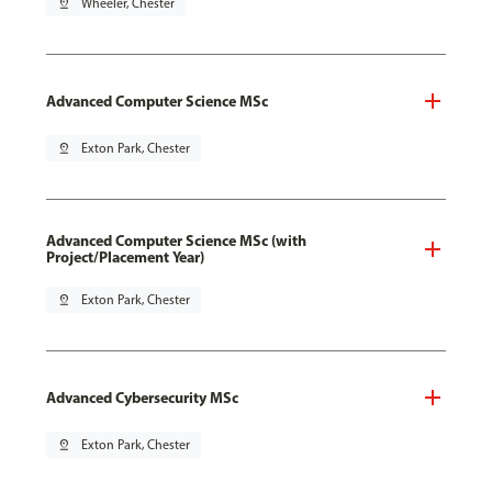
pin_drop
Wheeler, Chester
Advanced Computer Science MSc
pin_drop
Exton Park, Chester
Advanced Computer Science MSc (with
Project/Placement Year)
pin_drop
Exton Park, Chester
Advanced Cybersecurity MSc
pin_drop
Exton Park, Chester