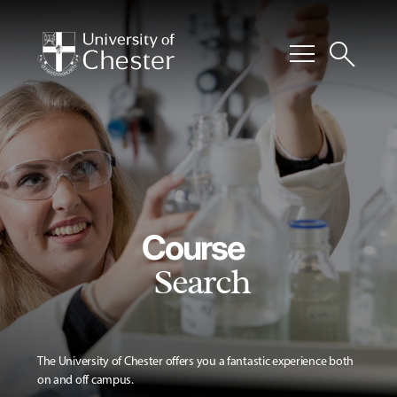
menu
search
Course
Search
The University of Chester offers you a fantastic experience both
on and off campus.