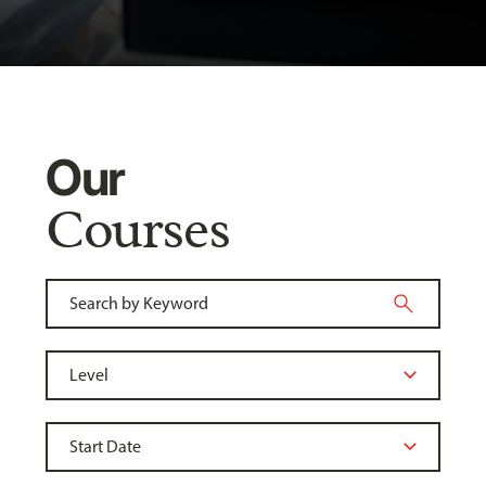
Our
Courses