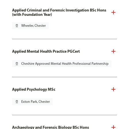
Applied Criminal and Forensic Investigation BSc Hons
(with Foundation Year)
pin_drop
Wheeler, Chester
Applied Mental Health Practice PGCert
pin_drop
Cheshire Approved Mental Health Professional Partnership
Applied Psychology MSc
pin_drop
Exton Park, Chester
Archaeology and Forensic Biology BSc Hons