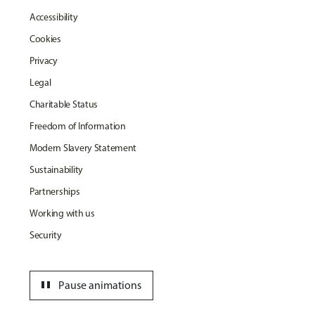
Accessibility
Cookies
Privacy
Legal
Charitable Status
Freedom of Information
Modern Slavery Statement
Sustainability
Partnerships
Working with us
Security
pause
Pause animations