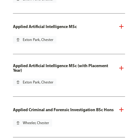
Applied Artificial Intelligence MSc
pin_drop
Exton Park, Chester
Applied Artificial Intelligence MSc (with Placement
Year)
pin_drop
Exton Park, Chester
Applied Criminal and Forensic Investigation BSc Hons
pin_drop
Wheeler, Chester