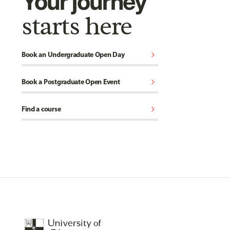
Your journey
starts here
chevron_right
Book an Undergraduate Open Day
chevron_right
Book a Postgraduate Open Event
chevron_right
Find a course