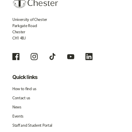
University of Chester
Parkgate Road
Chester
CH1 4BJ
Quick links
How to find us
Contact us
News
Events
Staff and Student Portal