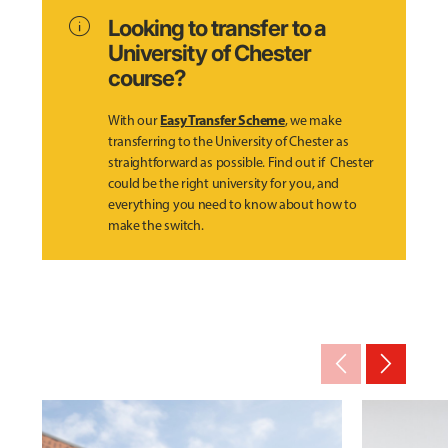
info
Looking to transfer to a
University of Chester
course?
Easy Transfer Scheme
With our
, we make
transferring to the University of Chester as
straightforward as possible. Find out if Chester
could be the right university for you, and
everything you need to know about how to
make the switch.
arrow_back_ios_new
arrow_forward_ios