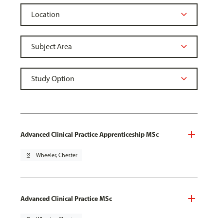
Advanced Clinical Practice Apprenticeship MSc
pin_drop
Wheeler, Chester
Advanced Clinical Practice MSc