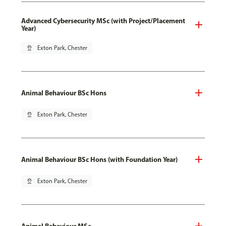
Advanced Cybersecurity MSc (with Project/Placement
Year)
pin_drop
Exton Park, Chester
Animal Behaviour BSc Hons
pin_drop
Exton Park, Chester
Animal Behaviour BSc Hons (with Foundation Year)
pin_drop
Exton Park, Chester
Animal Behaviour MSc