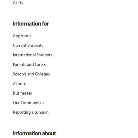
Alerts
Information for
Applicants
Current Students
International Students
Parents and Carers
Schools and Colleges
Alumni
Businesses
Our Communities
Reporting a concern
Information about