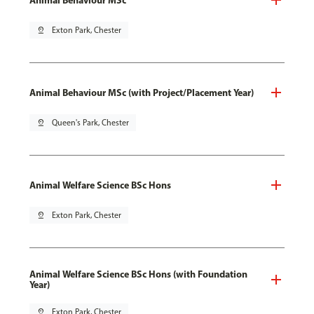
pin_drop
Exton Park, Chester
Animal Behaviour MSc (with Project/Placement Year)
pin_drop
Queen's Park, Chester
Animal Welfare Science BSc Hons
pin_drop
Exton Park, Chester
Animal Welfare Science BSc Hons (with Foundation
Year)
pin_drop
Exton Park, Chester