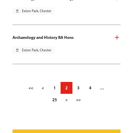
pin_drop
Exton Park, Chester
Archaeology and History BA Hons
pin_drop
Exton Park, Chester
<<
<
1
2
3
4
…
25
>
>>