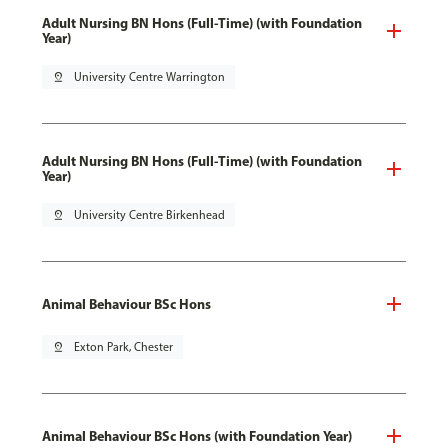
Adult Nursing BN Hons (Full-Time) (with Foundation
Year)
pin_drop
University Centre Warrington
Adult Nursing BN Hons (Full-Time) (with Foundation
Year)
pin_drop
University Centre Birkenhead
Animal Behaviour BSc Hons
pin_drop
Exton Park, Chester
Animal Behaviour BSc Hons (with Foundation Year)