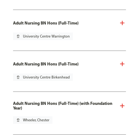
Adult Nursing BN Hons (Full-Time)
pin_drop
University Centre Warrington
Adult Nursing BN Hons (Full-Time)
pin_drop
University Centre Birkenhead
Adult Nursing BN Hons (Full-Time) (with Foundation
Year)
pin_drop
Wheeler, Chester