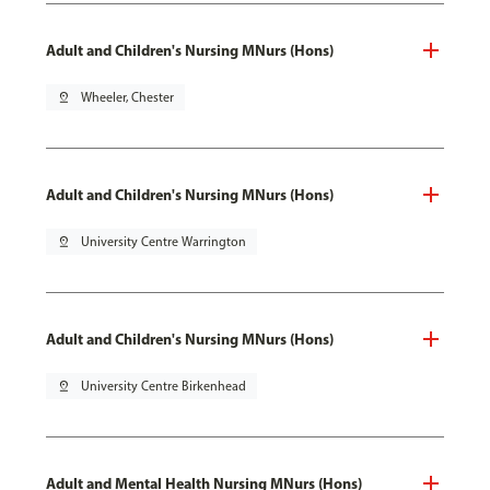
Adult and Children's Nursing MNurs (Hons)
pin_drop
Wheeler, Chester
Adult and Children's Nursing MNurs (Hons)
pin_drop
University Centre Warrington
Adult and Children's Nursing MNurs (Hons)
pin_drop
University Centre Birkenhead
Adult and Mental Health Nursing MNurs (Hons)