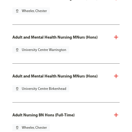
pin_drop
Wheeler, Chester
Adult and Mental Health Nursing MNurs (Hons)
pin_drop
University Centre Warrington
Adult and Mental Health Nursing MNurs (Hons)
pin_drop
University Centre Birkenhead
Adult Nursing BN Hons (Full-Time)
pin_drop
Wheeler, Chester