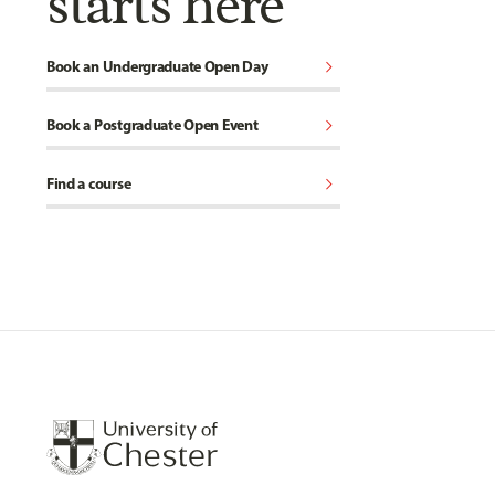
starts here
chevron_right
Book an Undergraduate Open Day
chevron_right
Book a Postgraduate Open Event
chevron_right
Find a course