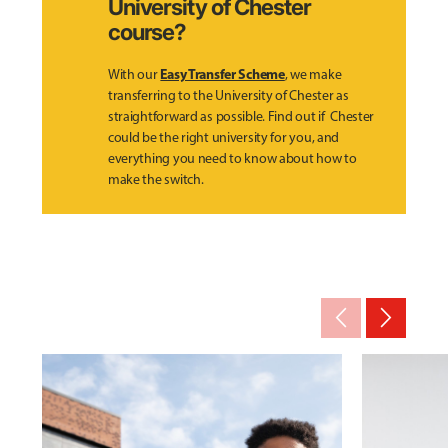
University of Chester
course?
Easy Transfer Scheme
With our
, we make
transferring to the University of Chester as
straightforward as possible. Find out if Chester
could be the right university for you, and
everything you need to know about how to
make the switch.
arrow_back_ios_new
arrow_forward_ios