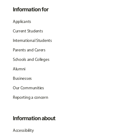
Information for
Applicants
Current Students
International Students
Parents and Carers
Schools and Colleges
Alumni
Businesses
Our Communities
Reporting a concern
Information about
Accessibility