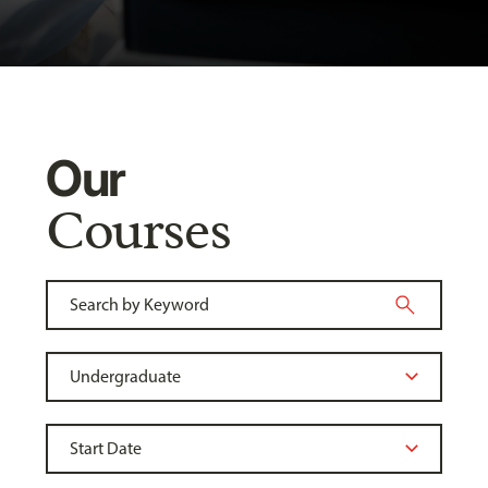
Our
Courses