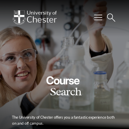
menu
search
Course
Search
The University of Chester offers you a fantastic experience both
on and off campus.