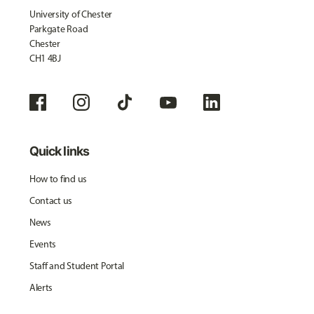
University of Chester
Parkgate Road
Chester
CH1 4BJ
Quick links
How to find us
Contact us
News
Events
Staff and Student Portal
Alerts