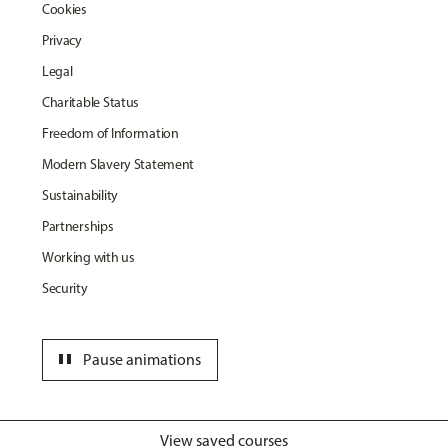
Cookies
Privacy
Legal
Charitable Status
Freedom of Information
Modern Slavery Statement
Sustainability
Partnerships
Working with us
Security
pause
Pause animations
View saved courses