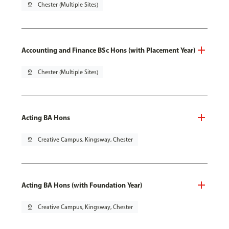
pin_drop
Chester (Multiple Sites)
Accounting and Finance BSc Hons (with Placement Year)
pin_drop
Chester (Multiple Sites)
Acting BA Hons
pin_drop
Creative Campus, Kingsway, Chester
Acting BA Hons (with Foundation Year)
pin_drop
Creative Campus, Kingsway, Chester