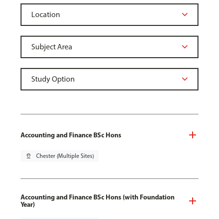
Accounting and Finance BSc Hons
pin_drop
Chester (Multiple Sites)
Accounting and Finance BSc Hons (with Foundation
Year)