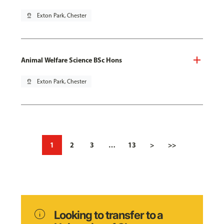
pin_drop
Exton Park, Chester
Animal Welfare Science BSc Hons
pin_drop
Exton Park, Chester
1
2
3
…
13
>
>>
info
Looking to transfer to a