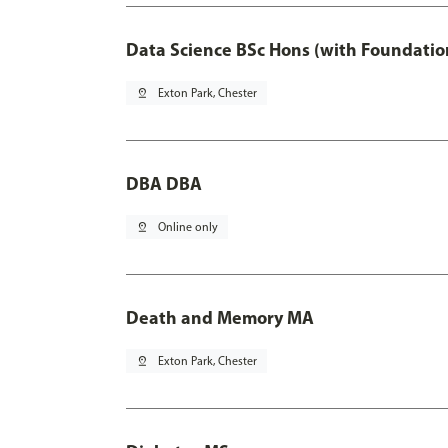
Data Science BSc Hons (with Foundatio
pin_drop
Exton Park, Chester
DBA DBA
pin_drop
Online only
Death and Memory MA
pin_drop
Exton Park, Chester