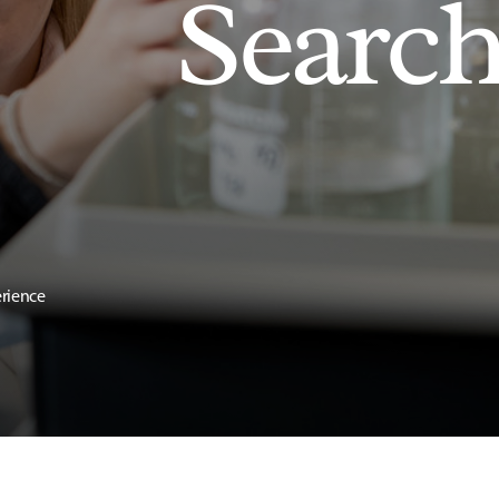
Searc
erience