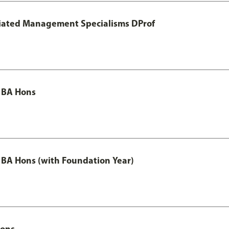
otiated Management Specialisms DProf
 BA Hons
 BA Hons (with Foundation Year)
Hons