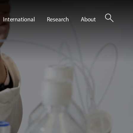
search
International
Research
About