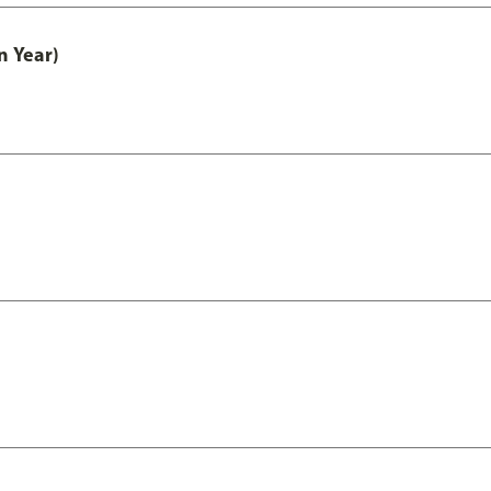
n Year)