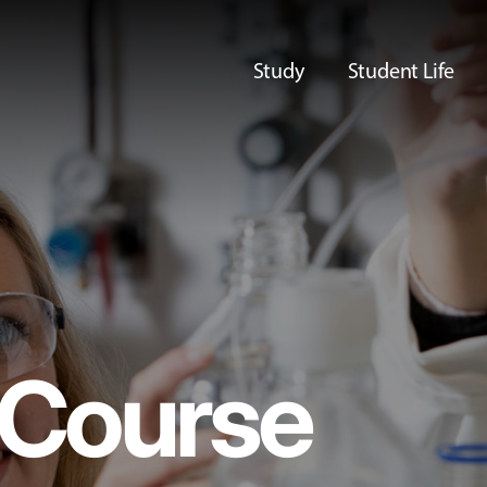
Study
Student Life
Course