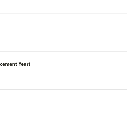
acement Year)