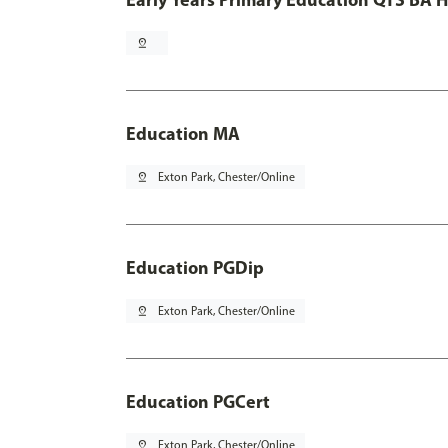
pin_drop
Education MA
pin_drop
Exton Park, Chester/Online
Education PGDip
pin_drop
Exton Park, Chester/Online
Education PGCert
pin_drop
Exton Park, Chester/Online