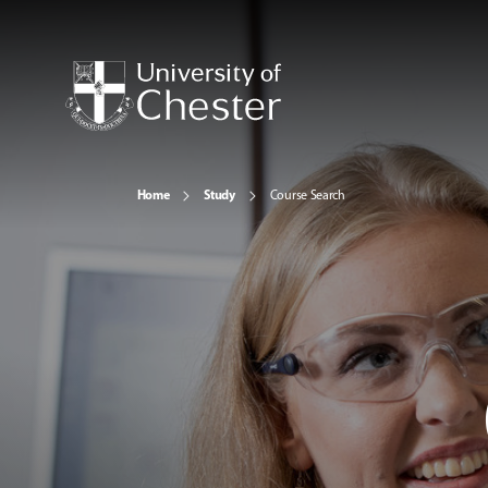
Home
Study
Course Search