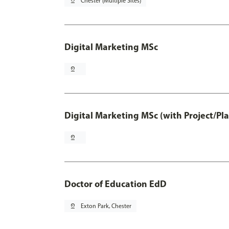
pin_drop
Chester (Multiple Sites)
Digital Marketing MSc
pin_drop
Digital Marketing MSc (with Project/Pl
pin_drop
Doctor of Education EdD
pin_drop
Exton Park, Chester