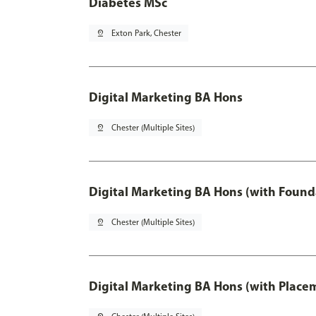
Diabetes MSc
pin_drop
Exton Park, Chester
Digital Marketing BA Hons
pin_drop
Chester (Multiple Sites)
Digital Marketing BA Hons (with Found
pin_drop
Chester (Multiple Sites)
Digital Marketing BA Hons (with Place