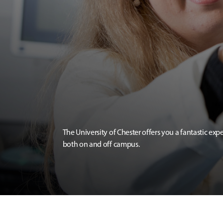
The University of Chester offers you a fantastic exp
both on and off campus.