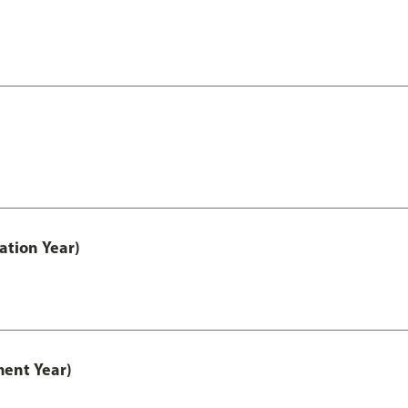
ation Year)
ment Year)