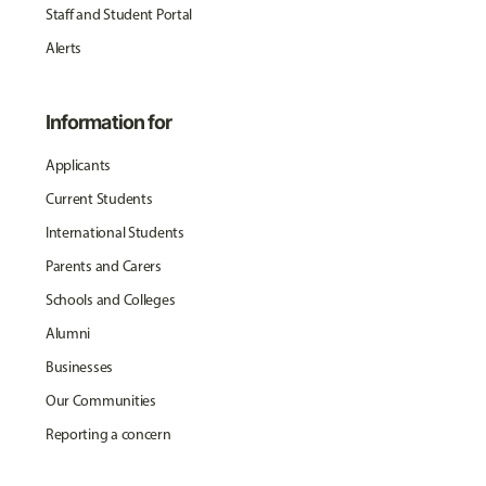
Staff and Student Portal
Alerts
Information for
Applicants
Current Students
International Students
Parents and Carers
Schools and Colleges
Alumni
Businesses
Our Communities
Reporting a concern