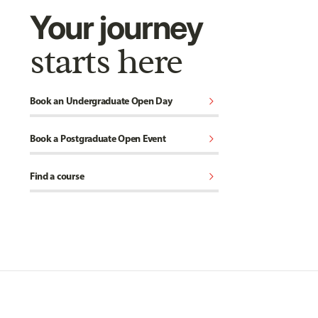
Your journey
starts here
chevron_right
Book an Undergraduate Open Day
chevron_right
Book a Postgraduate Open Event
chevron_right
Find a course