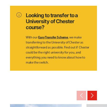
info
Looking to transfer to a
University of Chester
course?
Easy Transfer Scheme
With our
, we make
transferring to the University of Chester as
straightforward as possible. Find out if Chester
could be the right university for you, and
everything you need to know about how to
make the switch.
arrow_back_ios_new
arrow_forward_ios