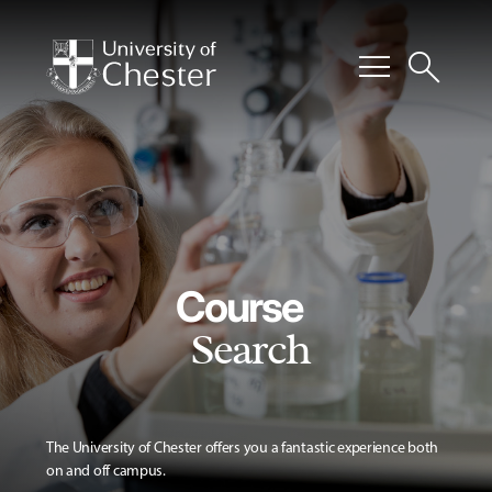
menu
search
Course
Search
The University of Chester offers you a fantastic experience both
on and off campus.