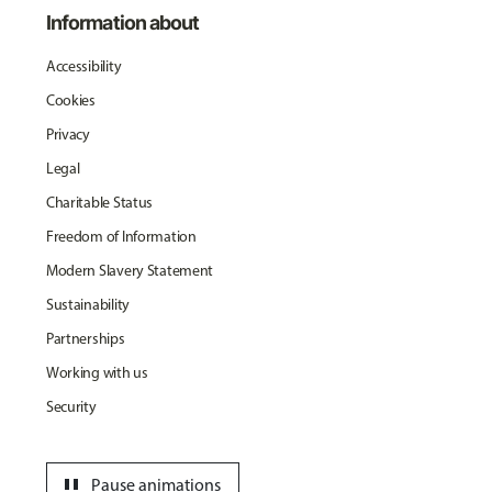
Information about
Accessibility
Cookies
Privacy
Legal
Charitable Status
Freedom of Information
Modern Slavery Statement
Sustainability
Partnerships
Working with us
Security
pause
Pause animations