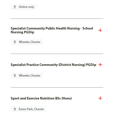
pin_drop
Online only
Specialist Community Public Health Nursing - School
Nursing PGDip
pin_drop
Wheeler, Chester
Specialist Practice Community (District Nursing) PGDip
pin_drop
Wheeler, Chester
Sport and Exercise Nutrition BSc (Hons)
pin_drop
Exton Park, Chester