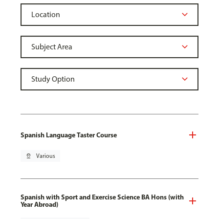
Spanish Language Taster Course
pin_drop
Various
Spanish with Sport and Exercise Science BA Hons (with
Year Abroad)