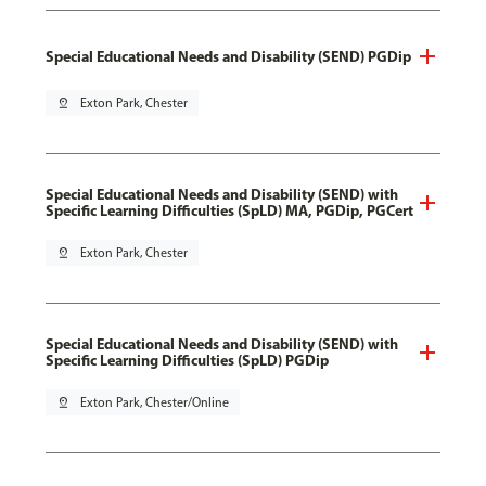
Special Educational Needs and Disability (SEND) PGDip
pin_drop
Exton Park, Chester
Special Educational Needs and Disability (SEND) with
Specific Learning Difficulties (SpLD) MA, PGDip, PGCert
pin_drop
Exton Park, Chester
Special Educational Needs and Disability (SEND) with
Specific Learning Difficulties (SpLD) PGDip
pin_drop
Exton Park, Chester/Online