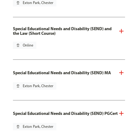
pin_drop
Exton Park, Chester
Special Educational Needs and Disability (SEND) and
the Law (Short Course)
pin_drop
Online
Special Educational Needs and Disability (SEND) MA
pin_drop
Exton Park, Chester
Special Educational Needs and Disability (SEND) PGCert
pin_drop
Exton Park, Chester