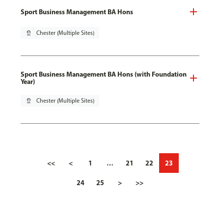
Sport Business Management BA Hons
pin_drop
Chester (Multiple Sites)
Sport Business Management BA Hons (with Foundation
Year)
pin_drop
Chester (Multiple Sites)
<<
<
1
…
21
22
23
24
25
>
>>