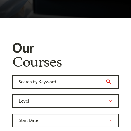
Our
Courses