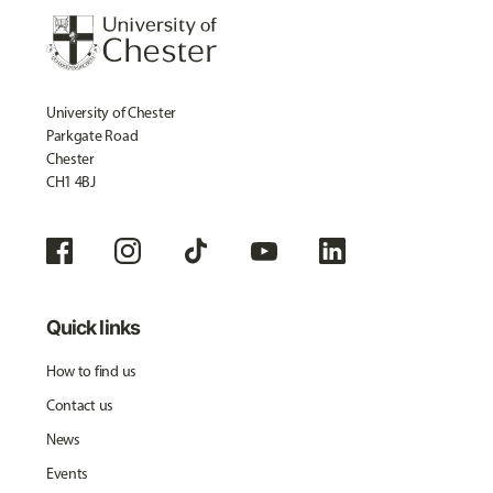
University of Chester
Parkgate Road
Chester
CH1 4BJ
Quick links
How to find us
Contact us
News
Events