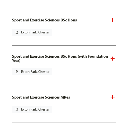
Sport and Exercise Sciences BSc Hons
pin_drop
Exton Park, Chester
Sport and Exercise Sciences BSc Hons (with Foundation
Year)
pin_drop
Exton Park, Chester
Sport and Exercise Sciences MRes
pin_drop
Exton Park, Chester