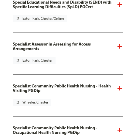
Special Educational Needs and Disability (SEND) with
Specific Learning Difficulties (SpLD) PGCert
pin_drop
Exton Park, Chester/Online
Specialist Assessor in Assessing for Access
Arrangements
pin_drop
Exton Park, Chester
Specialist Community Public Health Nursing - Health
Visiting PGDip
pin_drop
Wheeler, Chester
Specialist Community Public Health Nursing -
Occupational Health Nursing PGDip