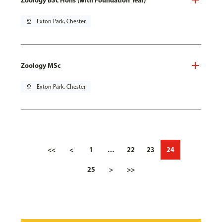
pin_drop
Exton Park, Chester
Zoology MSc
pin_drop
Exton Park, Chester
<<
<
1
…
22
23
24
25
>
>>