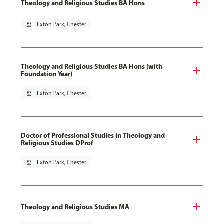
Theology and Religious Studies BA Hons
pin_drop
Exton Park, Chester
Theology and Religious Studies BA Hons (with
Foundation Year)
pin_drop
Exton Park, Chester
Doctor of Professional Studies in Theology and
Religious Studies DProf
pin_drop
Exton Park, Chester
Theology and Religious Studies MA