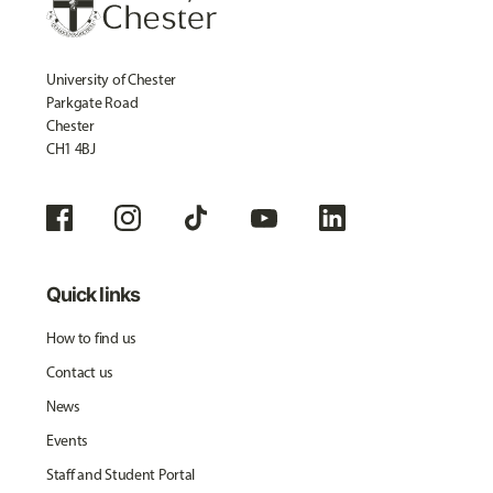
University of Chester
Parkgate Road
Chester
CH1 4BJ
Quick links
How to find us
Contact us
News
Events
Staff and Student Portal