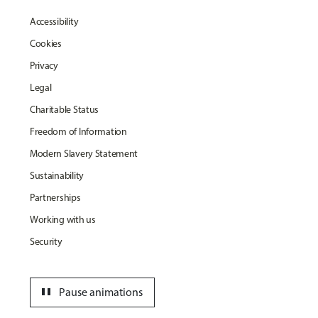
Accessibility
Cookies
Privacy
Legal
Charitable Status
Freedom of Information
Modern Slavery Statement
Sustainability
Partnerships
Working with us
Security
pause
Pause animations