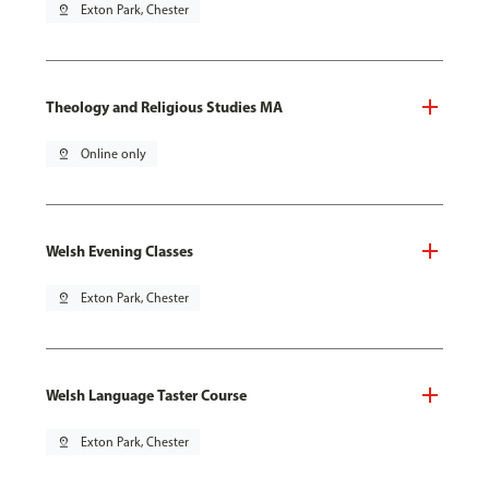
pin_drop
Exton Park, Chester
Theology and Religious Studies MA
pin_drop
Online only
Welsh Evening Classes
pin_drop
Exton Park, Chester
Welsh Language Taster Course
pin_drop
Exton Park, Chester