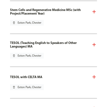
Stem Cells and Regenerative Medicine MSc (with
Project/Placement Year)
pin_drop
Exton Park, Chester
TESOL (Teaching English to Speakers of Other
Languages) MA
pin_drop
Exton Park, Chester
TESOL with CELTA MA
pin_drop
Exton Park, Chester