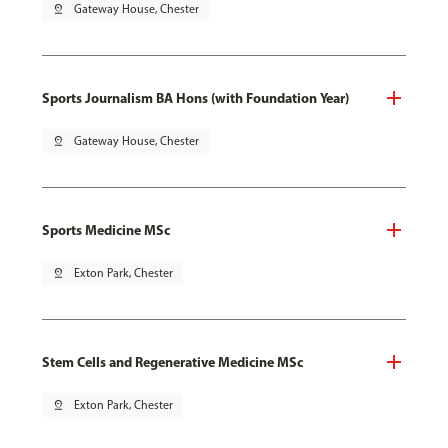
pin_drop
Gateway House, Chester
Sports Journalism BA Hons (with Foundation Year)
pin_drop
Gateway House, Chester
Sports Medicine MSc
pin_drop
Exton Park, Chester
Stem Cells and Regenerative Medicine MSc
pin_drop
Exton Park, Chester