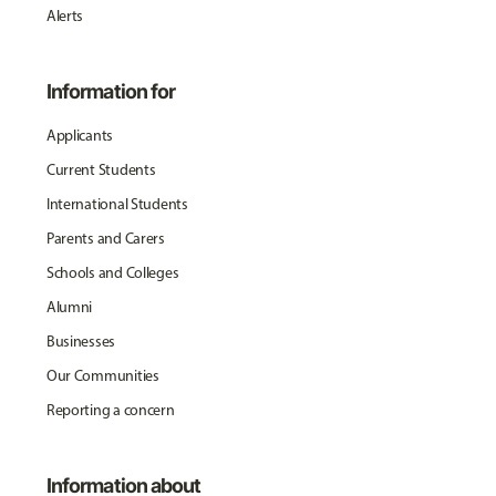
Alerts
Information for
Applicants
Current Students
International Students
Parents and Carers
Schools and Colleges
Alumni
Businesses
Our Communities
Reporting a concern
Information about