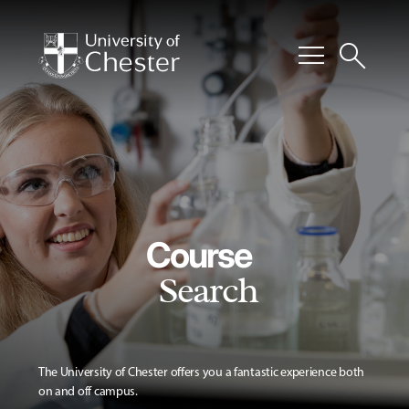
menu
search
Course
Search
The University of Chester offers you a fantastic experience both
on and off campus.