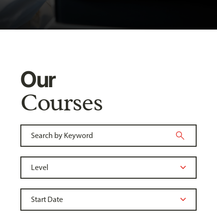
Our
Courses