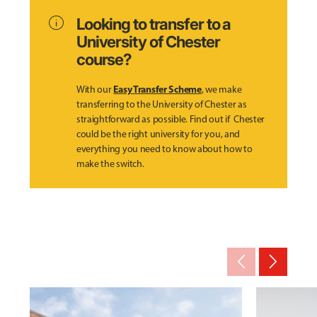
info
Looking to transfer to a
University of Chester
course?
Easy Transfer Scheme
With our
, we make
transferring to the University of Chester as
straightforward as possible. Find out if Chester
could be the right university for you, and
everything you need to know about how to
make the switch.
arrow_back_ios_new
arrow_forward_ios