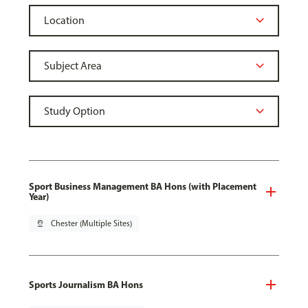
Sport Business Management BA Hons (with Placement
Year)
pin_drop
Chester (Multiple Sites)
Sports Journalism BA Hons