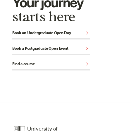
Your journey
starts here
chevron_right
Book an Undergraduate Open Day
chevron_right
Book a Postgraduate Open Event
chevron_right
Find a course