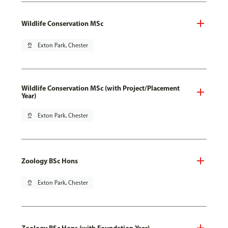
Wildlife Conservation MSc
pin_drop
Exton Park, Chester
Wildlife Conservation MSc (with Project/Placement
Year)
pin_drop
Exton Park, Chester
Zoology BSc Hons
pin_drop
Exton Park, Chester
Zoology BSc Hons (with Foundation Year)