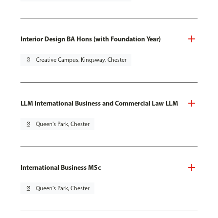
Interior Design BA Hons (with Foundation Year)
pin_drop
Creative Campus, Kingsway, Chester
LLM International Business and Commercial Law LLM
pin_drop
Queen's Park, Chester
International Business MSc
pin_drop
Queen's Park, Chester