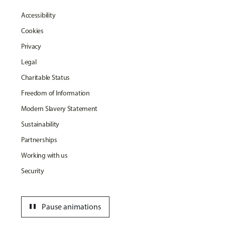
Accessibility
Cookies
Privacy
Legal
Charitable Status
Freedom of Information
Modern Slavery Statement
Sustainability
Partnerships
Working with us
Security
pause
Pause animations