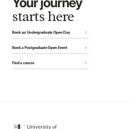
Your journey
starts here
chevron_right
Book an Undergraduate Open Day
chevron_right
Book a Postgraduate Open Event
chevron_right
Find a course