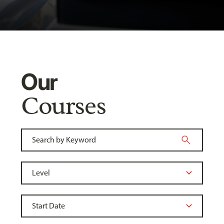
Our
Courses