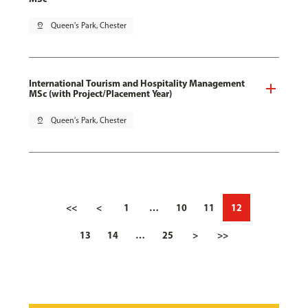
pin_drop
Queen's Park, Chester
International Tourism and Hospitality Management
MSc (with Project/Placement Year)
pin_drop
Queen's Park, Chester
<<
<
1
…
10
11
12
13
14
…
25
>
>>