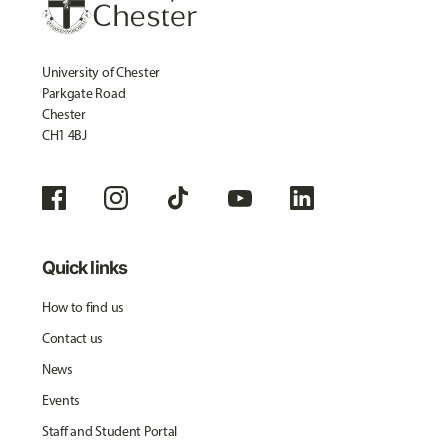
University of Chester
Parkgate Road
Chester
CH1 4BJ
Quick links
How to find us
Contact us
News
Events
Staff and Student Portal