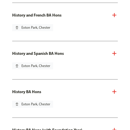
History and French BA Hons
pin_drop
Exton Park, Chester
History and Spanish BA Hons
pin_drop
Exton Park, Chester
History BA Hons
pin_drop
Exton Park, Chester
History BA Hons (with Foundation Year)