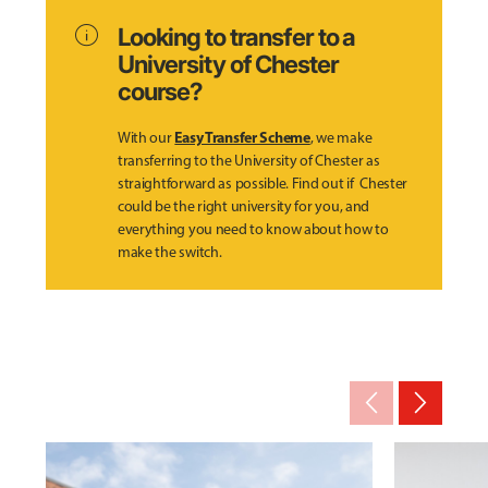
info
Looking to transfer to a
University of Chester
course?
Easy Transfer Scheme
With our
, we make
transferring to the University of Chester as
straightforward as possible. Find out if Chester
could be the right university for you, and
everything you need to know about how to
make the switch.
arrow_back_ios_new
arrow_forward_ios