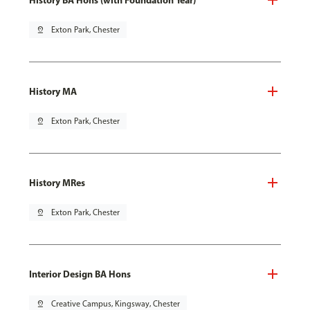
pin_drop
Exton Park, Chester
History MA
pin_drop
Exton Park, Chester
History MRes
pin_drop
Exton Park, Chester
Interior Design BA Hons
pin_drop
Creative Campus, Kingsway, Chester