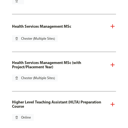
pin_drop
Health Services Management MSc
pin_drop
Chester (Multiple Sites)
Health Services Management MSc (with
Project/Placement Year)
pin_drop
Chester (Multiple Sites)
Higher Level Teaching Assistant (HLTA) Preparation
Course
pin_drop
Online