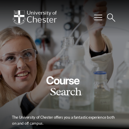
menu
search
Course
Search
The University of Chester offers you a fantastic experience both
on and off campus.