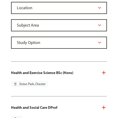
Health and Exercise Science BSc (Hons)
pin_drop
Exton Park, Chester
Health and Social Care DProf