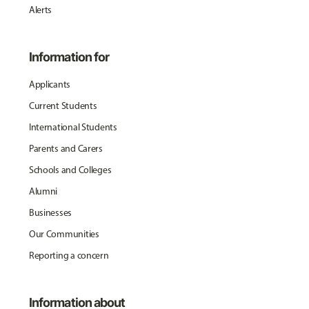
Alerts
Information for
Applicants
Current Students
International Students
Parents and Carers
Schools and Colleges
Alumni
Businesses
Our Communities
Reporting a concern
Information about