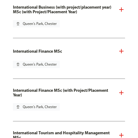
International Business (with project/placement year)
MSc (with Project/Placement Year)
pin_drop
Queen's Park, Chester
International Finance MSc
pin_drop
Queen's Park, Chester
International Finance MSc (with Project/Placement
Year)
pin_drop
Queen's Park, Chester
International Tourism and Hospitality Management
MSc