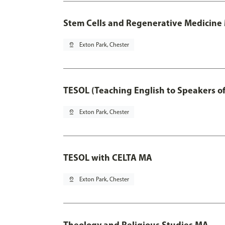
Stem Cells and Regenerative Medicine 
pin_drop
Exton Park, Chester
TESOL (Teaching English to Speakers 
pin_drop
Exton Park, Chester
TESOL with CELTA MA
pin_drop
Exton Park, Chester
Theology and Religious Studies MA