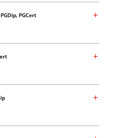
, PGDip, PGCert
ert
Dip