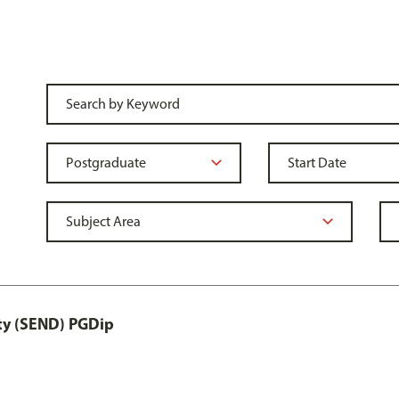
ity (SEND) PGDip