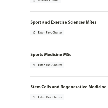
pin_drop
Wheeler, Chester
Sport and Exercise Sciences MRes
pin_drop
Exton Park, Chester
Sports Medicine MSc
pin_drop
Exton Park, Chester
Stem Cells and Regenerative Medicine
pin_drop
Exton Park, Chester