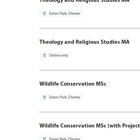
pin_drop
Exton Park, Chester
Theology and Religious Studies MA
pin_drop
Online only
Wildlife Conservation MSc
pin_drop
Exton Park, Chester
Wildlife Conservation MSc (with Projec
pin_drop
Exton Park, Chester