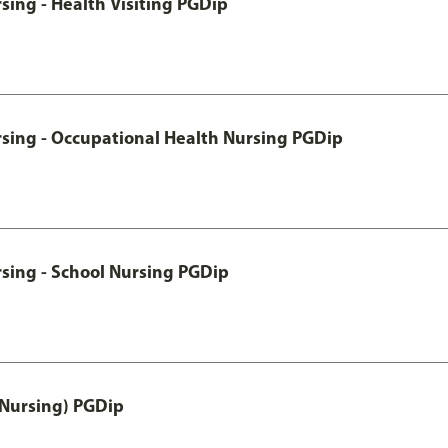
sing - Health Visiting PGDip
rsing - Occupational Health Nursing PGDip
sing - School Nursing PGDip
 Nursing) PGDip