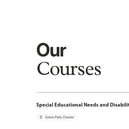
Our
Courses
Special Educational Needs and Disabil
pin_drop
Exton Park, Chester