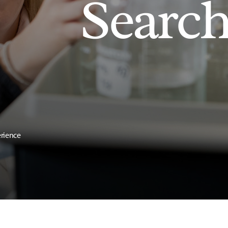
Searc
erience