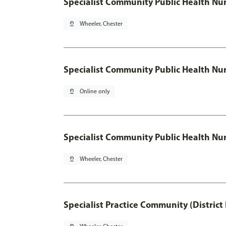
Specialist Community Public Health Nur
pin_drop
Wheeler, Chester
Specialist Community Public Health Nu
pin_drop
Online only
Specialist Community Public Health Nur
pin_drop
Wheeler, Chester
Specialist Practice Community (District