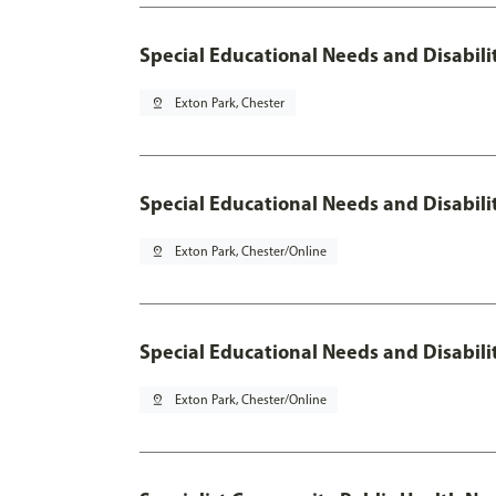
Special Educational Needs and Disabilit
pin_drop
Exton Park, Chester
Special Educational Needs and Disabilit
pin_drop
Exton Park, Chester/Online
Special Educational Needs and Disabilit
pin_drop
Exton Park, Chester/Online