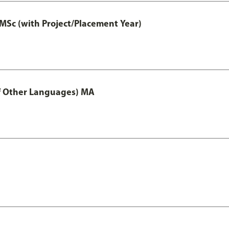
MSc (with Project/Placement Year)
of Other Languages) MA