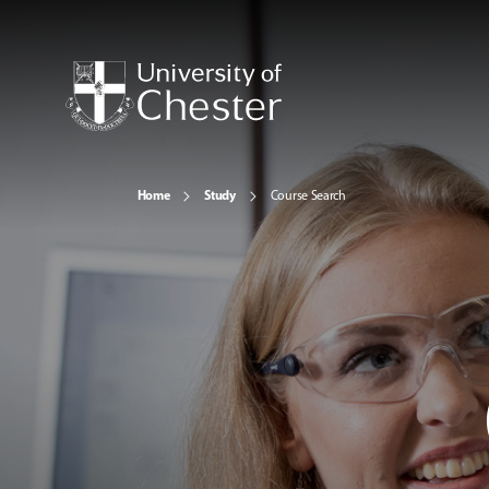
Home
Study
Course Search