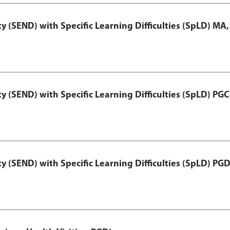
y (SEND) with Specific Learning Difficulties (SpLD) MA
y (SEND) with Specific Learning Difficulties (SpLD) PGC
y (SEND) with Specific Learning Difficulties (SpLD) PG