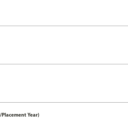
t/Placement Year)