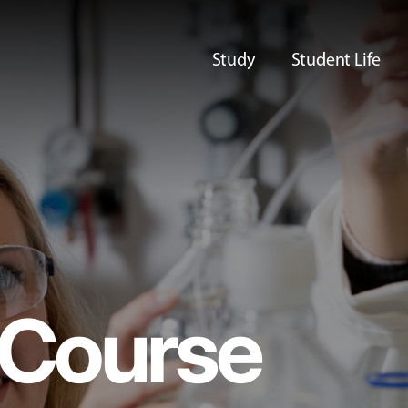
Study
Student Life
Course