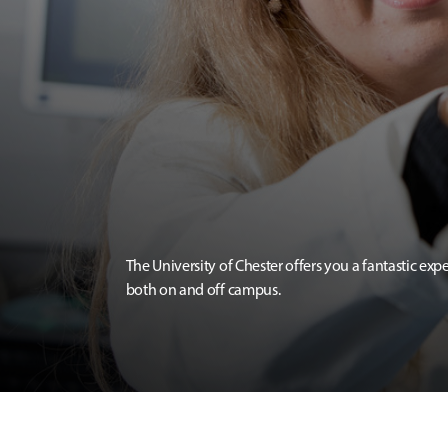
The University of Chester offers you a fantastic exp
both on and off campus.