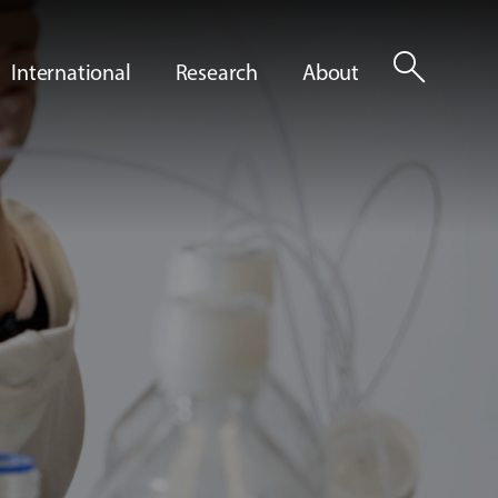
search
International
Research
About