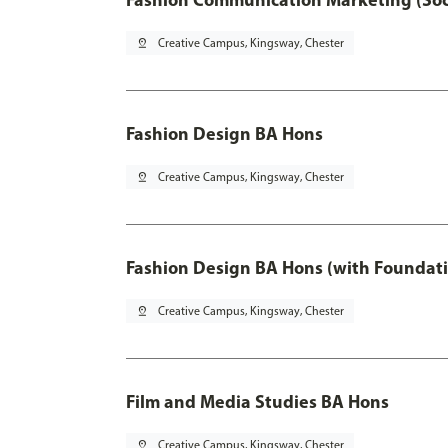
pin_drop
Creative Campus, Kingsway, Chester
Fashion Design BA Hons
pin_drop
Creative Campus, Kingsway, Chester
Fashion Design BA Hons (with Foundati
pin_drop
Creative Campus, Kingsway, Chester
Film and Media Studies BA Hons
pin_drop
Creative Campus, Kingsway, Chester