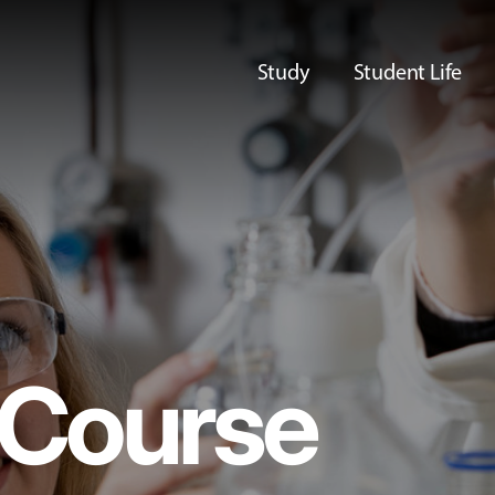
Study
Student Life
Course