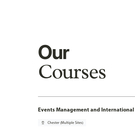
Our
Courses
Events Management and International 
pin_drop
Chester (Multiple Sites)