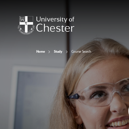
Home
Study
Course Search