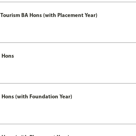
Tourism BA Hons (with Placement Year)
 Hons
Hons (with Foundation Year)