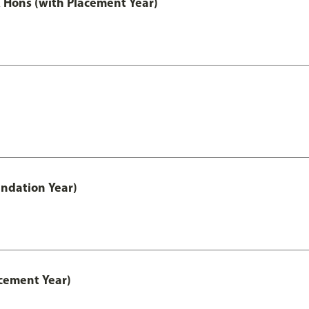
Hons (with Placement Year)
ndation Year)
cement Year)