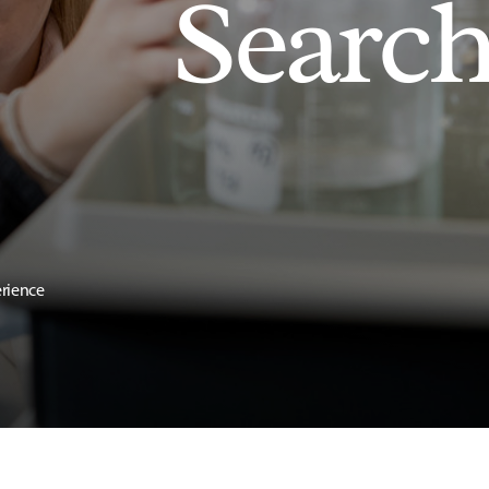
Searc
erience