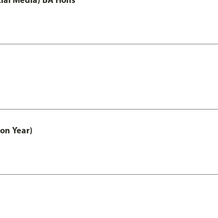
on Year)