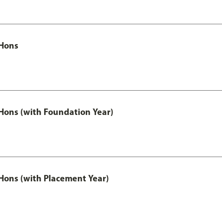
Hons
ons (with Foundation Year)
ons (with Placement Year)