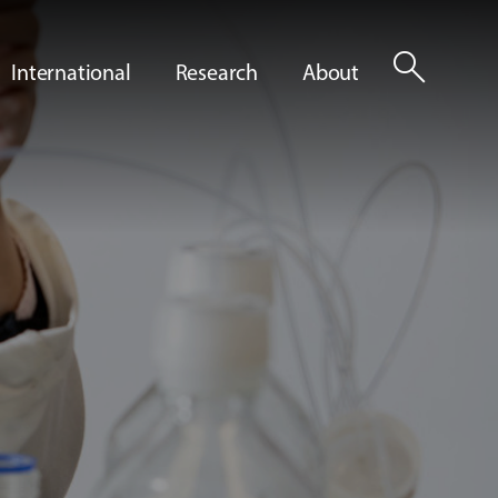
search
International
Research
About