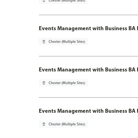
pin_drop
Chester (Multiple Sites)
Events Management with Business BA 
pin_drop
Chester (Multiple Sites)
Events Management with Business BA H
pin_drop
Chester (Multiple Sites)
Events Management with Business BA H
pin_drop
Chester (Multiple Sites)