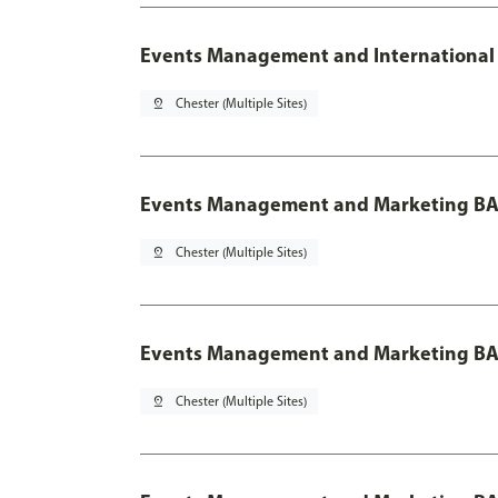
Events Management and International 
pin_drop
Chester (Multiple Sites)
Events Management and Marketing BA
pin_drop
Chester (Multiple Sites)
Events Management and Marketing BA 
pin_drop
Chester (Multiple Sites)