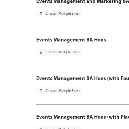
Events Management and Marketing BA 
pin_drop
Chester (Multiple Sites)
Events Management BA Hons
pin_drop
Chester (Multiple Sites)
Events Management BA Hons (with Fou
pin_drop
Chester (Multiple Sites)
Events Management BA Hons (with Pla