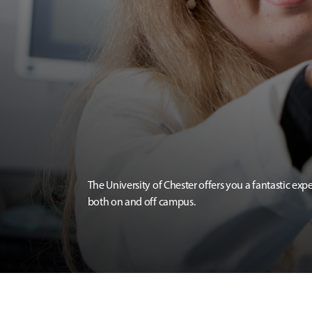
The University of Chester offers you a fantastic exp
both on and off campus.