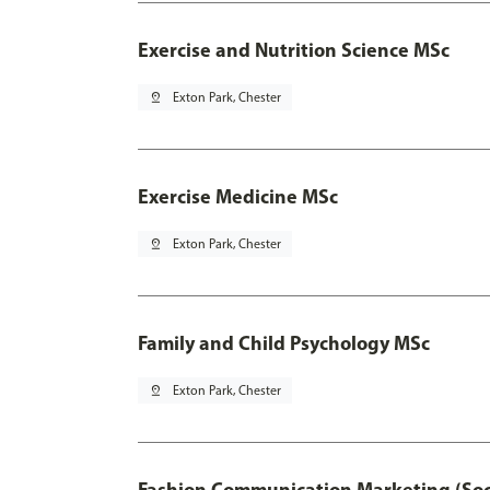
Exercise and Nutrition Science MSc
pin_drop
Exton Park, Chester
Exercise Medicine MSc
pin_drop
Exton Park, Chester
Family and Child Psychology MSc
pin_drop
Exton Park, Chester
Fashion Communication Marketing (Soc