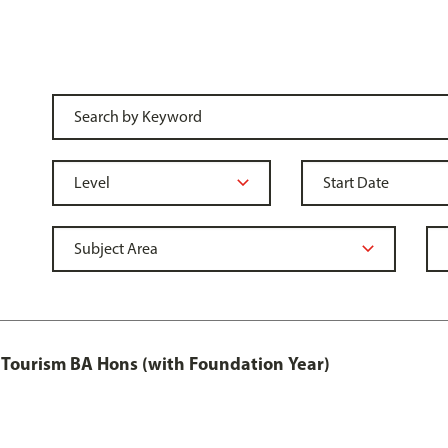
Tourism BA Hons (with Foundation Year)