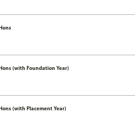
Hons
ons (with Foundation Year)
ons (with Placement Year)