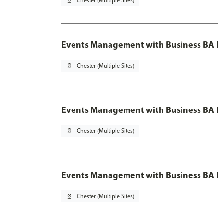
pin_drop
Chester (Multiple Sites)
Events Management with Business BA 
pin_drop
Chester (Multiple Sites)
Events Management with Business BA H
pin_drop
Chester (Multiple Sites)
Events Management with Business BA H
pin_drop
Chester (Multiple Sites)