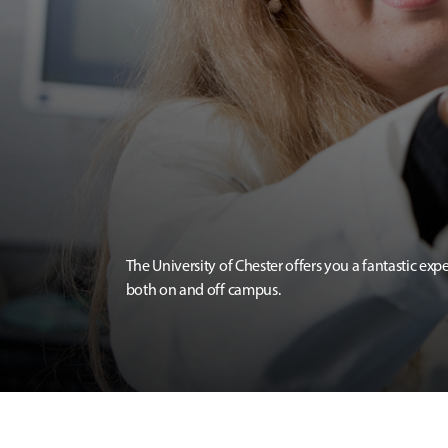
The University of Chester offers you a fantastic exp
both on and off campus.