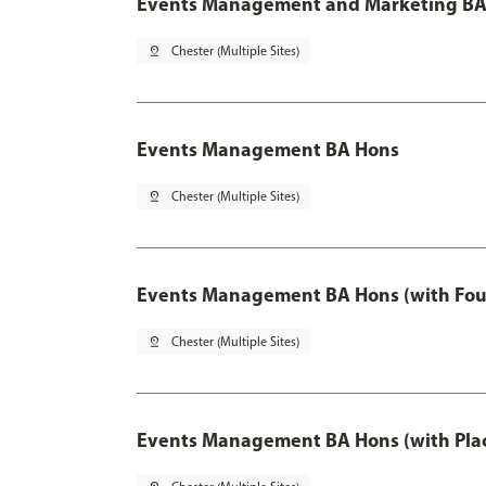
Events Management and Marketing BA 
pin_drop
Chester (Multiple Sites)
Events Management BA Hons
pin_drop
Chester (Multiple Sites)
Events Management BA Hons (with Fou
pin_drop
Chester (Multiple Sites)
Events Management BA Hons (with Pla