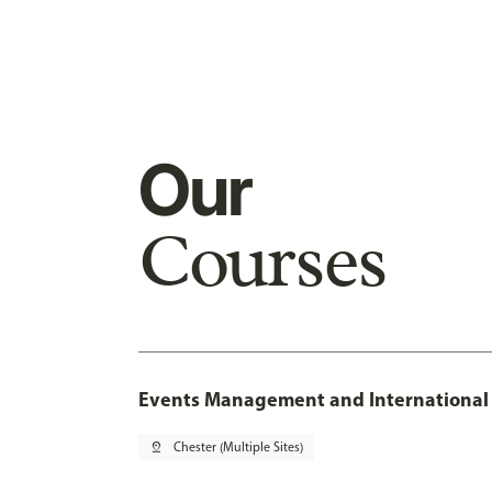
Our
Courses
Events Management and International 
pin_drop
Chester (Multiple Sites)