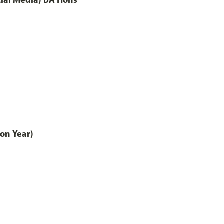
on Year)