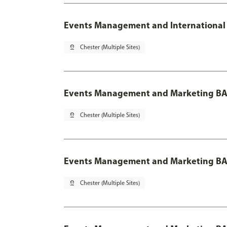
Events Management and International 
pin_drop
Chester (Multiple Sites)
Events Management and Marketing BA
pin_drop
Chester (Multiple Sites)
Events Management and Marketing BA 
pin_drop
Chester (Multiple Sites)