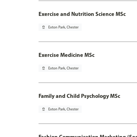
Exercise and Nutrition Science MSc
pin_drop
Exton Park, Chester
Exercise Medicine MSc
pin_drop
Exton Park, Chester
Family and Child Psychology MSc
pin_drop
Exton Park, Chester
Fashion Communication Marketing (Soc