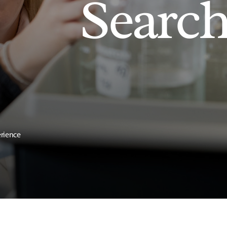
Searc
erience