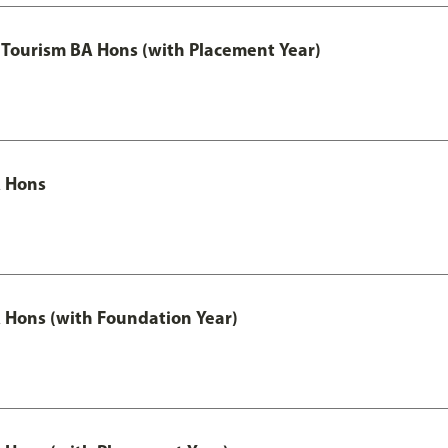
Tourism BA Hons (with Placement Year)
 Hons
Hons (with Foundation Year)