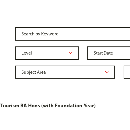
Tourism BA Hons (with Foundation Year)