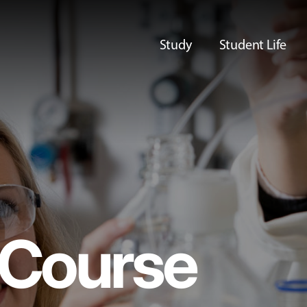
Study
Student Life
Course