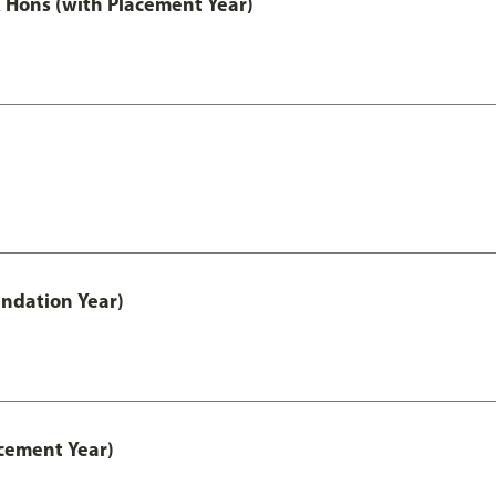
Hons (with Placement Year)
ndation Year)
cement Year)