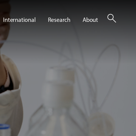
search
International
Research
About