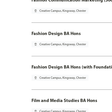
pin_drop
Creative Campus, Kingsway, Chester
Fashion Design BA Hons
pin_drop
Creative Campus, Kingsway, Chester
Fashion Design BA Hons (with Foundati
pin_drop
Creative Campus, Kingsway, Chester
Film and Media Studies BA Hons
pin_drop
Creative Campus, Kingsway, Chester