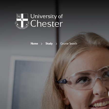
Home
Study
Course Search