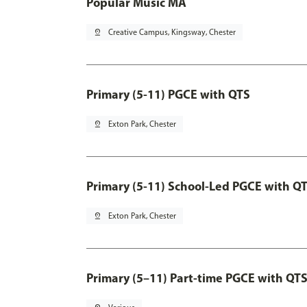
Popular Music MA
pin_drop
Creative Campus, Kingsway, Chester
Primary (5-11) PGCE with QTS
pin_drop
Exton Park, Chester
Primary (5-11) School-Led PGCE with Q
pin_drop
Exton Park, Chester
Primary (5–11) Part-time PGCE with QT