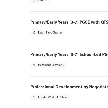
pin_drop
Various
Primary/Early Years (3-7) PGCE with QT
pin_drop
Exton Park, Chester
Primary/Early Years (3-7) School-Led P
pin_drop
Placement Locations
Professional Development by Negotia
pin_drop
Chester (Multiple Sites)