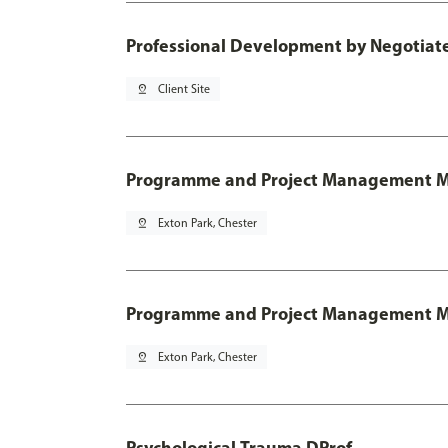
Professional Development by Negotia
pin_drop
Client Site
Programme and Project Management 
pin_drop
Exton Park, Chester
Programme and Project Management MSc
pin_drop
Exton Park, Chester
Psychological Trauma DProf