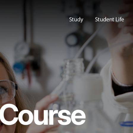
Study
Student Life
Course