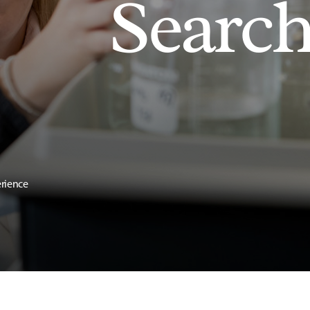
Searc
erience