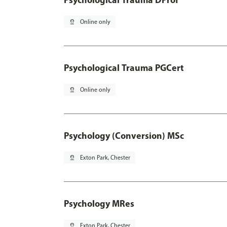
pin_drop
Online only
Psychological Trauma PGCert
pin_drop
Online only
Psychology (Conversion) MSc
pin_drop
Exton Park, Chester
Psychology MRes
pin_drop
Exton Park, Chester