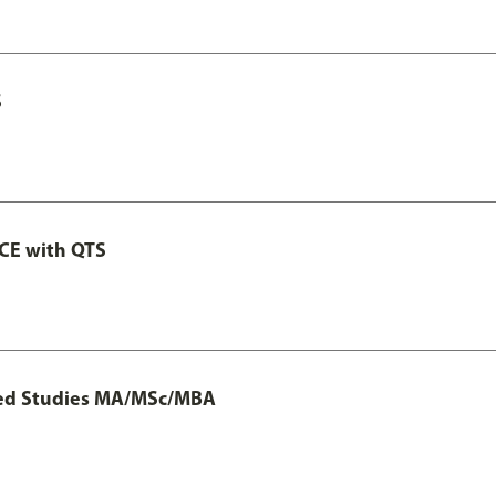
S
GCE with QTS
ted Studies MA/MSc/MBA