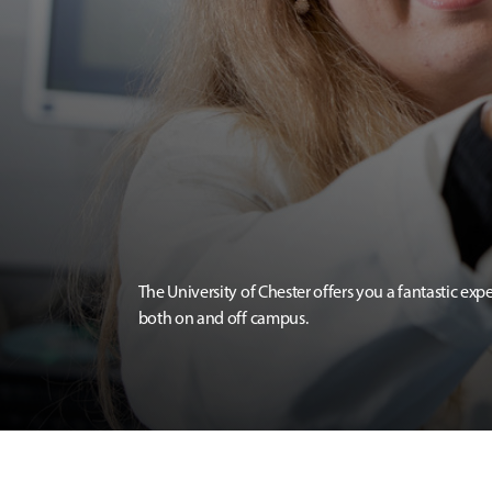
The University of Chester offers you a fantastic exp
both on and off campus.