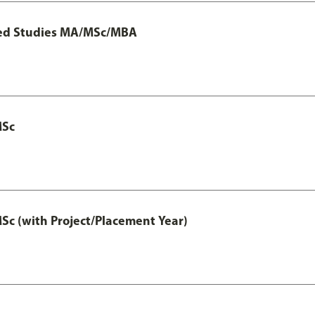
ted Studies MA/MSc/MBA
MSc
 (with Project/Placement Year)