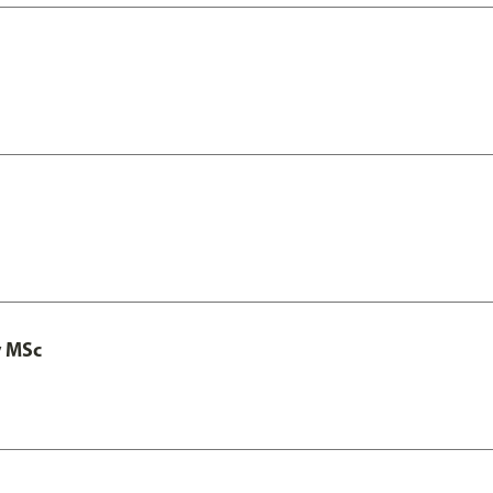
y MSc