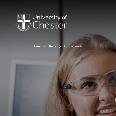
Home
Study
Course Search