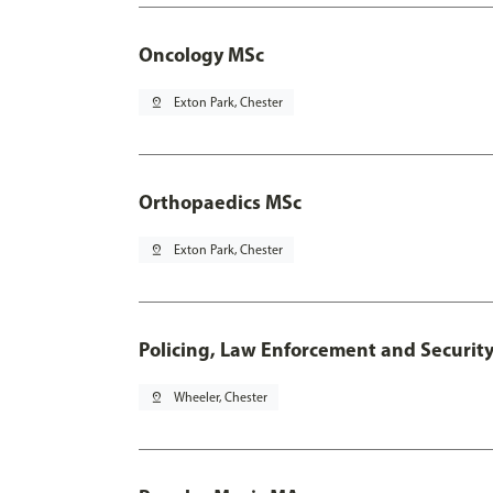
Oncology MSc
pin_drop
Exton Park, Chester
Orthopaedics MSc
pin_drop
Exton Park, Chester
Policing, Law Enforcement and Securit
pin_drop
Wheeler, Chester