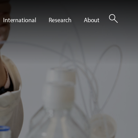
search
International
Research
About