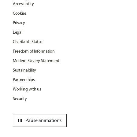
Accessibility
Cookies
Privacy
Legal
Charitable Status
Freedom of Information
Modern Slavery Statement
Sustainability
Partnerships
Working with us
Security
pause
Pause animations