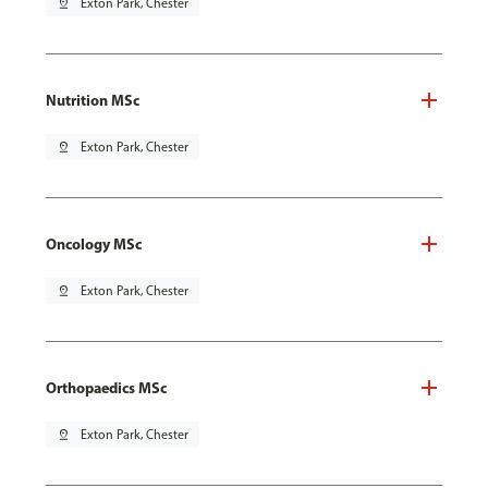
pin_drop
Exton Park, Chester
Nutrition MSc
pin_drop
Exton Park, Chester
Oncology MSc
pin_drop
Exton Park, Chester
Orthopaedics MSc
pin_drop
Exton Park, Chester