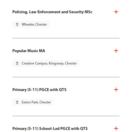
Policing, Law Enforcement and Security MSc
pin_drop
Wheeler, Chester
Popular Music MA
pin_drop
Creative Campus, Kingsway, Chester
Primary (5-11) PGCE with QTS
pin_drop
Exton Park, Chester
Primary (5-11) School-Led PGCE with QTS