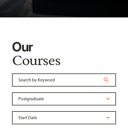
Our
Courses