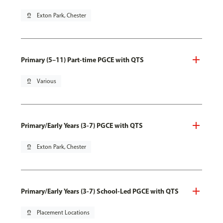
pin_drop
Exton Park, Chester
Primary (5–11) Part-time PGCE with QTS
pin_drop
Various
Primary/Early Years (3-7) PGCE with QTS
pin_drop
Exton Park, Chester
Primary/Early Years (3-7) School-Led PGCE with QTS
pin_drop
Placement Locations