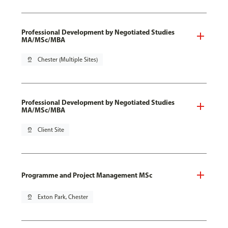
Professional Development by Negotiated Studies
MA/MSc/MBA
pin_drop
Chester (Multiple Sites)
Professional Development by Negotiated Studies
MA/MSc/MBA
pin_drop
Client Site
Programme and Project Management MSc
pin_drop
Exton Park, Chester