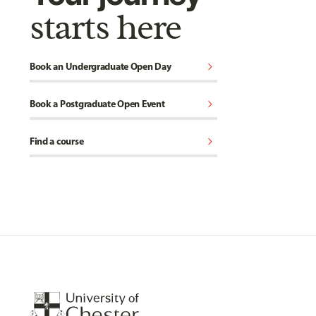
starts here
chevron_right
Book an Undergraduate Open Day
chevron_right
Book a Postgraduate Open Event
chevron_right
Find a course