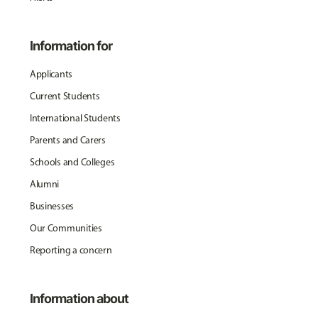
Information for
Applicants
Current Students
International Students
Parents and Carers
Schools and Colleges
Alumni
Businesses
Our Communities
Reporting a concern
Information about