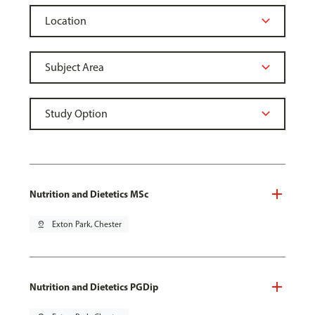
Nutrition and Dietetics MSc
pin_drop
Exton Park, Chester
Nutrition and Dietetics PGDip