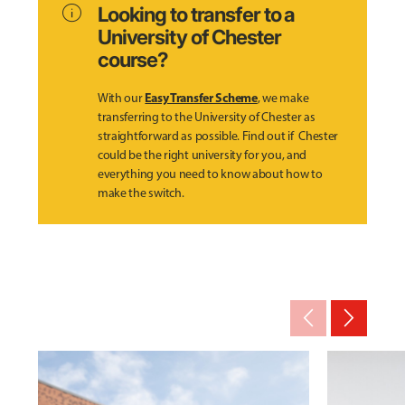
info
Looking to transfer to a
University of Chester
course?
Easy Transfer Scheme
With our
, we make
transferring to the University of Chester as
straightforward as possible. Find out if Chester
could be the right university for you, and
everything you need to know about how to
make the switch.
arrow_back_ios_new
arrow_forward_ios