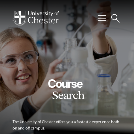
menu
search
Course
Search
The University of Chester offers you a fantastic experience both
on and off campus.