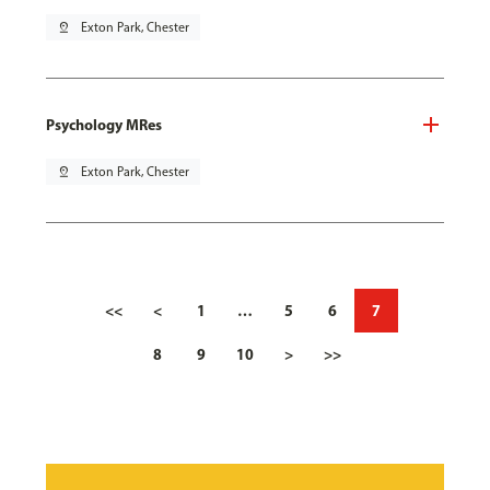
pin_drop
Exton Park, Chester
Psychology MRes
pin_drop
Exton Park, Chester
<<
<
1
…
5
6
7
8
9
10
>
>>