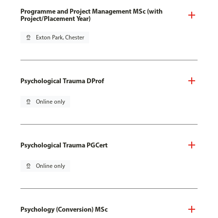
Programme and Project Management MSc (with
Project/Placement Year)
pin_drop
Exton Park, Chester
Psychological Trauma DProf
pin_drop
Online only
Psychological Trauma PGCert
pin_drop
Online only
Psychology (Conversion) MSc