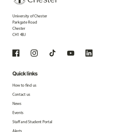
University of Chester
Parkgate Road
Chester
CH1 4BJ
Quick links
How to find us
Contact us
News
Events
Staff and Student Portal
Alerts