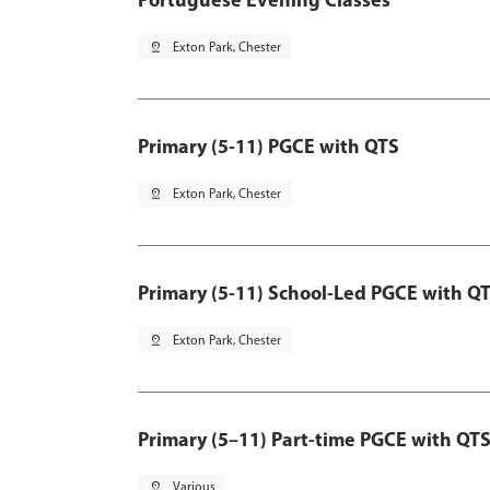
pin_drop
Exton Park, Chester
Primary (5-11) PGCE with QTS
pin_drop
Exton Park, Chester
Primary (5-11) School-Led PGCE with Q
pin_drop
Exton Park, Chester
Primary (5–11) Part-time PGCE with QT
pin_drop
Various