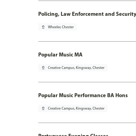
Policing, Law Enforcement and Securit
pin_drop
Wheeler, Chester
Popular Music MA
pin_drop
Creative Campus, Kingsway, Chester
Popular Music Performance BA Hons
pin_drop
Creative Campus, Kingsway, Chester
Portuguese Evening Classes