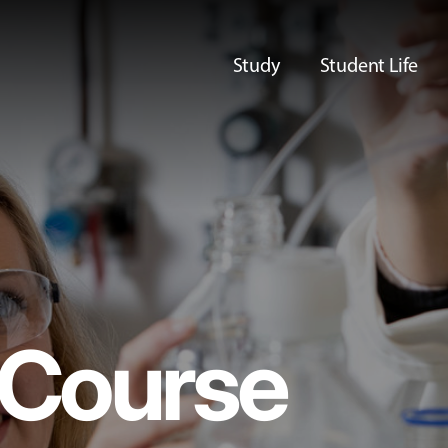
Study
Student Life
Course