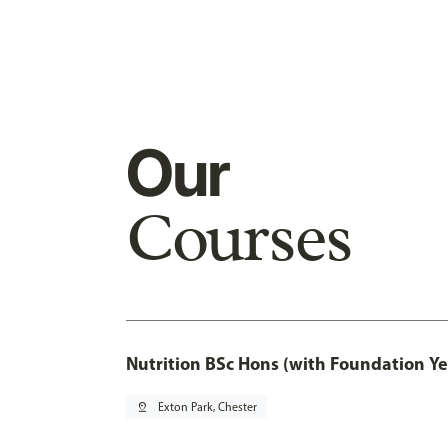
Our
Courses
Nutrition BSc Hons (with Foundation Ye
pin_drop
Exton Park, Chester