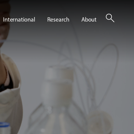
search
International
Research
About