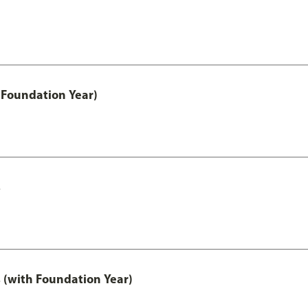
 Foundation Year)
s
 (with Foundation Year)