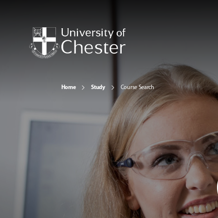
Home
Study
Course Search