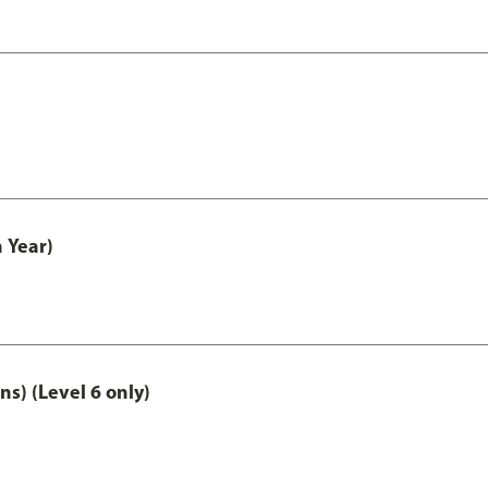
 Year)
ns) (Level 6 only)