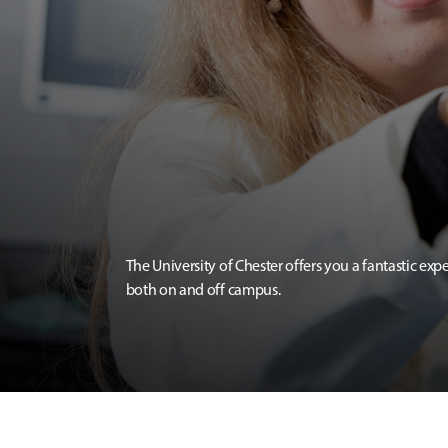
The University of Chester offers you a fantastic exp
both on and off campus.