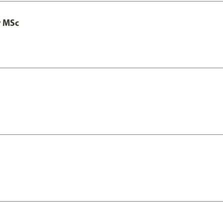
y MSc