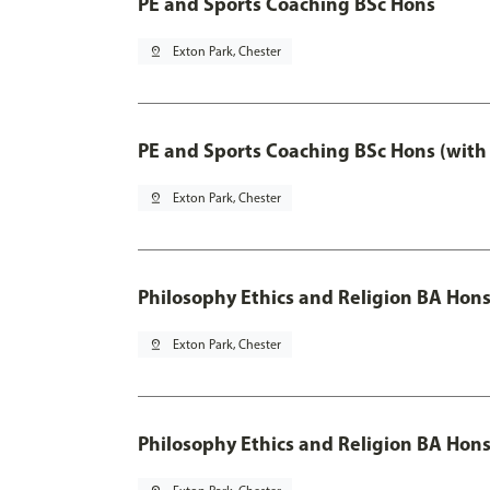
PE and Sports Coaching BSc Hons
pin_drop
Exton Park, Chester
PE and Sports Coaching BSc Hons (with
pin_drop
Exton Park, Chester
Philosophy Ethics and Religion BA Hon
pin_drop
Exton Park, Chester
Philosophy Ethics and Religion BA Hons