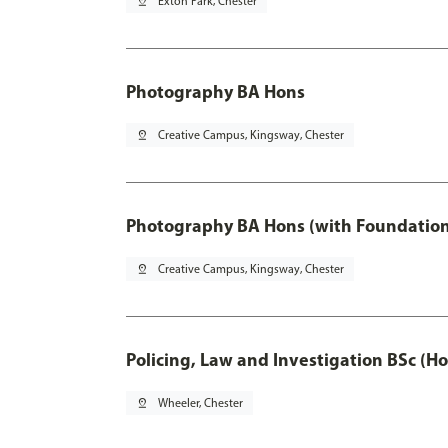
pin_drop
Exton Park, Chester
Photography BA Hons
pin_drop
Creative Campus, Kingsway, Chester
Photography BA Hons (with Foundation
pin_drop
Creative Campus, Kingsway, Chester
Policing, Law and Investigation BSc (Ho
pin_drop
Wheeler, Chester