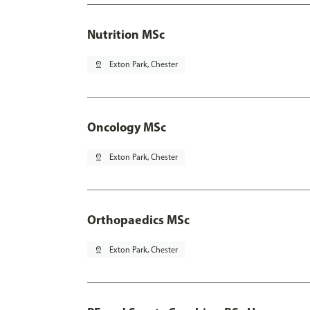
Nutrition MSc
pin_drop
Exton Park, Chester
Oncology MSc
pin_drop
Exton Park, Chester
Orthopaedics MSc
pin_drop
Exton Park, Chester