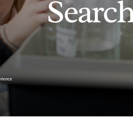
Searc
erience