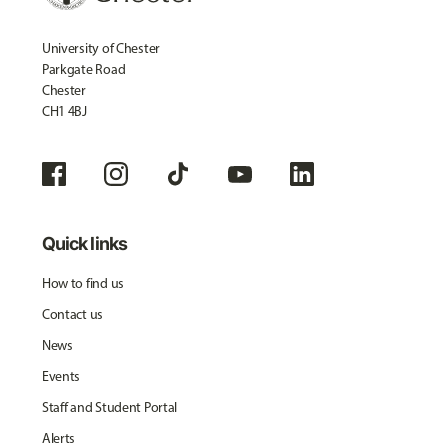
University of Chester
Parkgate Road
Chester
CH1 4BJ
Quick links
How to find us
Contact us
News
Events
Staff and Student Portal
Alerts