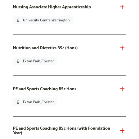
Nursing Associate Higher Apprenticeship
pin_drop
University Centre Warrington
Nutrition and Dietetics BSc (Hons)
pin_drop
Exton Park, Chester
PE and Sports Coaching BSc Hons
pin_drop
Exton Park, Chester
PE and Sports Coaching BSc Hons (with Foundation
Year)