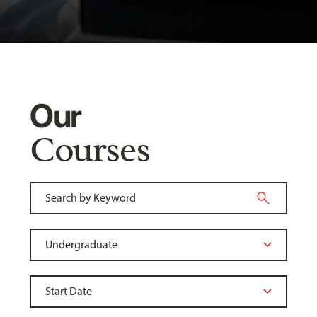
Our
Courses