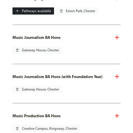
add
Pathways available
pin_drop
Exton Park, Chester
Music Journalism BA Hons
pin_drop
Gateway House, Chester
Music Journalism BA Hons (with Foundation Year)
pin_drop
Gateway House, Chester
Music Production BA Hons
pin_drop
Creative Campus, Kingsway, Chester