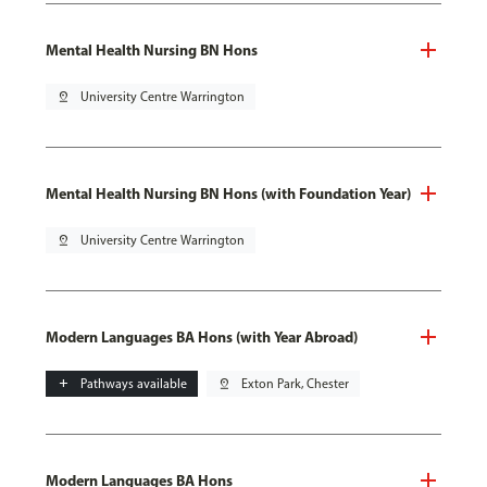
Mental Health Nursing BN Hons
pin_drop
University Centre Warrington
Mental Health Nursing BN Hons (with Foundation Year)
pin_drop
University Centre Warrington
Modern Languages BA Hons (with Year Abroad)
add
Pathways available
pin_drop
Exton Park, Chester
Modern Languages BA Hons