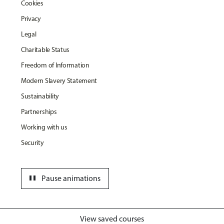
Cookies
Privacy
Legal
Charitable Status
Freedom of Information
Modern Slavery Statement
Sustainability
Partnerships
Working with us
Security
pause
Pause animations
View saved courses