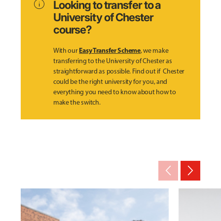
info
Looking to transfer to a
University of Chester
course?
Easy Transfer Scheme
With our
, we make
transferring to the University of Chester as
straightforward as possible. Find out if Chester
could be the right university for you, and
everything you need to know about how to
make the switch.
arrow_back_ios_new
arrow_forward_ios