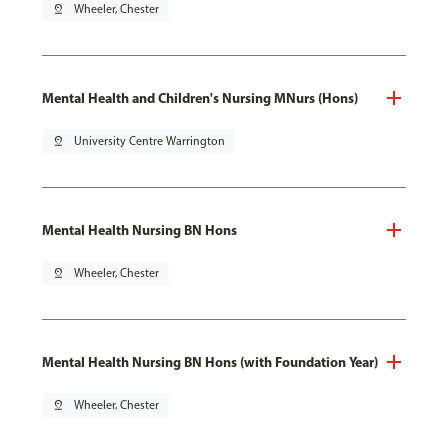
pin_drop
Wheeler, Chester
Mental Health and Children's Nursing MNurs (Hons)
pin_drop
University Centre Warrington
Mental Health Nursing BN Hons
pin_drop
Wheeler, Chester
Mental Health Nursing BN Hons (with Foundation Year)
pin_drop
Wheeler, Chester