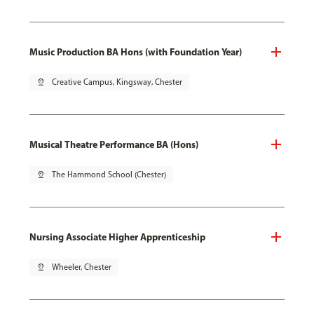
Music Production BA Hons (with Foundation Year)
pin_drop
Creative Campus, Kingsway, Chester
Musical Theatre Performance BA (Hons)
pin_drop
The Hammond School (Chester)
Nursing Associate Higher Apprenticeship
pin_drop
Wheeler, Chester