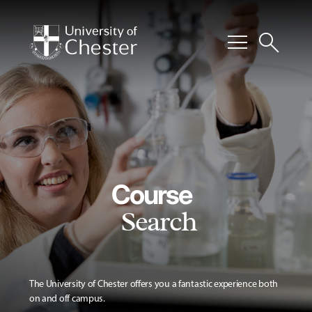
menu
search
Course
Search
The University of Chester offers you a fantastic experience both
on and off campus.