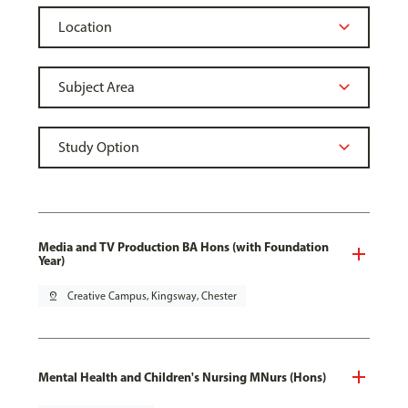
Media and TV Production BA Hons (with Foundation
Year)
pin_drop
Creative Campus, Kingsway, Chester
Mental Health and Children's Nursing MNurs (Hons)