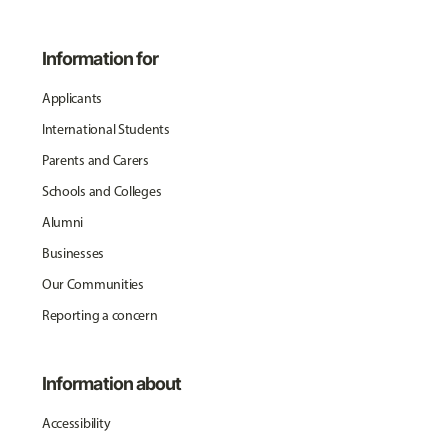
Information for
Applicants
International Students
Parents and Carers
Schools and Colleges
Alumni
Businesses
Our Communities
Reporting a concern
Information about
Accessibility