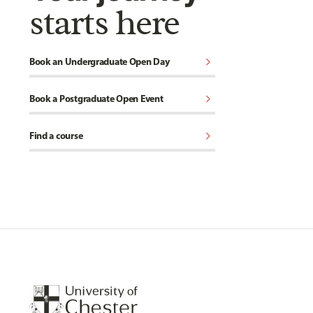
starts here
chevron_right
Book an Undergraduate Open Day
chevron_right
Book a Postgraduate Open Event
chevron_right
Find a course