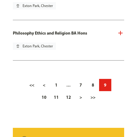
pin_drop
Exton Park, Chester
Philosophy Ethics and Religion BA Hons
pin_drop
Exton Park, Chester
<<
<
1
…
7
8
9
10
11
12
>
>>