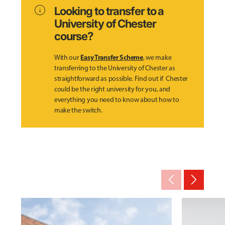
info
Looking to transfer to a
University of Chester
course?
Easy Transfer Scheme
With our
, we make
transferring to the University of Chester as
straightforward as possible. Find out if Chester
could be the right university for you, and
everything you need to know about how to
make the switch.
arrow_back_ios_new
arrow_forward_ios