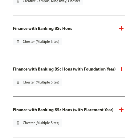
pin_drop
Creative Campus, Kingsway, Chester
Finance with Banking BSc Hons
pin_drop
Chester (Multiple Sites)
Finance with Banking BSc Hons (with Foundation Year)
pin_drop
Chester (Multiple Sites)
Finance with Banking BSc Hons (with Placement Year)
pin_drop
Chester (Multiple Sites)