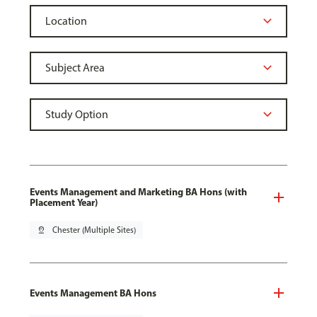
Events Management and Marketing BA Hons (with
Placement Year)
pin_drop
Chester (Multiple Sites)
Events Management BA Hons