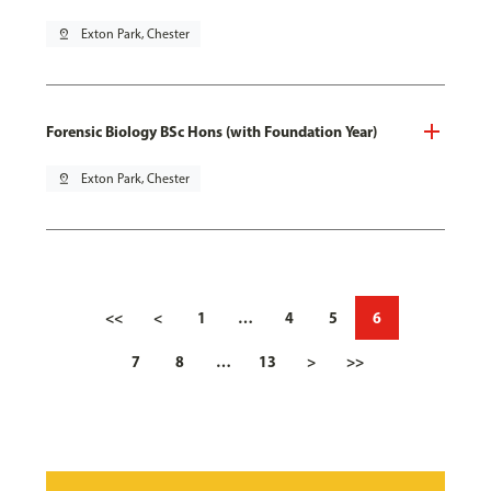
pin_drop
Exton Park, Chester
Forensic Biology BSc Hons (with Foundation Year)
pin_drop
Exton Park, Chester
<<
<
1
…
4
5
6
7
8
…
13
>
>>