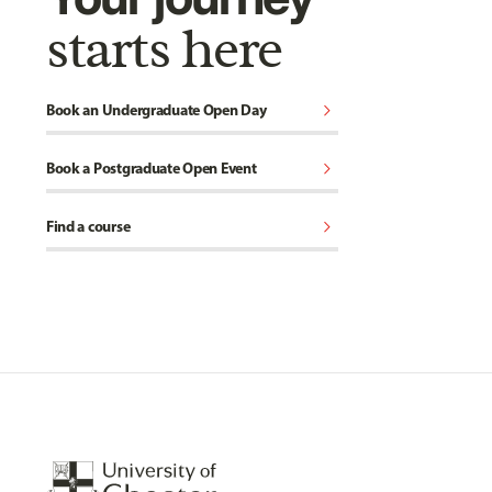
starts here
chevron_right
Book an Undergraduate Open Day
chevron_right
Book a Postgraduate Open Event
chevron_right
Find a course