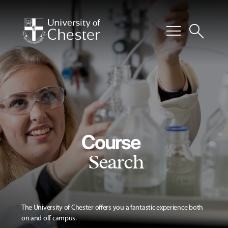
menu
search
Course
Search
The University of Chester offers you a fantastic experience both
on and off campus.