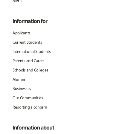
Alerts
Information for
Applicants
Current Students
International Students
Parents and Carers
Schools and Colleges
Alumni
Businesses
Our Communities
Reporting a concern
Information about