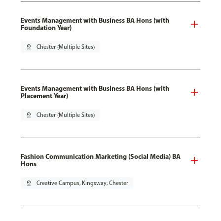
Events Management with Business BA Hons (with
Foundation Year)
pin_drop
Chester (Multiple Sites)
Events Management with Business BA Hons (with
Placement Year)
pin_drop
Chester (Multiple Sites)
Fashion Communication Marketing (Social Media) BA
Hons
pin_drop
Creative Campus, Kingsway, Chester