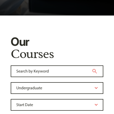
Our
Courses