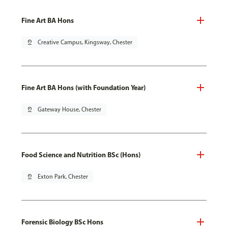
Fine Art BA Hons
pin_drop
Creative Campus, Kingsway, Chester
Fine Art BA Hons (with Foundation Year)
pin_drop
Gateway House, Chester
Food Science and Nutrition BSc (Hons)
pin_drop
Exton Park, Chester
Forensic Biology BSc Hons