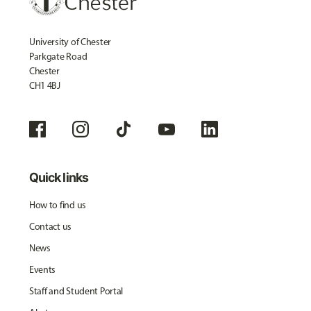
University of Chester
Parkgate Road
Chester
CH1 4BJ
Quick links
How to find us
Contact us
News
Events
Staff and Student Portal