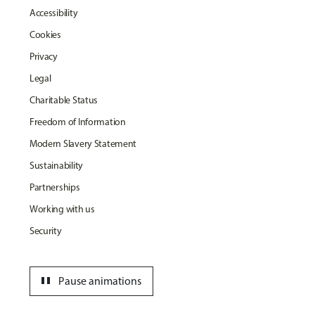
Accessibility
Cookies
Privacy
Legal
Charitable Status
Freedom of Information
Modern Slavery Statement
Sustainability
Partnerships
Working with us
Security
pause
Pause animations