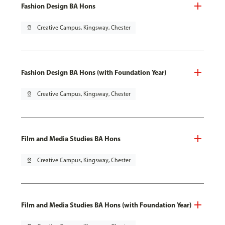
Fashion Design BA Hons
pin_drop
Creative Campus, Kingsway, Chester
Fashion Design BA Hons (with Foundation Year)
pin_drop
Creative Campus, Kingsway, Chester
Film and Media Studies BA Hons
pin_drop
Creative Campus, Kingsway, Chester
Film and Media Studies BA Hons (with Foundation Year)