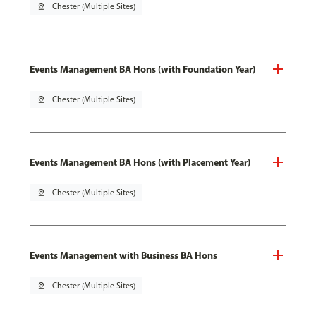
pin_drop
Chester (Multiple Sites)
Events Management BA Hons (with Foundation Year)
pin_drop
Chester (Multiple Sites)
Events Management BA Hons (with Placement Year)
pin_drop
Chester (Multiple Sites)
Events Management with Business BA Hons
pin_drop
Chester (Multiple Sites)