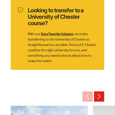
info
Looking to transfer to a
University of Chester
course?
Easy Transfer Scheme
With our
, we make
transferring to the University of Chester as
straightforward as possible. Find out if Chester
could be the right university for you, and
everything you need to know about how to
make the switch.
arrow_back_ios_new
arrow_forward_ios