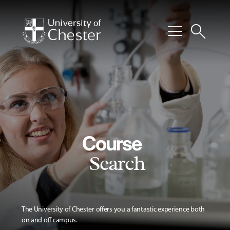
menu
search
Course
Search
The University of Chester offers you a fantastic experience both
on and off campus.