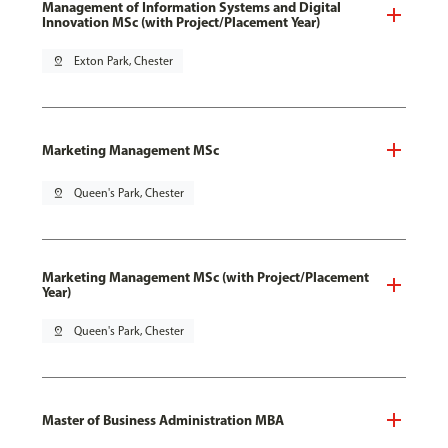
Management of Information Systems and Digital
Innovation MSc (with Project/Placement Year)
pin_drop
Exton Park, Chester
Marketing Management MSc
pin_drop
Queen's Park, Chester
Marketing Management MSc (with Project/Placement
Year)
pin_drop
Queen's Park, Chester
Master of Business Administration MBA