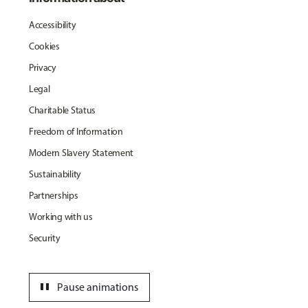
Accessibility
Cookies
Privacy
Legal
Charitable Status
Freedom of Information
Modern Slavery Statement
Sustainability
Partnerships
Working with us
Security
pause
Pause animations