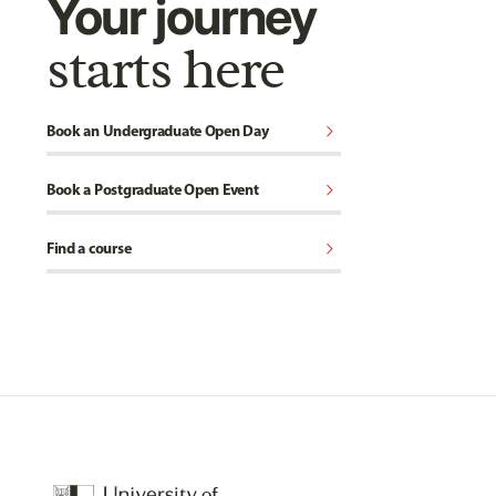
Your journey
starts here
chevron_right
Book an Undergraduate Open Day
chevron_right
Book a Postgraduate Open Event
chevron_right
Find a course