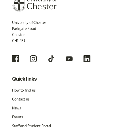
University of Chester
Parkgate Road
Chester
CH1 4BJ
Quick links
How to find us
Contact us
News
Events
Staff and Student Portal