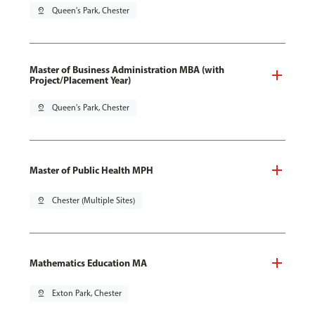
pin_drop
Queen's Park, Chester
Master of Business Administration MBA (with
Project/Placement Year)
pin_drop
Queen's Park, Chester
Master of Public Health MPH
pin_drop
Chester (Multiple Sites)
Mathematics Education MA
pin_drop
Exton Park, Chester