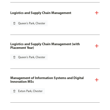
Logistics and Supply Chain Management
pin_drop
Queen's Park, Chester
Logistics and Supply Chain Management (with
Placement Year)
pin_drop
Queen's Park, Chester
Management of Information Systems and Digital
Innovation MSc
pin_drop
Exton Park, Chester