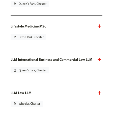
pin_drop
Queen's Park, Chester
Lifestyle Medicine MSc
pin_drop
Exton Park, Chester
LLM International Business and Commercial Law LLM
pin_drop
Queen's Park, Chester
LLM Law LLM
pin_drop
Wheeler, Chester