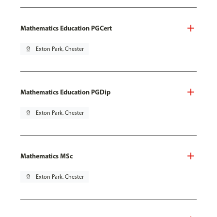
Mathematics Education PGCert
pin_drop
Exton Park, Chester
Mathematics Education PGDip
pin_drop
Exton Park, Chester
Mathematics MSc
pin_drop
Exton Park, Chester