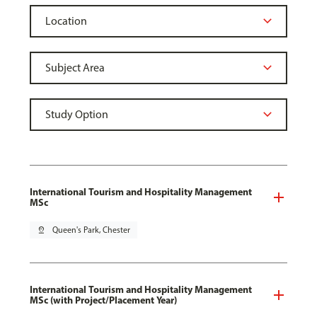
International Tourism and Hospitality Management
MSc
pin_drop
Queen's Park, Chester
International Tourism and Hospitality Management
MSc (with Project/Placement Year)