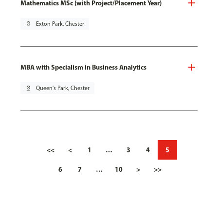
Mathematics MSc (with Project/Placement Year)
pin_drop
Exton Park, Chester
MBA with Specialism in Business Analytics
pin_drop
Queen's Park, Chester
<<
<
1
…
3
4
5
6
7
…
10
>
>>