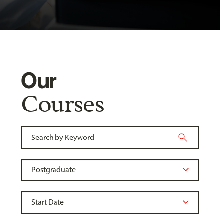
Our
Courses