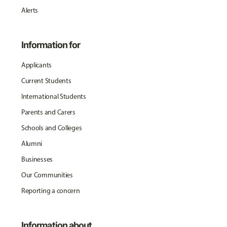
Alerts
Information for
Applicants
Current Students
International Students
Parents and Carers
Schools and Colleges
Alumni
Businesses
Our Communities
Reporting a concern
Information about