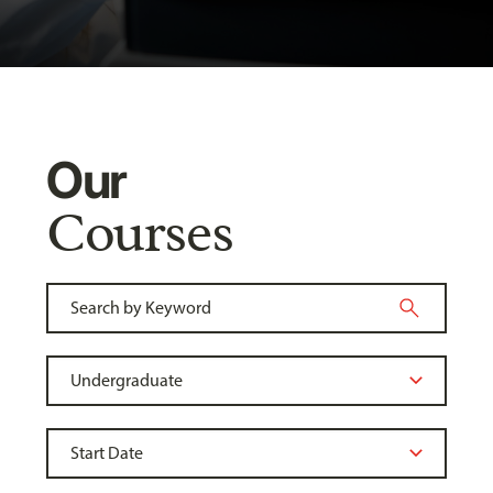
Our
Courses