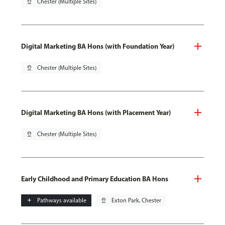
pin_drop
Chester (Multiple Sites)
Digital Marketing BA Hons (with Foundation Year)
pin_drop
Chester (Multiple Sites)
Digital Marketing BA Hons (with Placement Year)
pin_drop
Chester (Multiple Sites)
Early Childhood and Primary Education BA Hons
add
Pathways available
pin_drop
Exton Park, Chester