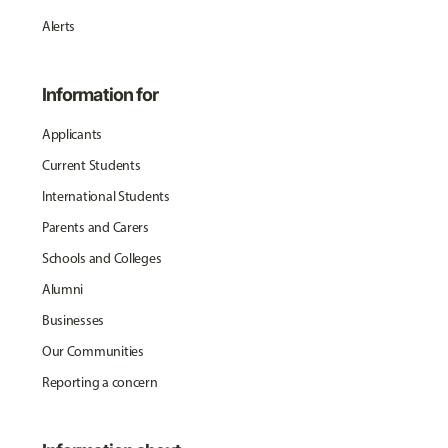
Alerts
Information for
Applicants
Current Students
International Students
Parents and Carers
Schools and Colleges
Alumni
Businesses
Our Communities
Reporting a concern