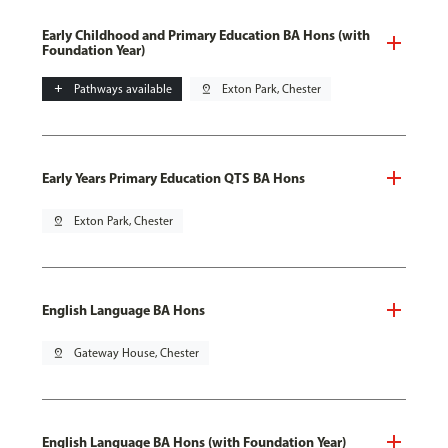
Early Childhood and Primary Education BA Hons (with
Foundation Year)
add
Pathways available
pin_drop
Exton Park, Chester
Early Years Primary Education QTS BA Hons
pin_drop
Exton Park, Chester
English Language BA Hons
pin_drop
Gateway House, Chester
English Language BA Hons (with Foundation Year)