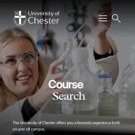
menu
search
Course
Search
The University of Chester offers you a fantastic experience both
on and off campus.