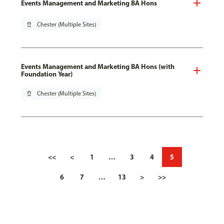
Events Management and Marketing BA Hons
pin_drop
Chester (Multiple Sites)
Events Management and Marketing BA Hons (with
Foundation Year)
pin_drop
Chester (Multiple Sites)
<<
<
1
…
3
4
5
6
7
…
13
>
>>