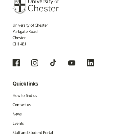
University of Chester
Parkgate Road
Chester
CH1 4BJ
Quick links
How to find us
Contact us
News
Events
Staff and Student Portal