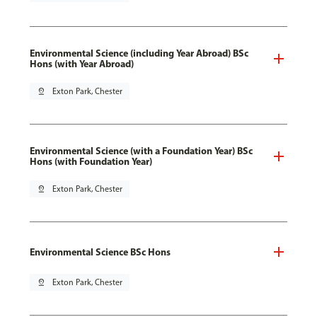
Environmental Science (including Year Abroad) BSc
Hons (with Year Abroad)
pin_drop
Exton Park, Chester
Environmental Science (with a Foundation Year) BSc
Hons (with Foundation Year)
pin_drop
Exton Park, Chester
Environmental Science BSc Hons
pin_drop
Exton Park, Chester