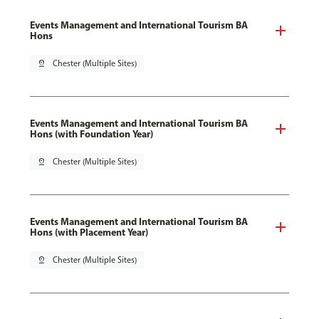
Events Management and International Tourism BA
Hons
pin_drop
Chester (Multiple Sites)
Events Management and International Tourism BA
Hons (with Foundation Year)
pin_drop
Chester (Multiple Sites)
Events Management and International Tourism BA
Hons (with Placement Year)
pin_drop
Chester (Multiple Sites)