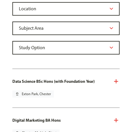
Data Science BSc Hons (with Foundation Year)
pin_drop
Exton Park, Chester
Digital Marketing BA Hons