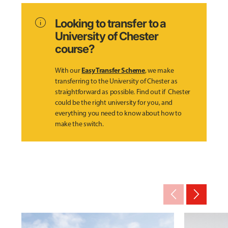
info
Looking to transfer to a
University of Chester
course?
Easy Transfer Scheme
With our
, we make
transferring to the University of Chester as
straightforward as possible. Find out if Chester
could be the right university for you, and
everything you need to know about how to
make the switch.
arrow_back_ios_new
arrow_forward_ios