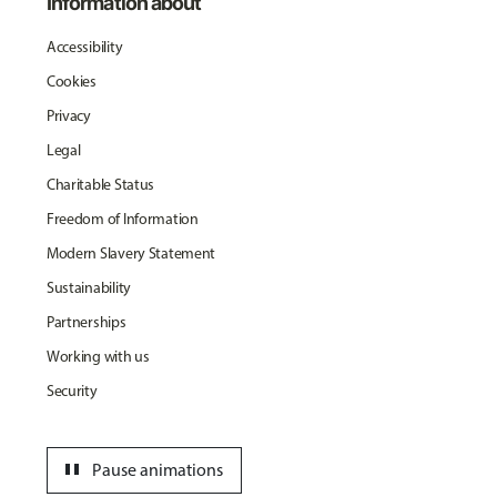
Information about
Accessibility
Cookies
Privacy
Legal
Charitable Status
Freedom of Information
Modern Slavery Statement
Sustainability
Partnerships
Working with us
Security
pause
Pause animations