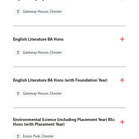
pin_drop
Gateway House, Chester
English Literature BA Hons
pin_drop
Gateway House, Chester
English Literature BA Hons (with Foundation Year)
pin_drop
Gateway House, Chester
Environmental Science (including Placement Year) BSc
Hons (with Placement Year)
pin_drop
Exton Park, Chester