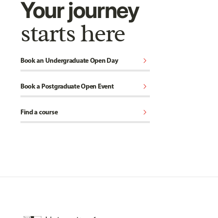
Your journey
starts here
chevron_right
Book an Undergraduate Open Day
chevron_right
Book a Postgraduate Open Event
chevron_right
Find a course