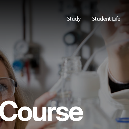
Study
Student Life
Course