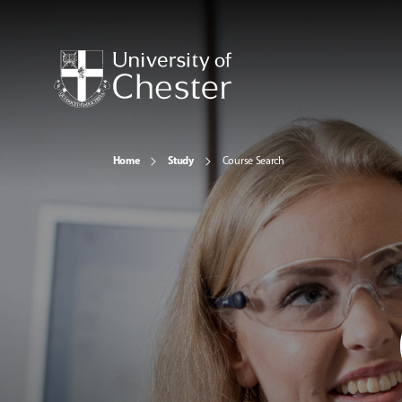
Home
Study
Course Search