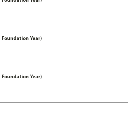
h Foundation Year)
h Foundation Year)