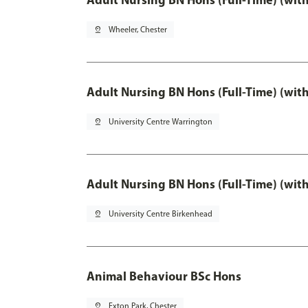
pin_drop
Wheeler, Chester
Adult Nursing BN Hons (Full-Time) (wit
pin_drop
University Centre Warrington
Adult Nursing BN Hons (Full-Time) (wit
pin_drop
University Centre Birkenhead
Animal Behaviour BSc Hons
pin_drop
Exton Park, Chester