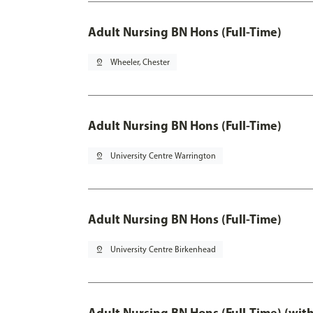
Adult Nursing BN Hons (Full-Time)
pin_drop
Wheeler, Chester
Adult Nursing BN Hons (Full-Time)
pin_drop
University Centre Warrington
Adult Nursing BN Hons (Full-Time)
pin_drop
University Centre Birkenhead
Adult Nursing BN Hons (Full-Time) (wit