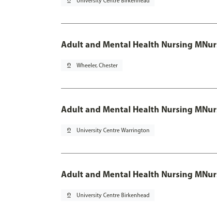
pin_drop
University Centre Birkenhead
Adult and Mental Health Nursing MNur
pin_drop
Wheeler, Chester
Adult and Mental Health Nursing MNur
pin_drop
University Centre Warrington
Adult and Mental Health Nursing MNur
pin_drop
University Centre Birkenhead