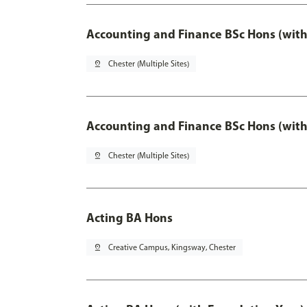
Accounting and Finance BSc Hons (with
pin_drop
Chester (Multiple Sites)
Accounting and Finance BSc Hons (with
pin_drop
Chester (Multiple Sites)
Acting BA Hons
pin_drop
Creative Campus, Kingsway, Chester