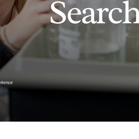
Searc
erience