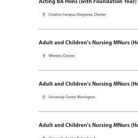
Acting BA Hons (with Foundation Year)
pin_drop
Creative Campus, Kingsway, Chester
Adult and Children's Nursing MNurs (H
pin_drop
Wheeler, Chester
Adult and Children's Nursing MNurs (H
pin_drop
University Centre Warrington
Adult and Children's Nursing MNurs (H