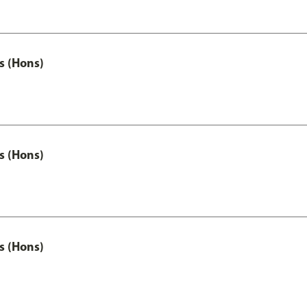
s (Hons)
s (Hons)
s (Hons)