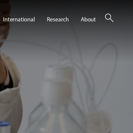
search
International
Research
About