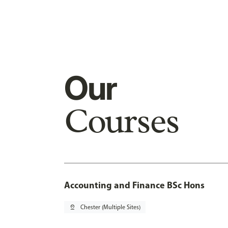
Our
Courses
Accounting and Finance BSc Hons
pin_drop
Chester (Multiple Sites)