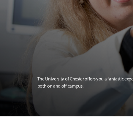
The University of Chester offers you a fantastic exp
both on and off campus.