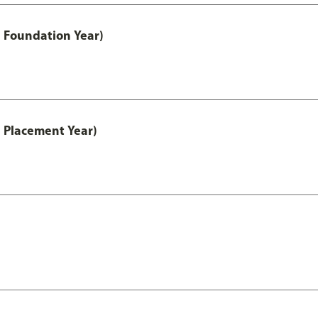
 Foundation Year)
 Placement Year)