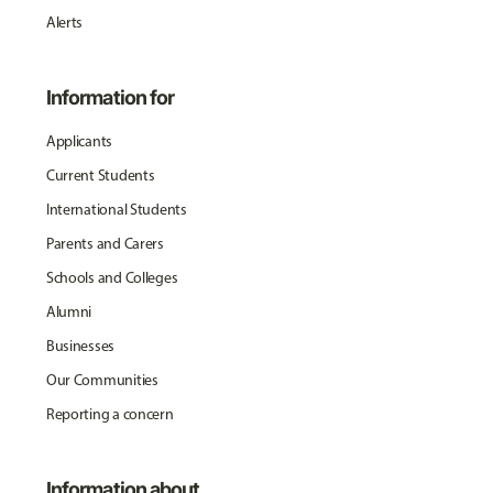
Alerts
Information for
Applicants
Current Students
International Students
Parents and Carers
Schools and Colleges
Alumni
Businesses
Our Communities
Reporting a concern
Information about