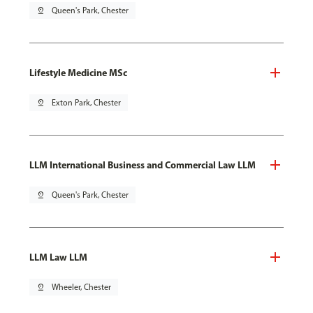
pin_drop
Queen's Park, Chester
Lifestyle Medicine MSc
pin_drop
Exton Park, Chester
LLM International Business and Commercial Law LLM
pin_drop
Queen's Park, Chester
LLM Law LLM
pin_drop
Wheeler, Chester