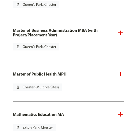
pin_drop
Queen's Park, Chester
Master of Business Administration MBA (with
Project/Placement Year)
pin_drop
Queen's Park, Chester
Master of Public Health MPH
pin_drop
Chester (Multiple Sites)
Mathematics Education MA
pin_drop
Exton Park, Chester