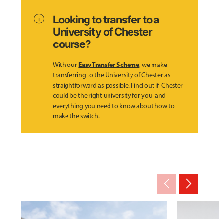
info
Looking to transfer to a
University of Chester
course?
Easy Transfer Scheme
With our
, we make
transferring to the University of Chester as
straightforward as possible. Find out if Chester
could be the right university for you, and
everything you need to know about how to
make the switch.
arrow_back_ios_new
arrow_forward_ios