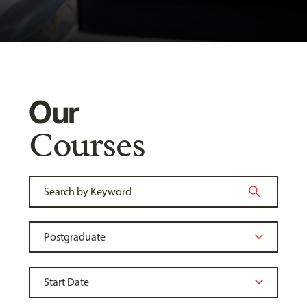
Our
Courses