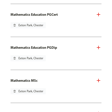
Mathematics Education PGCert
pin_drop
Exton Park, Chester
Mathematics Education PGDip
pin_drop
Exton Park, Chester
Mathematics MSc
pin_drop
Exton Park, Chester