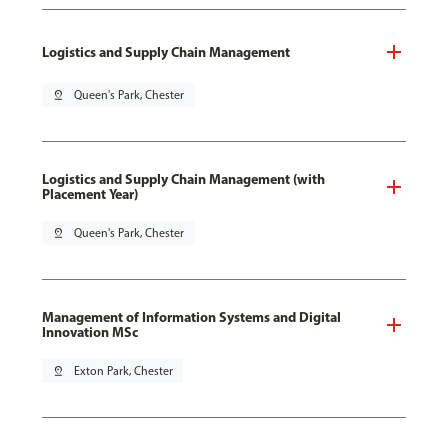
Logistics and Supply Chain Management
pin_drop
Queen's Park, Chester
Logistics and Supply Chain Management (with
Placement Year)
pin_drop
Queen's Park, Chester
Management of Information Systems and Digital
Innovation MSc
pin_drop
Exton Park, Chester