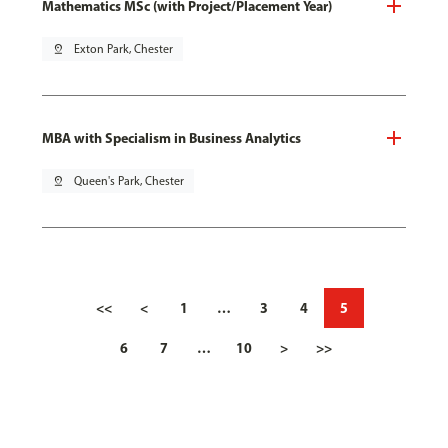
Mathematics MSc (with Project/Placement Year)
pin_drop
Exton Park, Chester
MBA with Specialism in Business Analytics
pin_drop
Queen's Park, Chester
<<
<
1
…
3
4
5
6
7
…
10
>
>>