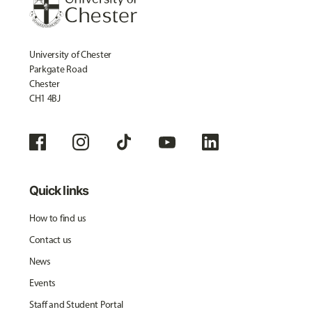
University of Chester
Parkgate Road
Chester
CH1 4BJ
Quick links
How to find us
Contact us
News
Events
Staff and Student Portal