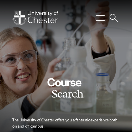
menu
search
Course
Search
The University of Chester offers you a fantastic experience both
on and off campus.