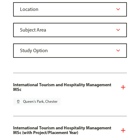
International Tourism and Hospitality Management
MSc
pin_drop
Queen's Park, Chester
International Tourism and Hospitality Management
MSc (with Project/Placement Year)