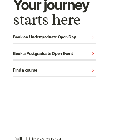
Your journey
starts here
chevron_right
Book an Undergraduate Open Day
chevron_right
Book a Postgraduate Open Event
chevron_right
Find a course