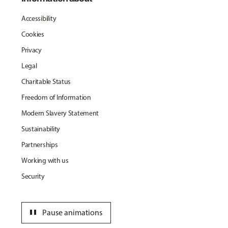
Accessibility
Cookies
Privacy
Legal
Charitable Status
Freedom of Information
Modern Slavery Statement
Sustainability
Partnerships
Working with us
Security
pause
Pause animations