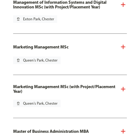
Management of Information Systems and Digital
Innovation MSc (with Project/Placement Year)
pin_drop
Exton Park, Chester
Marketing Management MSc
pin_drop
Queen's Park, Chester
Marketing Management MSc (with Project/Placement
Year)
pin_drop
Queen's Park, Chester
Master of Business Administration MBA