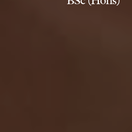
BSc (Hons)