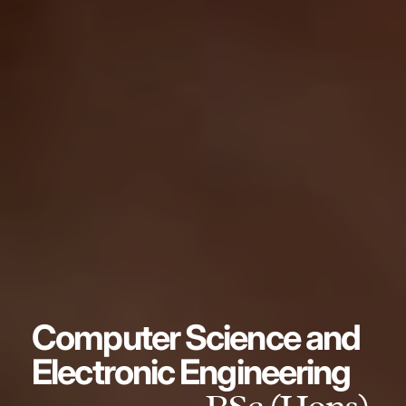
Computer Science and
Electronic Engineering