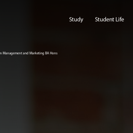
Study
Student Life
ism Management and Marketing BA Hons