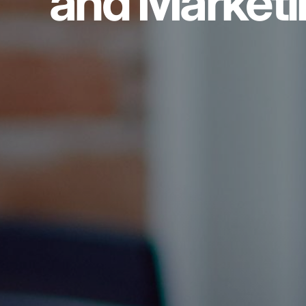
and Marketi