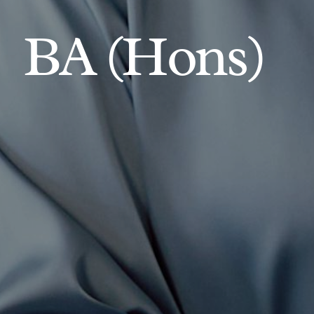
BA (Hons)