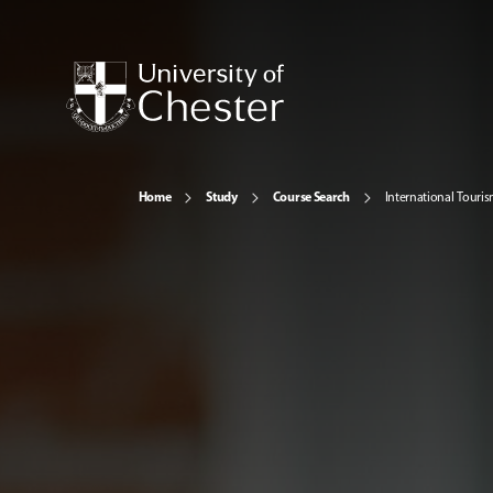
Home
Study
Course Search
International Tour