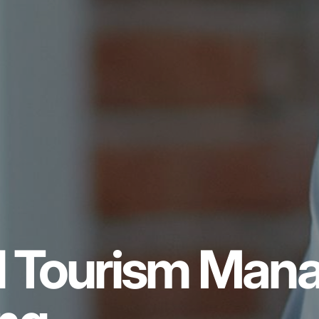
al Tourism Ma