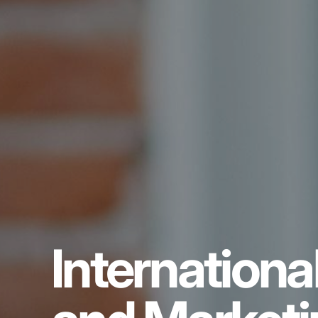
Internation