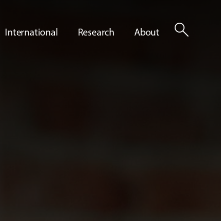
search
International
Research
About