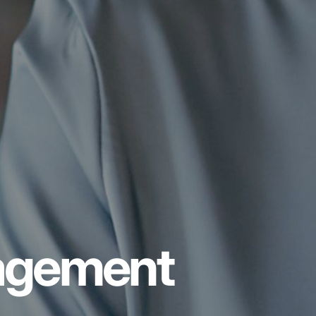
nagement