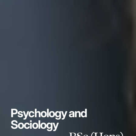
Psychology and
Sociology