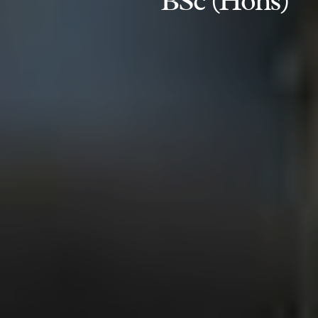
BSc (Hons)