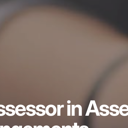
ssessor in Asse