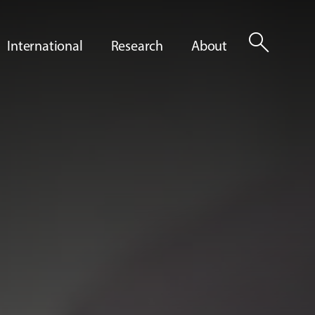
search
International
Research
About