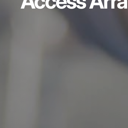
Access Arr