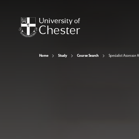
Home
Study
Course Search
Specialist Assessor