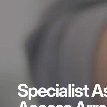
Specialist A