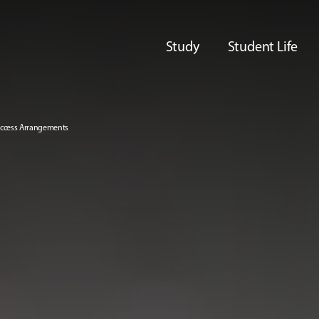
Study
Student Life
 Access Arrangements