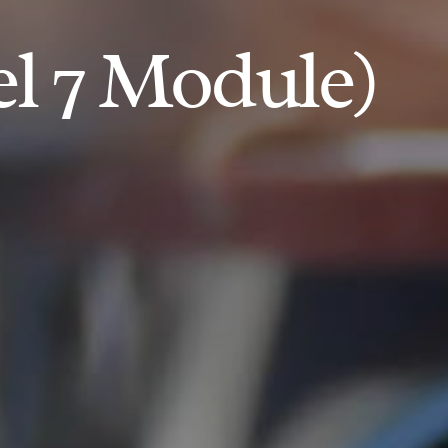
el 7 Module)