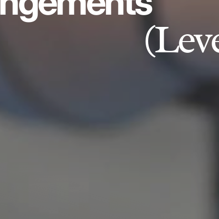
angements
(Lev