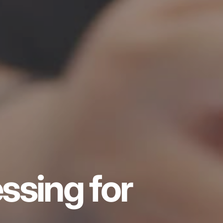
ssing for