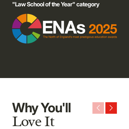
"Law School of the Year" category
Why You'll
arrow_back_ios_new
arrow_forward_ios
Love It