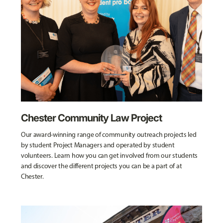
Chester Community Law Project
Our award-winning range of community outreach projects led
by student Project Managers and operated by student
volunteers. Learn how you can get involved from our students
and discover the different projects you can be a part of at
Chester.