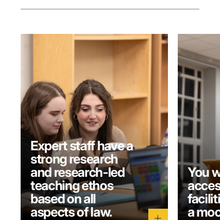
Expert staff have a
strong research
and research-led
You w
teaching ethos
acces
based on all
facili
aspects of law.
a moc
add