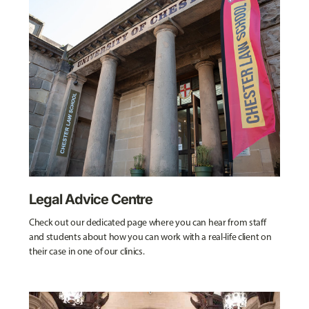
Legal Advice Centre
Check out our dedicated page where you can hear from staff
and students about how you can work with a real-life client on
their case in one of our clinics.