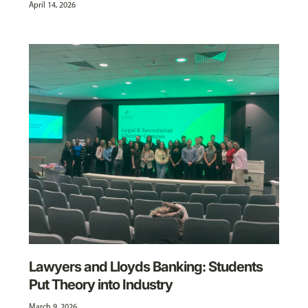
April 14, 2026
Lawyers and Lloyds Banking: Students
Put Theory into Industry
March 9, 2026