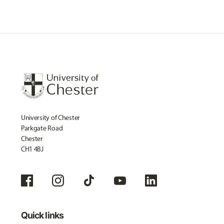
University of Chester
Parkgate Road
Chester
CH1 4BJ
Quick links