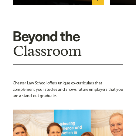
Beyond the
Classroom
Chester Law School offers unique co-curriculars that
complement your studies and shows future employers that you
are a stand-out graduate.