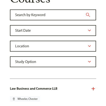
Law Business and Commerce LLB
pin_drop
Wheeler, Chester