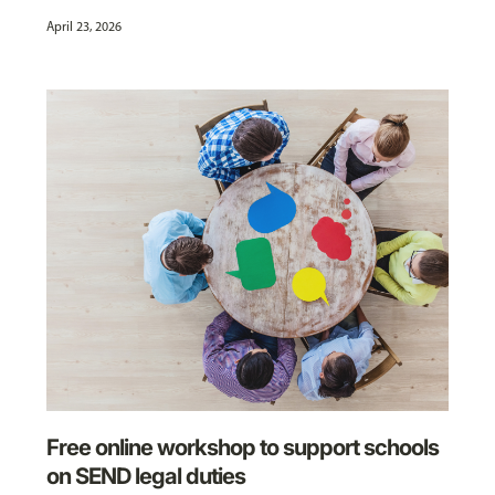
April 23, 2026
Free online workshop to support schools
on SEND legal duties