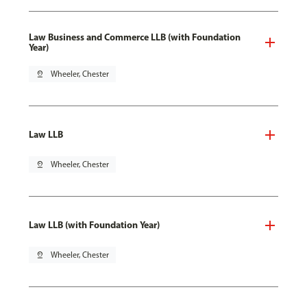
Law Business and Commerce LLB (with Foundation
Year)
pin_drop
Wheeler, Chester
Law LLB
pin_drop
Wheeler, Chester
Law LLB (with Foundation Year)
pin_drop
Wheeler, Chester