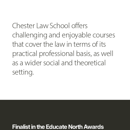
Chester Law School offers
challenging and enjoyable courses
that cover the law in terms of its
practical professional basis, as well
as a wider social and theoretical
setting.
Finalist in the Educate North Awards