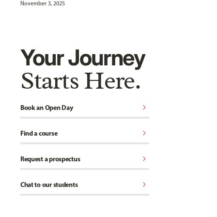
November 3, 2025
Your Journey
Starts Here.
chevron_right
Book an Open Day
chevron_right
Find a course
chevron_right
Request a prospectus
chevron_right
Chat to our students