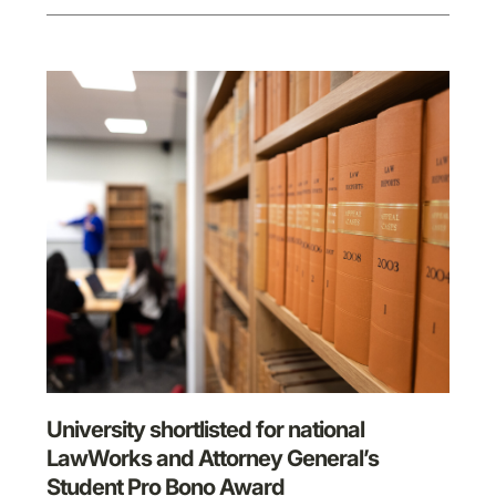
University shortlisted for national
LawWorks and Attorney General’s
Student Pro Bono Award