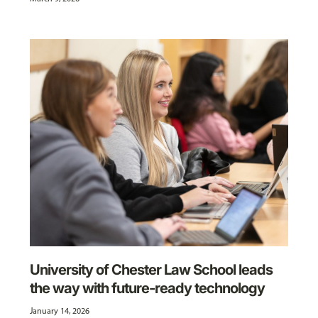
University of Chester Law School leads
the way with future-ready technology
January 14, 2026