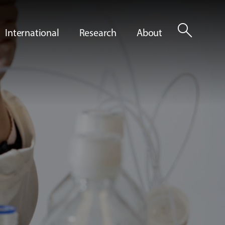
search
International
Research
About