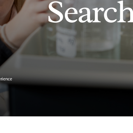
Searc
erience