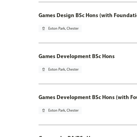
Games Design BSc Hons (with Foundati
pin_drop
Exton Park, Chester
Games Development BSc Hons
pin_drop
Exton Park, Chester
Games Development BSc Hons (with Fo
pin_drop
Exton Park, Chester