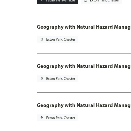
add
Pathways available
pin_drop
Exton Park, Chester
Geography with Natural Hazard Mana
pin_drop
Exton Park, Chester
Geography with Natural Hazard Manage
pin_drop
Exton Park, Chester
Geography with Natural Hazard Manag
pin_drop
Exton Park, Chester