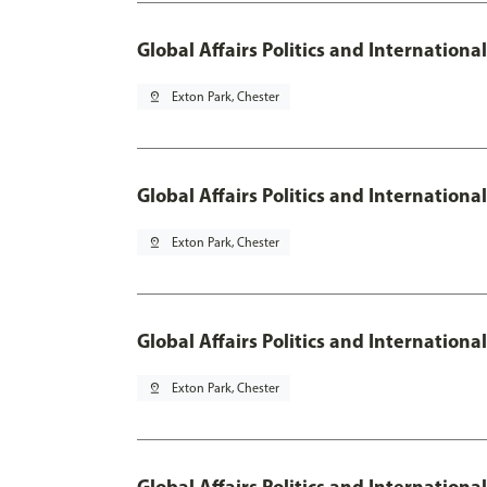
Global Affairs Politics and Internation
pin_drop
Exton Park, Chester
Global Affairs Politics and Internationa
pin_drop
Exton Park, Chester
Global Affairs Politics and Internation
pin_drop
Exton Park, Chester
Global Affairs Politics and Internation