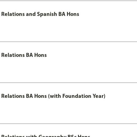
al Relations and Spanish BA Hons
l Relations BA Hons
al Relations BA Hons (with Foundation Year)
al Relations with Geography BSc Hons