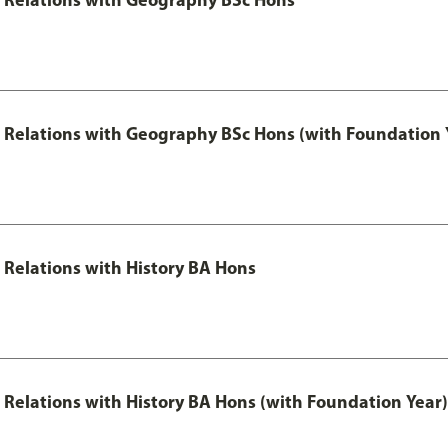
al Relations with Geography BSc Hons (with Foundation 
l Relations with History BA Hons
al Relations with History BA Hons (with Foundation Year)