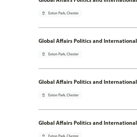
pin_drop
Exton Park, Chester
Global Affairs Politics and Internation
pin_drop
Exton Park, Chester
Global Affairs Politics and Internationa
pin_drop
Exton Park, Chester
Global Affairs Politics and Internation
pin_drop
Exton Park, Chester