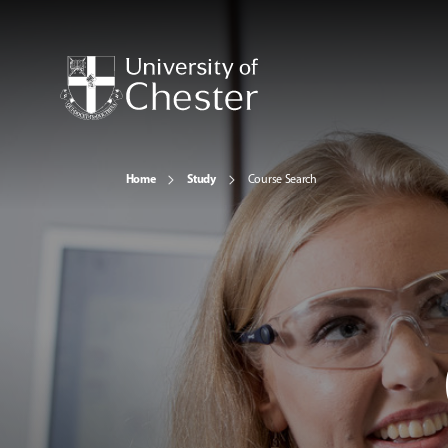
Home
Study
Course Search