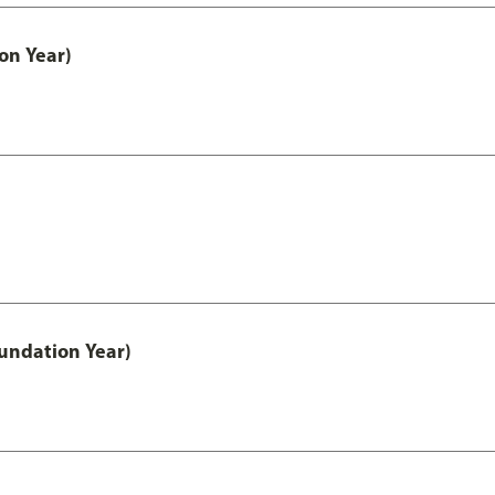
on Year)
undation Year)