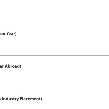
on Year)
ar Abroad)
h Industry Placement)