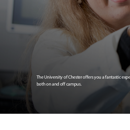
The University of Chester offers you a fantastic exp
both on and off campus.