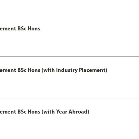
gement BSc Hons
ment BSc Hons (with Industry Placement)
ement BSc Hons (with Year Abroad)