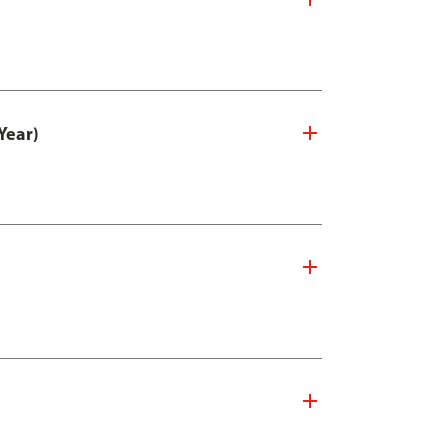
Year)