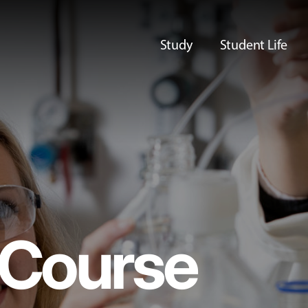
Study
Student Life
Course