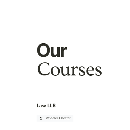
Our
Courses
Law LLB
pin_drop
Wheeler, Chester