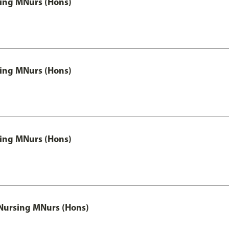
 Nursing MNurs (Hons)
 Nursing MNurs (Hons)
 Nursing MNurs (Hons)
 Nursing MNurs (Hons)