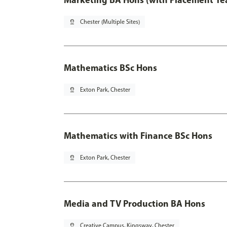
pin_drop
Chester (Multiple Sites)
Mathematics BSc Hons
pin_drop
Exton Park, Chester
Mathematics with Finance BSc Hons
pin_drop
Exton Park, Chester
Media and TV Production BA Hons
pin_drop
Creative Campus, Kingsway, Chester