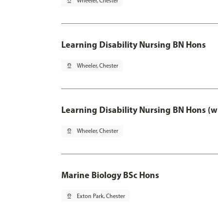
pin_drop
Wheeler, Chester
Learning Disability Nursing BN Hons
pin_drop
Wheeler, Chester
Learning Disability Nursing BN Hons (w
pin_drop
Wheeler, Chester
Marine Biology BSc Hons
pin_drop
Exton Park, Chester