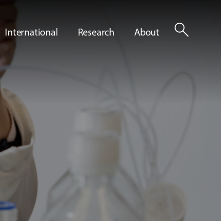
search
International
Research
About