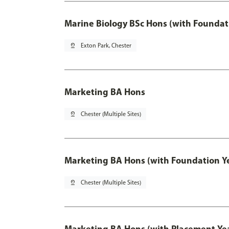
Marine Biology BSc Hons (with Foundat
pin_drop
Exton Park, Chester
Marketing BA Hons
pin_drop
Chester (Multiple Sites)
Marketing BA Hons (with Foundation Y
pin_drop
Chester (Multiple Sites)
Marketing BA Hons (with Placement Ye