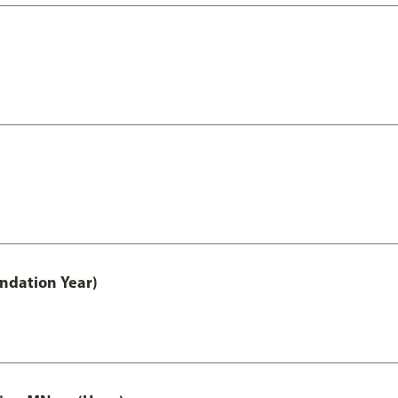
undation Year)