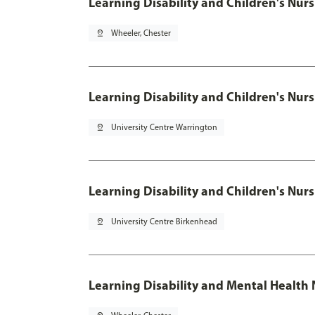
Learning Disability and Children's
pin_drop
Wheeler, Chester
Learning Disability and Children's
pin_drop
University Centre Warrington
Learning Disability and Children's
pin_drop
University Centre Birkenhead
Learning Disability and Mental Health