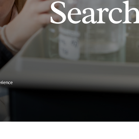
Searc
erience