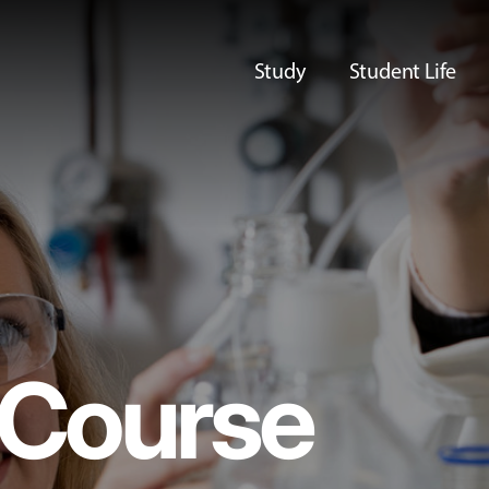
Study
Student Life
Course