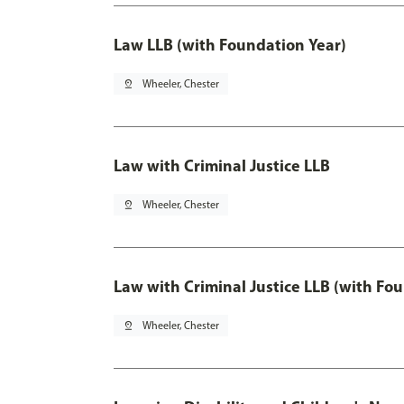
Law LLB (with Foundation Year)
pin_drop
Wheeler, Chester
Law with Criminal Justice LLB
pin_drop
Wheeler, Chester
Law with Criminal Justice LLB (with Fo
pin_drop
Wheeler, Chester