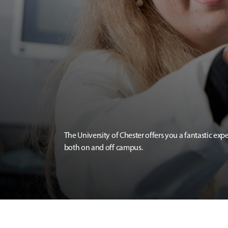
The University of Chester offers you a fantastic exp
both on and off campus.