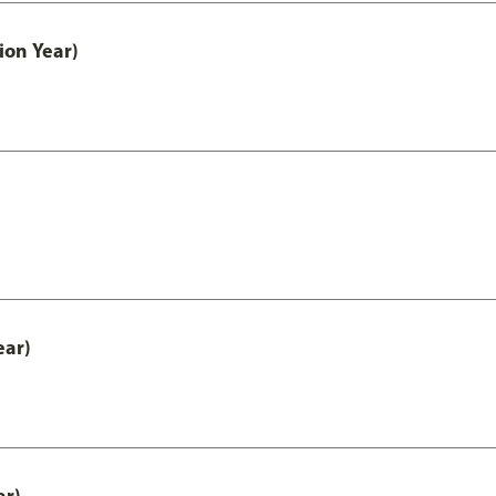
ion Year)
ear)
ar)