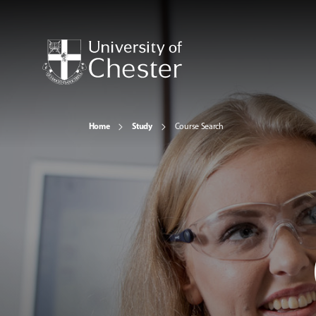
Home
Study
Course Search