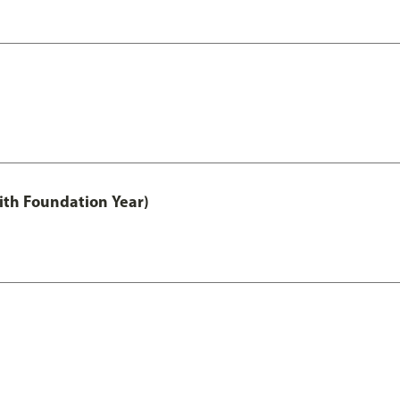
ith Foundation Year)