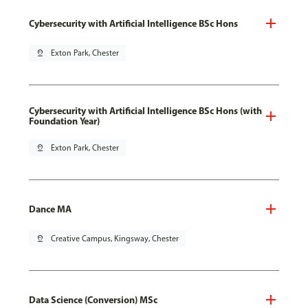
Cybersecurity with Artificial Intelligence BSc Hons
pin_drop
Exton Park, Chester
Cybersecurity with Artificial Intelligence BSc Hons (with
Foundation Year)
pin_drop
Exton Park, Chester
Dance MA
pin_drop
Creative Campus, Kingsway, Chester
Data Science (Conversion) MSc