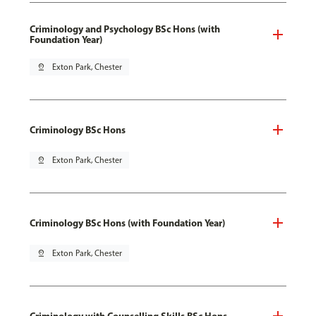
Criminology and Psychology BSc Hons (with
Foundation Year)
pin_drop
Exton Park, Chester
Criminology BSc Hons
pin_drop
Exton Park, Chester
Criminology BSc Hons (with Foundation Year)
pin_drop
Exton Park, Chester
Criminology with Counselling Skills BSc Hons