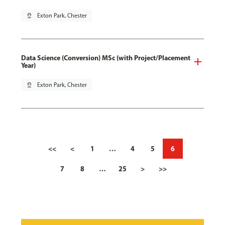
pin_drop
Exton Park, Chester
Data Science (Conversion) MSc (with Project/Placement
Year)
pin_drop
Exton Park, Chester
<<
<
1
…
4
5
6
7
8
…
25
>
>>