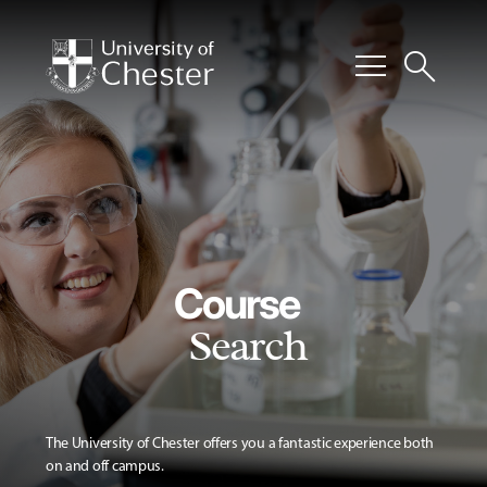
menu
search
Course
Search
The University of Chester offers you a fantastic experience both
on and off campus.