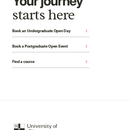
Your journey
starts here
chevron_right
Book an Undergraduate Open Day
chevron_right
Book a Postgraduate Open Event
chevron_right
Find a course