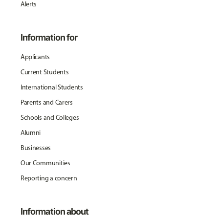
Alerts
Information for
Applicants
Current Students
International Students
Parents and Carers
Schools and Colleges
Alumni
Businesses
Our Communities
Reporting a concern
Information about