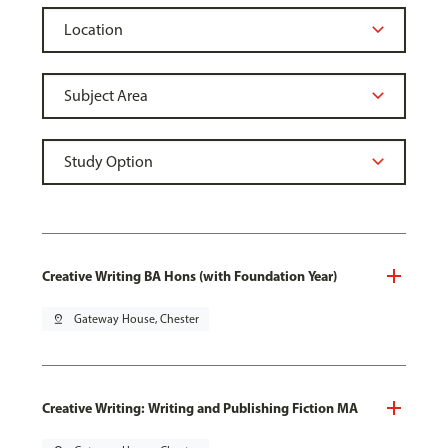
Creative Writing BA Hons (with Foundation Year)
pin_drop
Gateway House, Chester
Creative Writing: Writing and Publishing Fiction MA