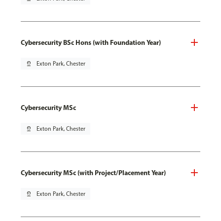
Cybersecurity BSc Hons (with Foundation Year)
pin_drop
Exton Park, Chester
Cybersecurity MSc
pin_drop
Exton Park, Chester
Cybersecurity MSc (with Project/Placement Year)
pin_drop
Exton Park, Chester