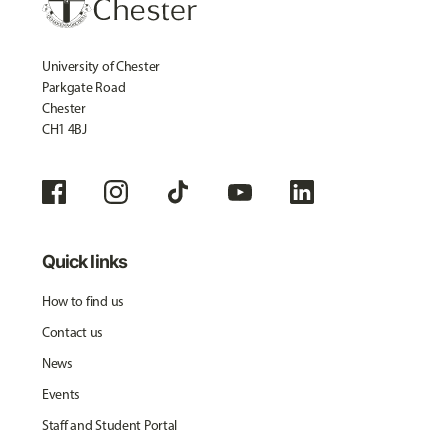
University of Chester
Parkgate Road
Chester
CH1 4BJ
Quick links
How to find us
Contact us
News
Events
Staff and Student Portal