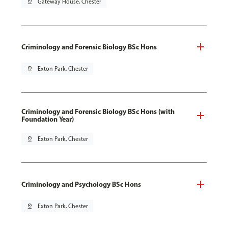
pin_drop
Gateway House, Chester
Criminology and Forensic Biology BSc Hons
pin_drop
Exton Park, Chester
Criminology and Forensic Biology BSc Hons (with
Foundation Year)
pin_drop
Exton Park, Chester
Criminology and Psychology BSc Hons
pin_drop
Exton Park, Chester