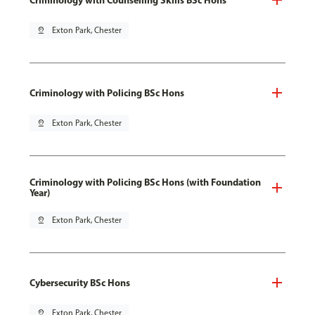
pin_drop
Exton Park, Chester
Criminology with Policing BSc Hons
pin_drop
Exton Park, Chester
Criminology with Policing BSc Hons (with Foundation
Year)
pin_drop
Exton Park, Chester
Cybersecurity BSc Hons
pin_drop
Exton Park, Chester