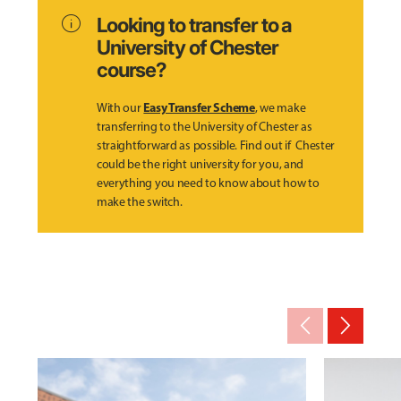
info
Looking to transfer to a
University of Chester
course?
Easy Transfer Scheme
With our
, we make
transferring to the University of Chester as
straightforward as possible. Find out if Chester
could be the right university for you, and
everything you need to know about how to
make the switch.
arrow_back_ios_new
arrow_forward_ios