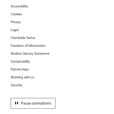
Accessibility
Cookies
Privacy
Legal
Charitable Status
Freedom of Information
Modern Slavery Statement
Sustainability
Partnerships
Working with us
Security
pause
Pause animations