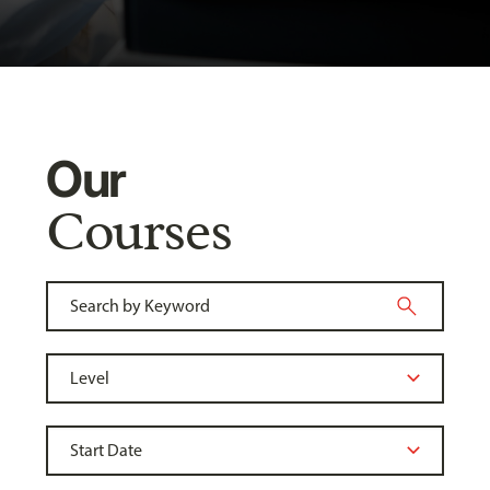
Our
Courses