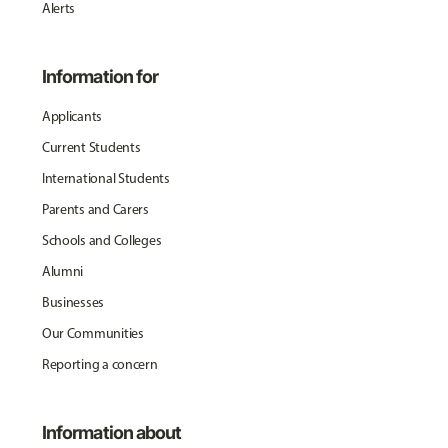
Alerts
Information for
Applicants
Current Students
International Students
Parents and Carers
Schools and Colleges
Alumni
Businesses
Our Communities
Reporting a concern
Information about