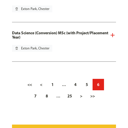
pin_drop
Exton Park, Chester
Data Science (Conversion) MSc (with Project/Placement
Year)
pin_drop
Exton Park, Chester
<<
<
1
…
4
5
6
7
8
…
25
>
>>