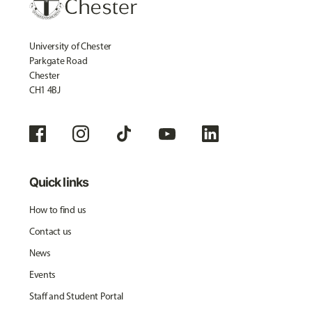
University of Chester
Parkgate Road
Chester
CH1 4BJ
Quick links
How to find us
Contact us
News
Events
Staff and Student Portal