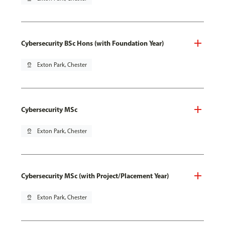
Cybersecurity BSc Hons (with Foundation Year)
pin_drop
Exton Park, Chester
Cybersecurity MSc
pin_drop
Exton Park, Chester
Cybersecurity MSc (with Project/Placement Year)
pin_drop
Exton Park, Chester