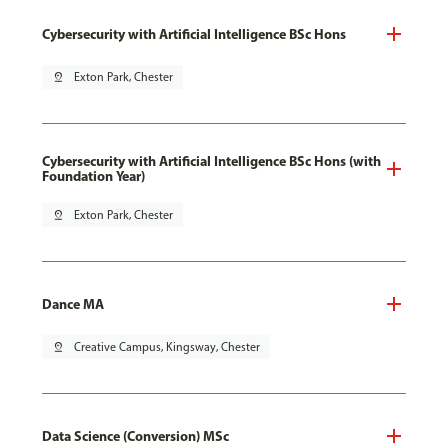
Cybersecurity with Artificial Intelligence BSc Hons
pin_drop
Exton Park, Chester
Cybersecurity with Artificial Intelligence BSc Hons (with
Foundation Year)
pin_drop
Exton Park, Chester
Dance MA
pin_drop
Creative Campus, Kingsway, Chester
Data Science (Conversion) MSc