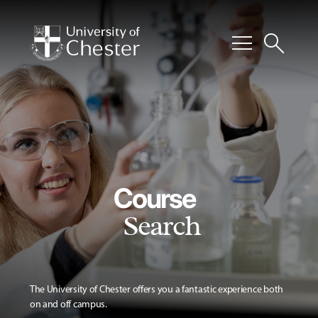
menu
search
Course
Search
The University of Chester offers you a fantastic experience both
on and off campus.