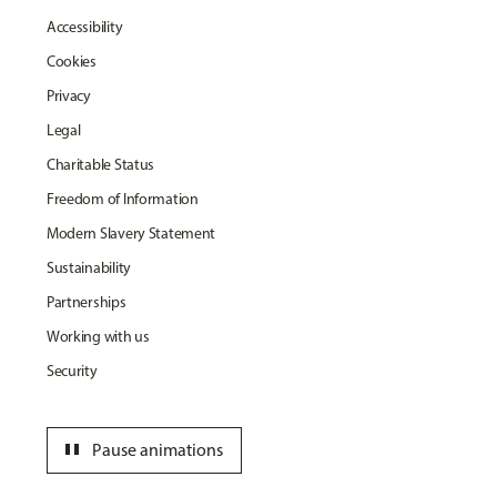
Accessibility
Cookies
Privacy
Legal
Charitable Status
Freedom of Information
Modern Slavery Statement
Sustainability
Partnerships
Working with us
Security
pause
Pause animations