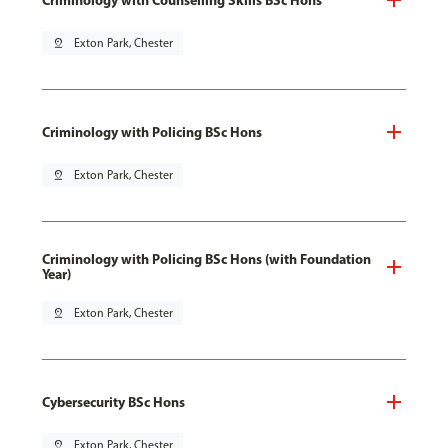
pin_drop
Exton Park, Chester
Criminology with Policing BSc Hons
pin_drop
Exton Park, Chester
Criminology with Policing BSc Hons (with Foundation
Year)
pin_drop
Exton Park, Chester
Cybersecurity BSc Hons
pin_drop
Exton Park, Chester