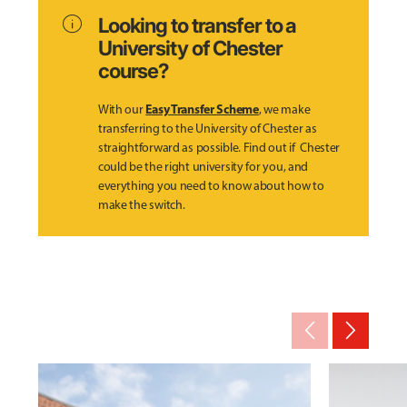
info
Looking to transfer to a
University of Chester
course?
Easy Transfer Scheme
With our
, we make
transferring to the University of Chester as
straightforward as possible. Find out if Chester
could be the right university for you, and
everything you need to know about how to
make the switch.
arrow_back_ios_new
arrow_forward_ios