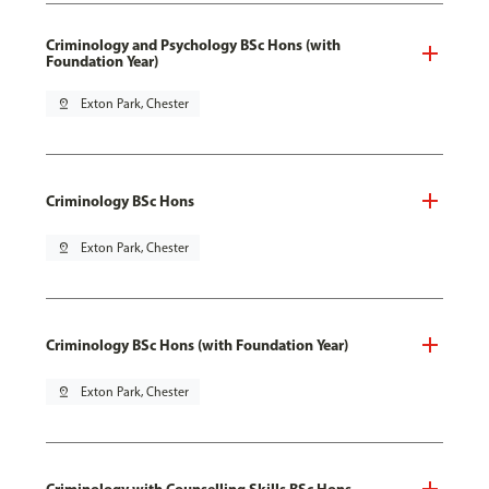
Criminology and Psychology BSc Hons (with
Foundation Year)
pin_drop
Exton Park, Chester
Criminology BSc Hons
pin_drop
Exton Park, Chester
Criminology BSc Hons (with Foundation Year)
pin_drop
Exton Park, Chester
Criminology with Counselling Skills BSc Hons