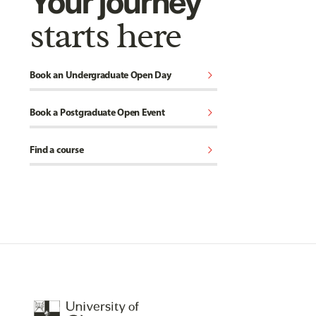
Your journey
starts here
chevron_right
Book an Undergraduate Open Day
chevron_right
Book a Postgraduate Open Event
chevron_right
Find a course