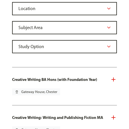
Creative Writing BA Hons (with Foundation Year)
pin_drop
Gateway House, Chester
Creative Writing: Writing and Publishing Fiction MA