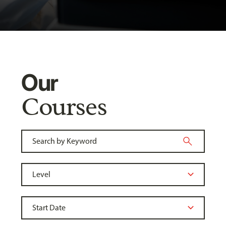
Our
Courses