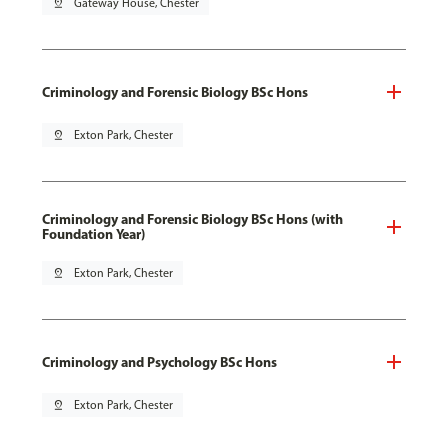
pin_drop
Gateway House, Chester
Criminology and Forensic Biology BSc Hons
pin_drop
Exton Park, Chester
Criminology and Forensic Biology BSc Hons (with
Foundation Year)
pin_drop
Exton Park, Chester
Criminology and Psychology BSc Hons
pin_drop
Exton Park, Chester