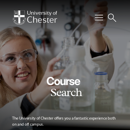
menu
search
Course
Search
The University of Chester offers you a fantastic experience both
on and off campus.