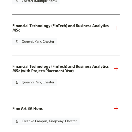
pin_drop
Chester (Multiple Sites)
Financial Technology (FinTech) and Business Analytics
MSc
pin_drop
Queen's Park, Chester
Financial Technology (FinTech) and Business Analytics
MSc (with Project/Placement Year)
pin_drop
Queen's Park, Chester
Fine Art BA Hons
pin_drop
Creative Campus, Kingsway, Chester