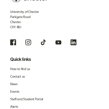
University of Chester
Parkgate Road
Chester
CH1 4BJ
Quick links
How to find us
Contact us
News
Events
Staff and Student Portal
Alerts