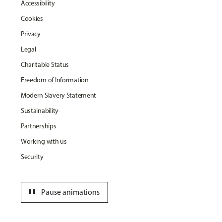
Accessibility
Cookies
Privacy
Legal
Charitable Status
Freedom of Information
Modern Slavery Statement
Sustainability
Partnerships
Working with us
Security
pause
Pause animations