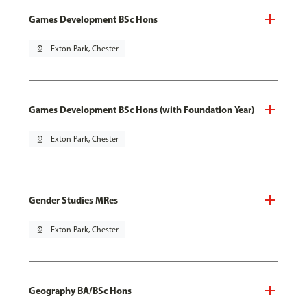
Games Development BSc Hons
pin_drop
Exton Park, Chester
Games Development BSc Hons (with Foundation Year)
pin_drop
Exton Park, Chester
Gender Studies MRes
pin_drop
Exton Park, Chester
Geography BA/BSc Hons