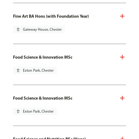
Fine Art BA Hons (with Foundation Year)
pin_drop
Gateway House, Chester
Food Science & Innovation MSc
pin_drop
Exton Park, Chester
Food Science & Innovation MSc
pin_drop
Exton Park, Chester
Food Science and Nutrition BSc (Hons)