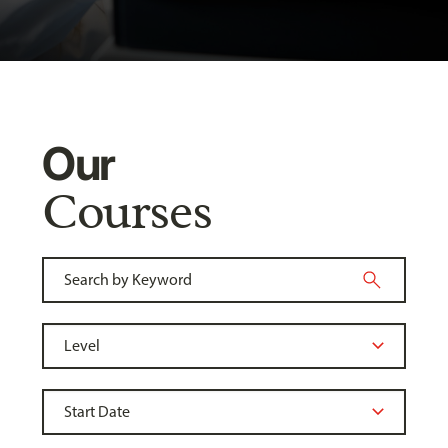
Our
Courses