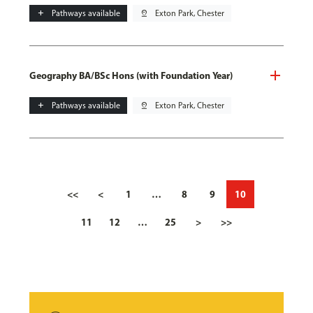
add
Pathways available
pin_drop
Exton Park, Chester
Geography BA/BSc Hons (with Foundation Year)
add
Pathways available
pin_drop
Exton Park, Chester
<<
<
1
…
8
9
10
11
12
…
25
>
>>