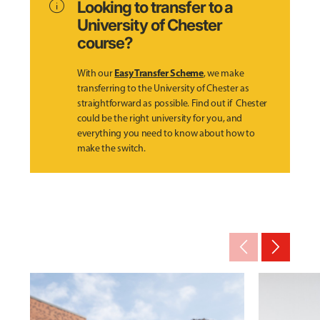
info
Looking to transfer to a
University of Chester
course?
Easy Transfer Scheme
With our
, we make
transferring to the University of Chester as
straightforward as possible. Find out if Chester
could be the right university for you, and
everything you need to know about how to
make the switch.
arrow_back_ios_new
arrow_forward_ios