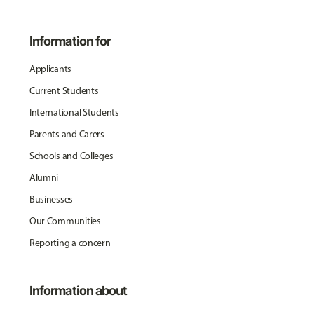
Information for
Applicants
Current Students
International Students
Parents and Carers
Schools and Colleges
Alumni
Businesses
Our Communities
Reporting a concern
Information about