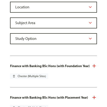
Finance with Banking BSc Hons (with Foundation Year)
pin_drop
Chester (Multiple Sites)
Finance with Banking BSc Hons (with Placement Year)