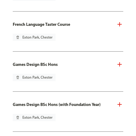
French Language Taster Course
pin_drop
Exton Park, Chester
Games Design BSc Hons
pin_drop
Exton Park, Chester
Games Design BSc Hons (with Foundation Year)
pin_drop
Exton Park, Chester