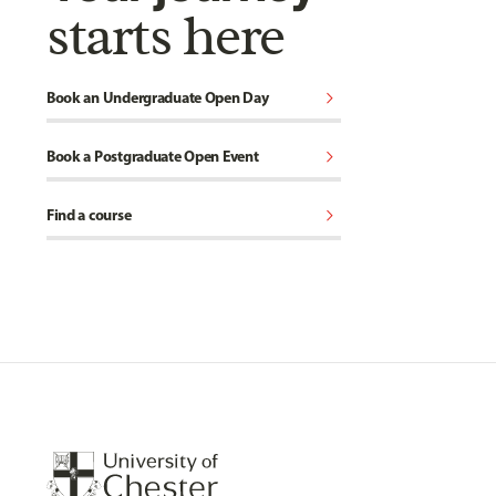
starts here
chevron_right
Book an Undergraduate Open Day
chevron_right
Book a Postgraduate Open Event
chevron_right
Find a course