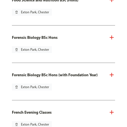
pin_drop
Exton Park, Chester
Forensic Biology BSc Hons
pin_drop
Exton Park, Chester
Forensic Biology BSc Hons (with Foundation Year)
pin_drop
Exton Park, Chester
French Evening Classes
pin_drop
Exton Park, Chester