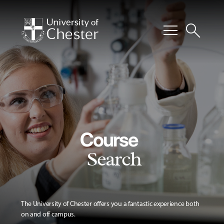
menu
search
Course
Search
The University of Chester offers you a fantastic experience both
on and off campus.