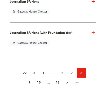
Journalism BA Hons
pin_drop
Gateway House, Chester
Journalism BA Hons (with Foundation Year)
pin_drop
Gateway House, Chester
<<
<
1
…
6
7
8
9
10
…
13
>
>>