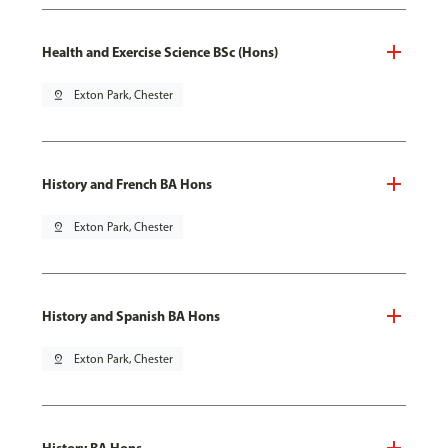
Health and Exercise Science BSc (Hons)
pin_drop
Exton Park, Chester
History and French BA Hons
pin_drop
Exton Park, Chester
History and Spanish BA Hons
pin_drop
Exton Park, Chester
History BA Hons