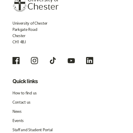
University of Chester
Parkgate Road
Chester
CH1 4BJ
Quick links
How to find us
Contact us
News
Events
Staff and Student Portal