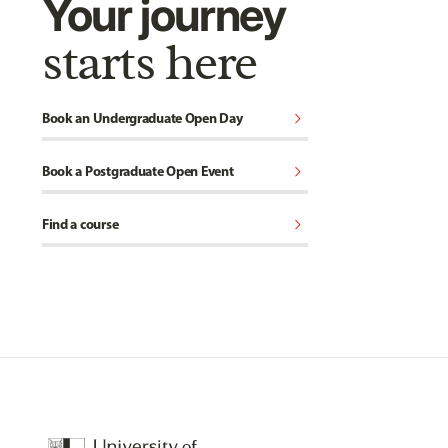
Your journey
starts here
chevron_right
Book an Undergraduate Open Day
chevron_right
Book a Postgraduate Open Event
chevron_right
Find a course