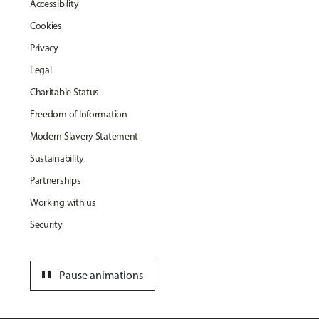
Accessibility
Cookies
Privacy
Legal
Charitable Status
Freedom of Information
Modern Slavery Statement
Sustainability
Partnerships
Working with us
Security
pause
Pause animations