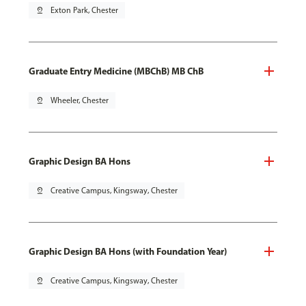
pin_drop
Exton Park, Chester
Graduate Entry Medicine (MBChB) MB ChB
pin_drop
Wheeler, Chester
Graphic Design BA Hons
pin_drop
Creative Campus, Kingsway, Chester
Graphic Design BA Hons (with Foundation Year)
pin_drop
Creative Campus, Kingsway, Chester