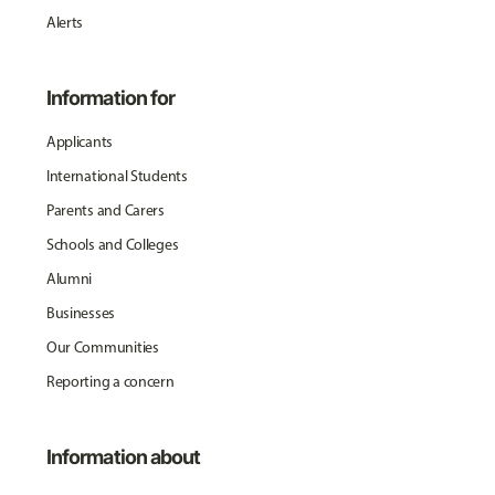
Alerts
Information for
Applicants
International Students
Parents and Carers
Schools and Colleges
Alumni
Businesses
Our Communities
Reporting a concern
Information about