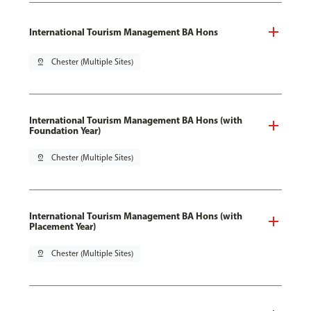
International Tourism Management BA Hons
pin_drop
Chester (Multiple Sites)
International Tourism Management BA Hons (with
Foundation Year)
pin_drop
Chester (Multiple Sites)
International Tourism Management BA Hons (with
Placement Year)
pin_drop
Chester (Multiple Sites)