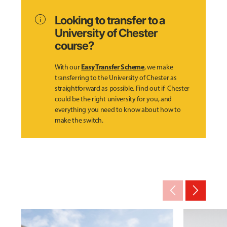
info
Looking to transfer to a
University of Chester
course?
Easy Transfer Scheme
With our
, we make
transferring to the University of Chester as
straightforward as possible. Find out if Chester
could be the right university for you, and
everything you need to know about how to
make the switch.
arrow_back_ios_new
arrow_forward_ios