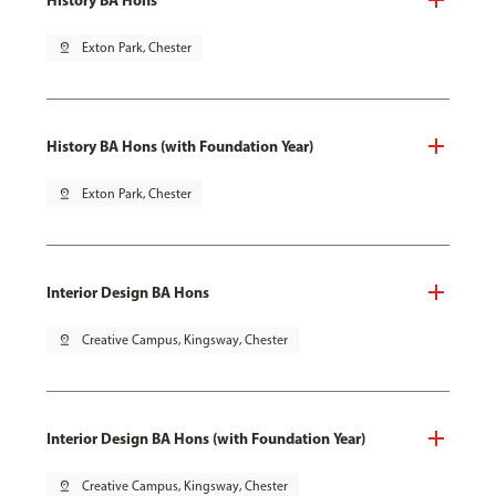
pin_drop
Exton Park, Chester
History BA Hons (with Foundation Year)
pin_drop
Exton Park, Chester
Interior Design BA Hons
pin_drop
Creative Campus, Kingsway, Chester
Interior Design BA Hons (with Foundation Year)
pin_drop
Creative Campus, Kingsway, Chester