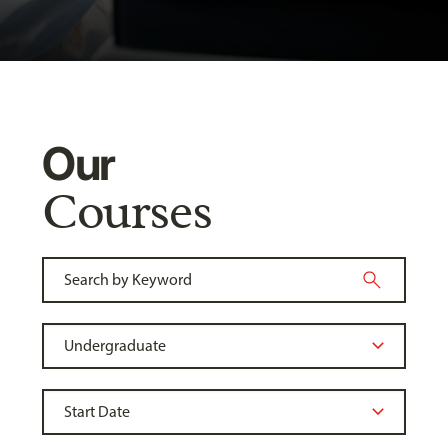
Our
Courses