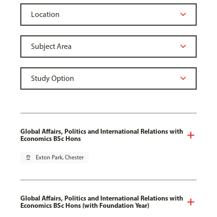
Global Affairs, Politics and International Relations with
Economics BSc Hons
pin_drop
Exton Park, Chester
Global Affairs, Politics and International Relations with
Economics BSc Hons (with Foundation Year)