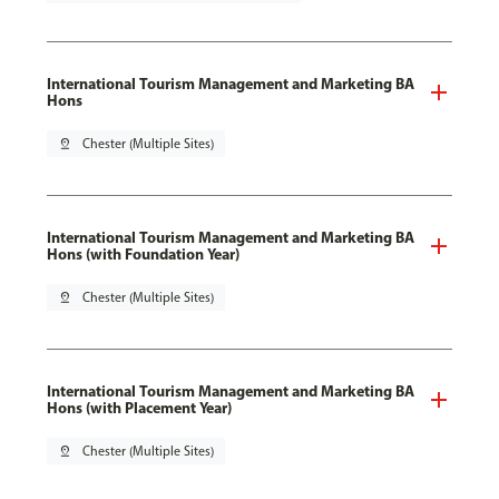
International Tourism Management and Marketing BA
Hons
pin_drop
Chester (Multiple Sites)
International Tourism Management and Marketing BA
Hons (with Foundation Year)
pin_drop
Chester (Multiple Sites)
International Tourism Management and Marketing BA
Hons (with Placement Year)
pin_drop
Chester (Multiple Sites)