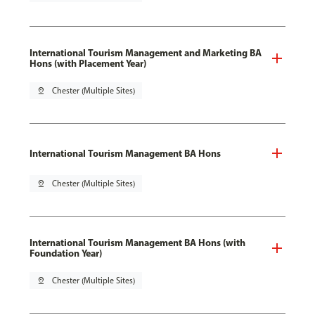
International Tourism Management and Marketing BA
Hons (with Placement Year)
pin_drop
Chester (Multiple Sites)
International Tourism Management BA Hons
pin_drop
Chester (Multiple Sites)
International Tourism Management BA Hons (with
Foundation Year)
pin_drop
Chester (Multiple Sites)