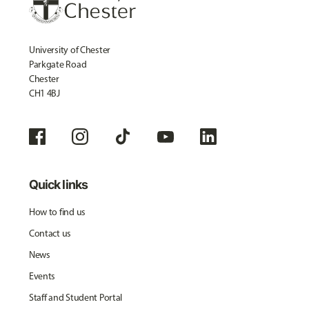
University of Chester
Parkgate Road
Chester
CH1 4BJ
Quick links
How to find us
Contact us
News
Events
Staff and Student Portal