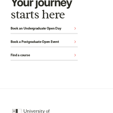
Your journey
starts here
chevron_right
Book an Undergraduate Open Day
chevron_right
Book a Postgraduate Open Event
chevron_right
Find a course