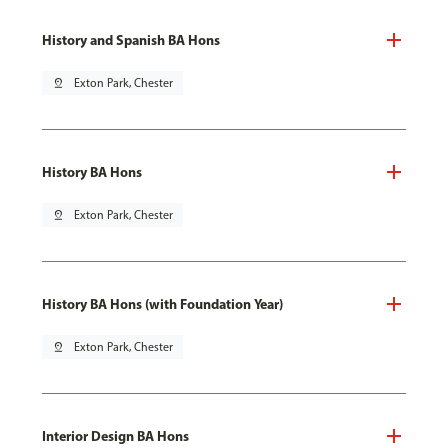
History and Spanish BA Hons
pin_drop
Exton Park, Chester
History BA Hons
pin_drop
Exton Park, Chester
History BA Hons (with Foundation Year)
pin_drop
Exton Park, Chester
Interior Design BA Hons