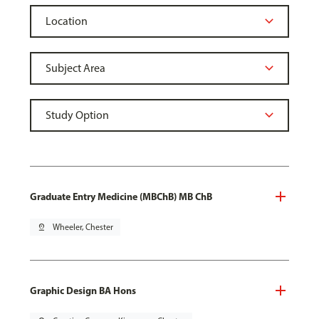
Graduate Entry Medicine (MBChB) MB ChB
pin_drop
Wheeler, Chester
Graphic Design BA Hons