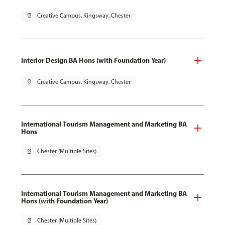
pin_drop
Creative Campus, Kingsway, Chester
Interior Design BA Hons (with Foundation Year)
pin_drop
Creative Campus, Kingsway, Chester
International Tourism Management and Marketing BA
Hons
pin_drop
Chester (Multiple Sites)
International Tourism Management and Marketing BA
Hons (with Foundation Year)
pin_drop
Chester (Multiple Sites)