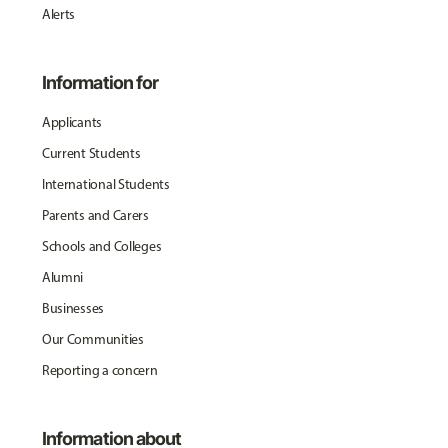
Alerts
Information for
Applicants
Current Students
International Students
Parents and Carers
Schools and Colleges
Alumni
Businesses
Our Communities
Reporting a concern
Information about