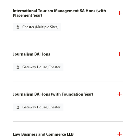
International Tourism Management BA Hons (with
Placement Year)
pin_drop
Chester (Multiple Sites)
Journalism BA Hons
pin_drop
Gateway House, Chester
Journalism BA Hons (with Foundation Year)
pin_drop
Gateway House, Chester
Law Business and Commerce LLB