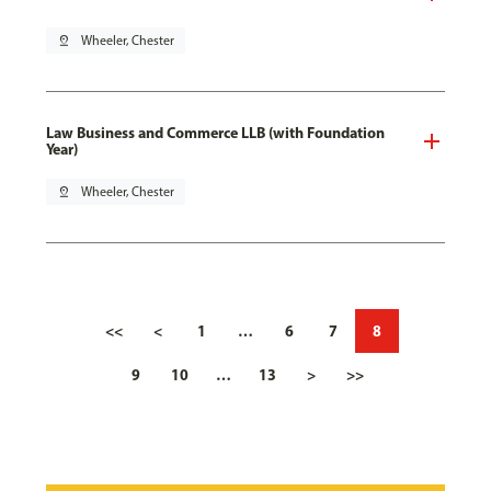
pin_drop
Wheeler, Chester
Law Business and Commerce LLB (with Foundation
Year)
pin_drop
Wheeler, Chester
<<
<
1
…
6
7
8
9
10
…
13
>
>>