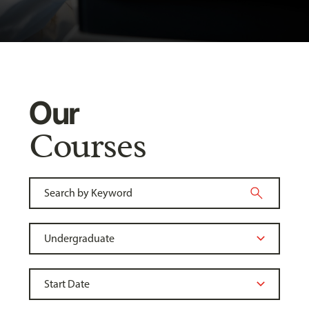
Our
Courses