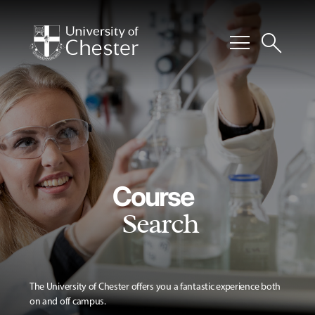
menu
search
Course
Search
The University of Chester offers you a fantastic experience both
on and off campus.