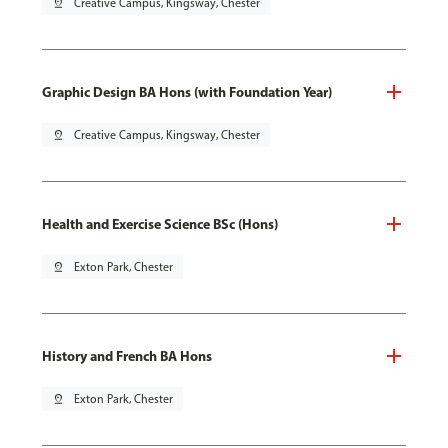
pin_drop
Creative Campus, Kingsway, Chester
Graphic Design BA Hons (with Foundation Year)
pin_drop
Creative Campus, Kingsway, Chester
Health and Exercise Science BSc (Hons)
pin_drop
Exton Park, Chester
History and French BA Hons
pin_drop
Exton Park, Chester