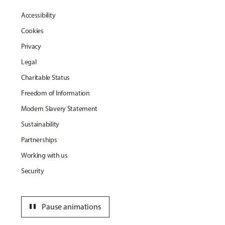
Accessibility
Cookies
Privacy
Legal
Charitable Status
Freedom of Information
Modern Slavery Statement
Sustainability
Partnerships
Working with us
Security
pause
Pause animations