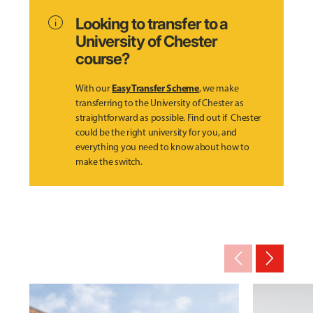
info
Looking to transfer to a
University of Chester
course?
Easy Transfer Scheme
With our
, we make
transferring to the University of Chester as
straightforward as possible. Find out if Chester
could be the right university for you, and
everything you need to know about how to
make the switch.
arrow_back_ios_new
arrow_forward_ios