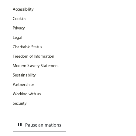
Accessibility
Cookies
Privacy
Legal
Charitable Status
Freedom of Information
Modern Slavery Statement
Sustainability
Partnerships
Working with us
Security
pause
Pause animations