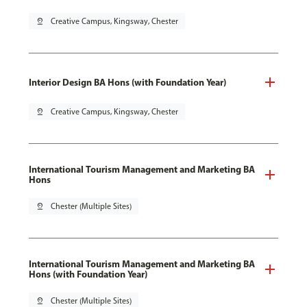
pin_drop
Creative Campus, Kingsway, Chester
Interior Design BA Hons (with Foundation Year)
pin_drop
Creative Campus, Kingsway, Chester
International Tourism Management and Marketing BA
Hons
pin_drop
Chester (Multiple Sites)
International Tourism Management and Marketing BA
Hons (with Foundation Year)
pin_drop
Chester (Multiple Sites)