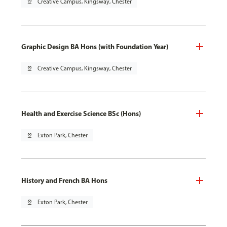
pin_drop
Creative Campus, Kingsway, Chester
Graphic Design BA Hons (with Foundation Year)
pin_drop
Creative Campus, Kingsway, Chester
Health and Exercise Science BSc (Hons)
pin_drop
Exton Park, Chester
History and French BA Hons
pin_drop
Exton Park, Chester