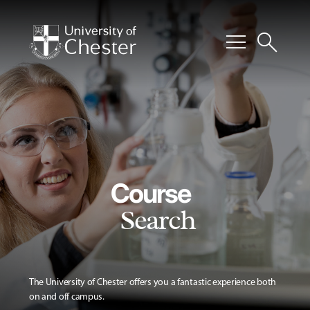
menu
search
Course
Search
The University of Chester offers you a fantastic experience both
on and off campus.