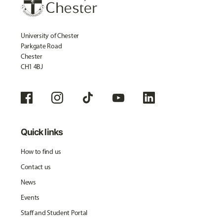
University of Chester
Parkgate Road
Chester
CH1 4BJ
Quick links
How to find us
Contact us
News
Events
Staff and Student Portal