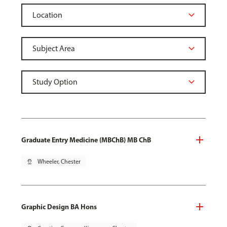
Graduate Entry Medicine (MBChB) MB ChB
pin_drop
Wheeler, Chester
Graphic Design BA Hons