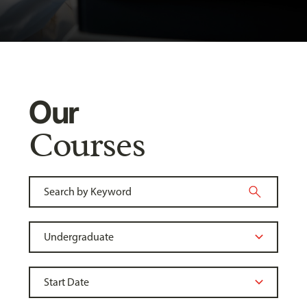
Our
Courses