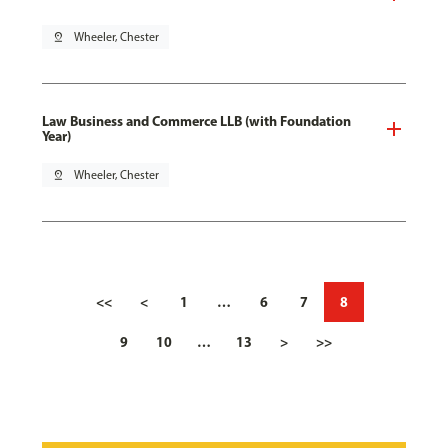
pin_drop
Wheeler, Chester
Law Business and Commerce LLB (with Foundation
Year)
pin_drop
Wheeler, Chester
<<
<
1
…
6
7
8
9
10
…
13
>
>>