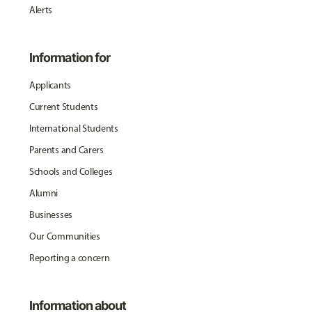
Alerts
Information for
Applicants
Current Students
International Students
Parents and Carers
Schools and Colleges
Alumni
Businesses
Our Communities
Reporting a concern
Information about