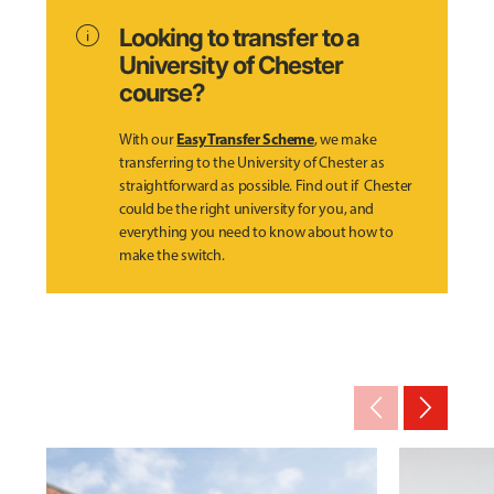
info
Looking to transfer to a
University of Chester
course?
Easy Transfer Scheme
With our
, we make
transferring to the University of Chester as
straightforward as possible. Find out if Chester
could be the right university for you, and
everything you need to know about how to
make the switch.
arrow_back_ios_new
arrow_forward_ios