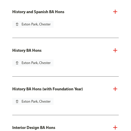
History and Spanish BA Hons
pin_drop
Exton Park, Chester
History BA Hons
pin_drop
Exton Park, Chester
History BA Hons (with Foundation Year)
pin_drop
Exton Park, Chester
Interior Design BA Hons