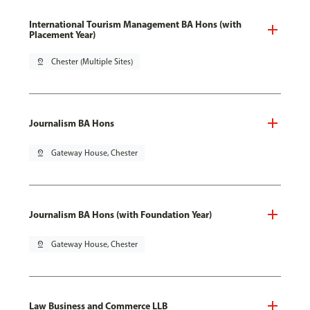
International Tourism Management BA Hons (with
Placement Year)
pin_drop
Chester (Multiple Sites)
Journalism BA Hons
pin_drop
Gateway House, Chester
Journalism BA Hons (with Foundation Year)
pin_drop
Gateway House, Chester
Law Business and Commerce LLB