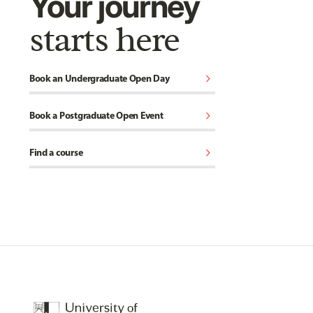
Your journey
starts here
chevron_right
Book an Undergraduate Open Day
chevron_right
Book a Postgraduate Open Event
chevron_right
Find a course