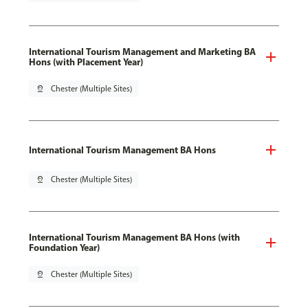
International Tourism Management and Marketing BA
Hons (with Placement Year)
pin_drop
Chester (Multiple Sites)
International Tourism Management BA Hons
pin_drop
Chester (Multiple Sites)
International Tourism Management BA Hons (with
Foundation Year)
pin_drop
Chester (Multiple Sites)